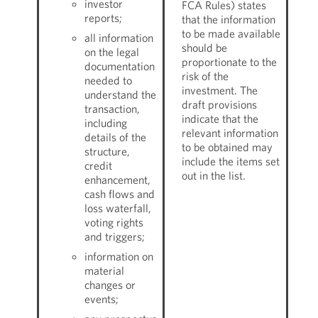
investor
FCA Rules) states
reports;
that the information
to be made available
all information
should be
on the legal
proportionate to the
documentation
risk of the
needed to
investment. The
understand the
draft provisions
transaction,
indicate that the
including
relevant information
details of the
to be obtained may
structure,
include the items set
credit
out in the list.
enhancement,
cash flows and
loss waterfall,
voting rights
and triggers;
information on
material
changes or
events;