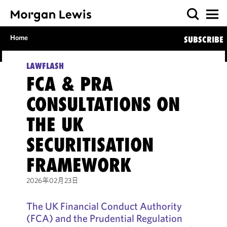
Home
SUBSCRIBE
LAWFLASH
FCA & PRA
CONSULTATIONS ON
THE UK
SECURITISATION
FRAMEWORK
2026年02月23日
The UK Financial Conduct Authority
(FCA) and the Prudential Regulation