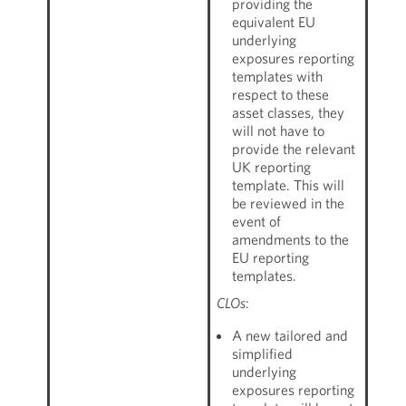
providing the
equivalent EU
underlying
exposures reporting
templates with
respect to these
asset classes, they
will not have to
provide the relevant
UK reporting
template. This will
be reviewed in the
event of
amendments to the
EU reporting
templates.
CLOs
:
A new tailored and
simplified
underlying
exposures reporting