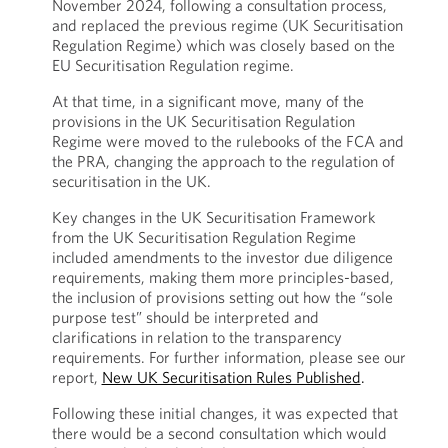
November 2024, following a consultation process,
and replaced the previous regime (UK Securitisation
Regulation Regime) which was closely based on the
EU Securitisation Regulation regime.
At that time, in a significant move, many of the
provisions in the UK Securitisation Regulation
Regime were moved to the rulebooks of the FCA and
the PRA, changing the approach to the regulation of
securitisation in the UK.
Key changes in the UK Securitisation Framework
from the UK Securitisation Regulation Regime
included amendments to the investor due diligence
requirements, making them more principles-based,
the inclusion of provisions setting out how the “sole
purpose test” should be interpreted and
clarifications in relation to the transparency
requirements. For further information, please see our
report,
New UK Securitisation Rules Published
.
Following these initial changes, it was expected that
there would be a second consultation which would