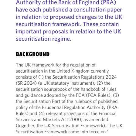
Authority of the Bank of England (PRA)
have each published a consultation paper
in relation to proposed changes to the UK
securitisation framework. These contain
important proposals in relation to the UK
securitisation regime.
BACKGROUND
The UK framework for the regulation of
securitisation in the United Kingdom currently
consists of (1) the Securitisation Regulations 2024
(SR 2024) (a UK statutory instrument), (2) the
securitisation sourcebook of the handbook of rules
and guidance adopted by the FCA (FCA Rules), (3)
the Securitisation Part of the rulebook of published
policy of the Prudential Regulation Authority (PRA
Rules) and (4) relevant provisions of the Financial
Services and Markets Act 2000, as amended
(together, the UK Securitisation Framework). The UK
Securitisation Framework came into force on 1