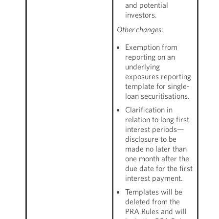
and potential
investors.
Other changes
:
Exemption from
reporting on an
underlying
exposures reporting
template for single-
loan securitisations.
Clarification in
relation to long first
interest periods—
disclosure to be
made no later than
one month after the
due date for the first
interest payment.
Templates will be
deleted from the
PRA Rules and will