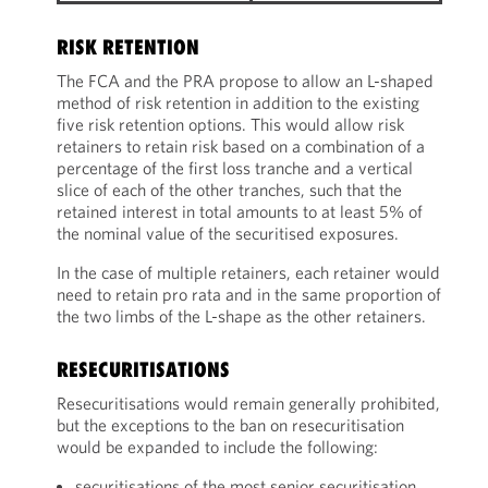
RISK RETENTION
The FCA and the PRA propose to allow an L-shaped
method of risk retention in addition to the existing
five risk retention options. This would allow risk
retainers to retain risk based on a combination of a
percentage of the first loss tranche and a vertical
slice of each of the other tranches, such that the
retained interest in total amounts to at least 5% of
the nominal value of the securitised exposures.
In the case of multiple retainers, each retainer would
need to retain pro rata and in the same proportion of
the two limbs of the L-shape as the other retainers.
RESECURITISATIONS
Resecuritisations would remain generally prohibited,
but the exceptions to the ban on resecuritisation
would be expanded to include the following:
securitisations of the most senior securitisation