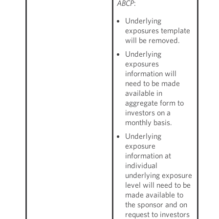
ABCP
:
Underlying
exposures template
will be removed.
Underlying
exposures
information will
need to be made
available in
aggregate form to
investors on a
monthly basis.
Underlying
exposure
information at
individual
underlying exposure
level will need to be
made available to
the sponsor and on
request to investors