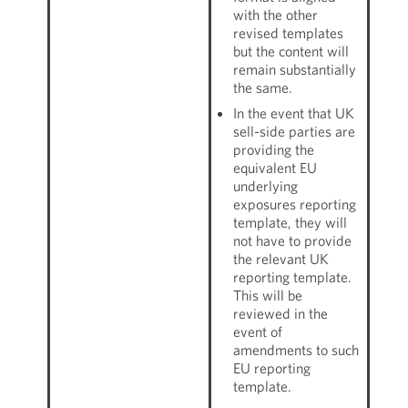
with the other
revised templates
but the content will
remain substantially
the same.
In the event that UK
sell-side parties are
providing the
equivalent EU
underlying
exposures reporting
template, they will
not have to provide
the relevant UK
reporting template.
This will be
reviewed in the
event of
amendments to such
EU reporting
template.