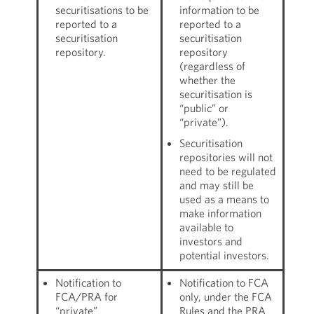
securitisations to be
information to be
reported to a
reported to a
securitisation
securitisation
repository.
repository
(regardless of
whether the
securitisation is
“public” or
“private”).
Securitisation
repositories will not
need to be regulated
and may still be
used as a means to
make information
available to
investors and
potential investors.
Notification to
Notification to FCA
FCA/PRA for
only, under the FCA
“private”
Rules and the PRA