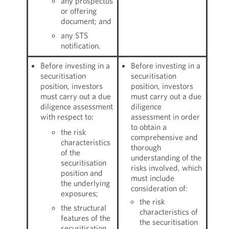
any prospectus
or offering
document; and
any STS
notification.
Before investing in a
Before investing in a
securitisation
securitisation
position, investors
position, investors
must carry out a due
must carry out a due
diligence assessment
diligence
with respect to:
assessment in order
to obtain a
the risk
comprehensive and
characteristics
thorough
of the
understanding of the
securitisation
risks involved, which
position and
must include
the underlying
consideration of:
exposures;
the risk
the structural
characteristics of
features of the
the securitisation
securitisation