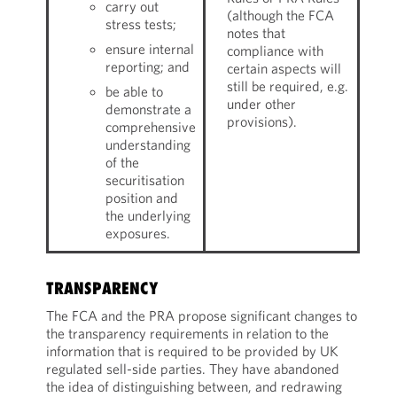
carry out
(although the FCA
stress tests;
notes that
ensure internal
compliance with
reporting; and
certain aspects will
still be required, e.g.
be able to
under other
demonstrate a
provisions).
comprehensive
understanding
of the
securitisation
position and
the underlying
exposures.
TRANSPARENCY
The FCA and the PRA propose significant changes to
the transparency requirements in relation to the
information that is required to be provided by UK
regulated sell-side parties. They have abandoned
the idea of distinguishing between, and redrawing