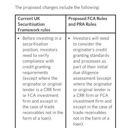
The proposed changes include the following:
Current UK
Proposed FCA Rules
Securitisation
and PRA Rules
Framework rules
Before investing in a
Investors will need
securitisation
to consider the
position, investors
originator’s credit
need to verify
granting standards
compliance with
and processes as
credit granting
part of their initial
requirements
due diligence
(except where the
assessment (except
originator or original
where the originator
lender is a CRR firm
or original lender is
or FCA investment
a CRR firm or FCA
firm and except in
investment firm and
the case of trade
except in the case of
receivables not in the
trade receivables
form of a loan).
not in the form of a
loan).