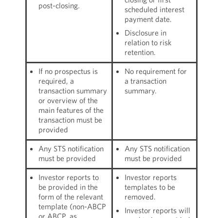
post-closing.
scheduled interest
payment date.
Disclosure in
relation to risk
retention.
If no prospectus is
No requirement for
required, a
a transaction
transaction summary
summary.
or overview of the
main features of the
transaction must be
provided
Any STS notification
Any STS notification
must be provided
must be provided
Investor reports to
Investor reports
be provided in the
templates to be
form of the relevant
removed.
template (non-ABCP
Investor reports will
or ABCP, as