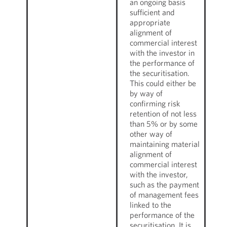
an ongoing basis
sufficient and
appropriate
alignment of
commercial interest
with the investor in
the performance of
the securitisation.
This could either be
by way of
confirming risk
retention of not less
than 5% or by some
other way of
maintaining material
alignment of
commercial interest
with the investor,
such as the payment
of management fees
linked to the
performance of the
securitisation. It is