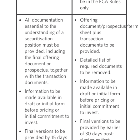
be in the FCA Rules
only.
All documentation
Offering
essential to the
document/prospectus/term
understanding of a
sheet plus
securitisation
transaction
position must be
documents to be
provided, including
provided.
the final offering
Detailed list of
document or
required documents
prospectus, together
to be removed.
with the transaction
Information to be
documents.
made available in
Information to be
draft or initial form
made available in
before pricing or
draft or initial form
initial commitment
before pricing or
to invest.
initial commitment to
Final versions to be
invest.
provided by earlier
Final versions to be
of 30 days post-
provided by 15 days
closing or first