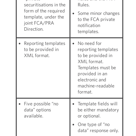
securitisations in the
Rules.
form of the required
Some minor changes
template, under the
to the FCA private
joint FCA/PRA
notification
Direction.
templates.
Reporting templates
No need for
to be provided in
reporting templates
XML format.
to be provided in
XML format.
Templates must be
provided in an
electronic and
machine-readable
format.
Five possible “no
Template fields will
data” options
be either mandatory
available.
or optional.
One type of “no
data” response only.