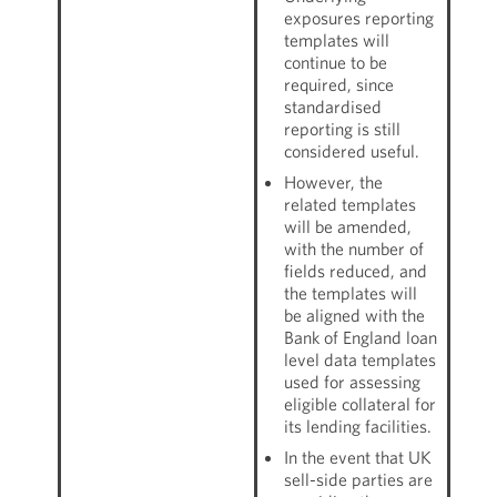
exposures reporting
templates will
continue to be
required, since
standardised
reporting is still
considered useful.
However, the
related templates
will be amended,
with the number of
fields reduced, and
the templates will
be aligned with the
Bank of England loan
level data templates
used for assessing
eligible collateral for
its lending facilities.
In the event that UK
sell-side parties are