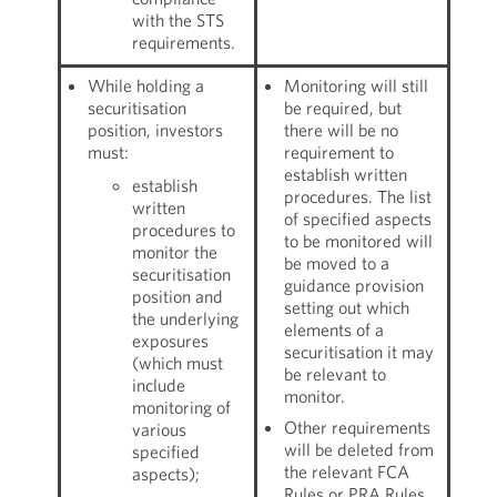
with the STS
requirements.
While holding a
Monitoring will still
securitisation
be required, but
position, investors
there will be no
must:
requirement to
establish written
establish
procedures. The list
written
of specified aspects
procedures to
to be monitored will
monitor the
be moved to a
securitisation
guidance provision
position and
setting out which
the underlying
elements of a
exposures
securitisation it may
(which must
be relevant to
include
monitor.
monitoring of
Other requirements
various
will be deleted from
specified
the relevant FCA
aspects);
Rules or PRA Rules