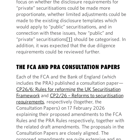
focus on whether the disclosure requirements for
“private” securitisations could be made more
proportionate, whether limited adjustments could be
made to the existing disclosure templates which
would apply to “public” securitisations, and in
connection with these issues, how “public” and
“private” securitisations
[1]
should be categorised. In
addition, it was expected that the due diligence
requirements could be reviewed further.
THE FCA AND PRA CONSULTATION PAPERS
Each of the FCA and the Bank of England (which
includes the PRA) published a consultation paper—
CP26/6: Rules for reforming the UK Securitisation
Framework
and
CP2/26 – Reforms to securitisation
requirements
, respectively (together, the
Consultation Papers) on 17 February 2026
explaining their proposed amendments to the FCA
Rules and the PRA Rules respectively, together with
the related draft amendments. The proposals in the
Consultation Papers are closely aligned. The
proposed amendments are quite extensive and go