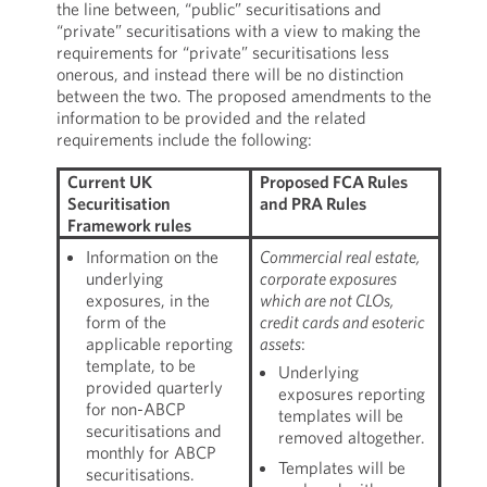
the line between, “public” securitisations and
“private” securitisations with a view to making the
requirements for “private” securitisations less
onerous, and instead there will be no distinction
between the two. The proposed amendments to the
information to be provided and the related
requirements include the following:
Current UK
Proposed FCA Rules
Securitisation
and PRA Rules
Framework rules
Information on the
Commercial real estate,
underlying
corporate exposures
exposures, in the
which are not CLOs,
form of the
credit cards and esoteric
applicable reporting
assets
:
template, to be
Underlying
provided quarterly
exposures reporting
for non-ABCP
templates will be
securitisations and
removed altogether.
monthly for ABCP
Templates will be
securitisations.