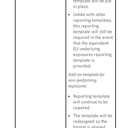
template will be put
in place.
Unlike with other
reporting templates,
this reporting
template will still be
required in the event
that the equivalent
EU underlying
exposures reporting
template is
provided.
Add-on template for
non-performing
exposures
:
Reporting template
will continue to be
required.
The template will be
redesigned so the
format is aligned