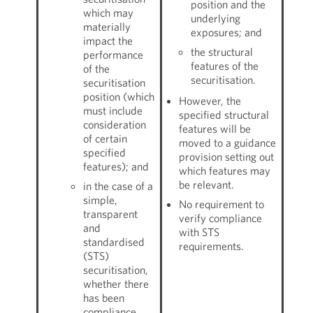
position and the
which may
underlying
materially
exposures; and
impact the
the structural
performance
features of the
of the
securitisation.
securitisation
position (which
However, the
must include
specified structural
consideration
features will be
of certain
moved to a guidance
specified
provision setting out
features); and
which features may
be relevant.
in the case of a
simple,
No requirement to
transparent
verify compliance
and
with STS
standardised
requirements.
(STS)
securitisation,
whether there
has been
compliance