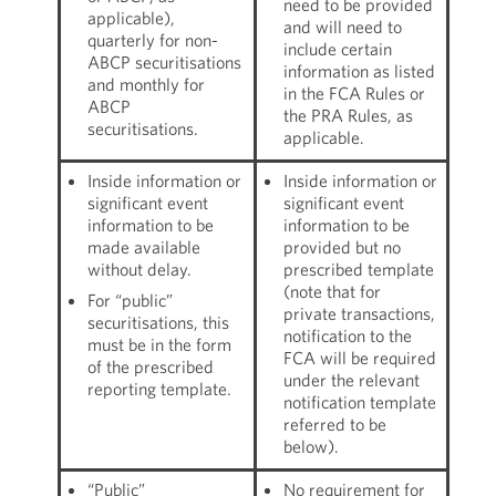
need to be provided
applicable),
and will need to
quarterly for non-
include certain
ABCP securitisations
information as listed
and monthly for
in the FCA Rules or
ABCP
the PRA Rules, as
securitisations.
applicable.
Inside information or
Inside information or
significant event
significant event
information to be
information to be
made available
provided but no
without delay.
prescribed template
(note that for
For “public”
private transactions,
securitisations, this
notification to the
must be in the form
FCA will be required
of the prescribed
under the relevant
reporting template.
notification template
referred to be
below).
“Public”
No requirement for