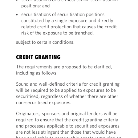
positions; and
securitisations of securitisation positions
constituted by a single exposure and directly
related credit protection that causes the credit
risk of the exposure to be tranched,
subject to certain conditions.
CREDIT GRANTING
The requirements are proposed to be clarified,
including as follows.
Sound and well-defined criteria for credit granting
will be required to be applied to exposures to be
securitised, regardless of whether there are other
non-securitised exposures.
Originators, sponsors and original lenders will be
required to ensure that the credit granting criteria
and processes applicable to securitised exposures
are not less stringent than those that would have