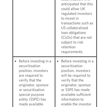
anticipated that this
could allow UK
regulated investors
to invest in
transactions such as
US collateralised
loan obligations
(CLOs) that are not
subject to risk
retention
requirements.
Before investing in a
Before investing in a
securitisation
securitisation
position, investors
position, investors
are required to
will be required to
verify that the
verify that the
originator, sponsor
originator, sponsor
or securitisation
or SSPE has made
special purpose
available sufficient
entity (SSPE) has
information to
made available
enable the investor