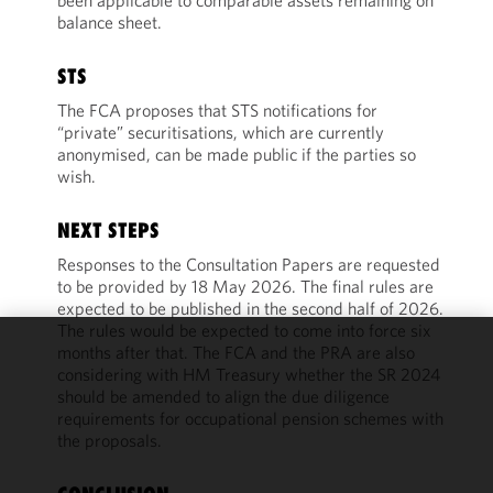
been applicable to comparable assets remaining on
balance sheet.
STS
The FCA proposes that STS notifications for
“private” securitisations, which are currently
anonymised, can be made public if the parties so
wish.
NEXT STEPS
Responses to the Consultation Papers are requested
to be provided by 18 May 2026. The final rules are
expected to be published in the second half of 2026.
The rules would be expected to come into force six
months after that. The FCA and the PRA are also
We use
considering with HM Treasury whether the SR 2024
cookies to
should be amended to align the due diligence
improve the
requirements for occupational pension schemes with
functionality
the proposals.
and
performance