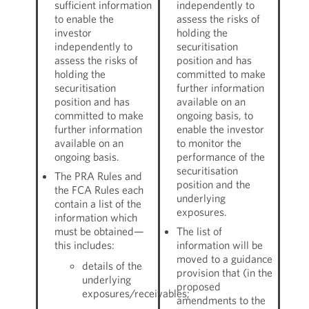
sufficient information
independently to
to enable the
assess the risks of
investor
holding the
independently to
securitisation
assess the risks of
position and has
holding the
committed to make
securitisation
further information
position and has
available on an
committed to make
ongoing basis, to
further information
enable the investor
available on an
to monitor the
ongoing basis.
performance of the
securitisation
The PRA Rules and
position and the
the FCA Rules each
underlying
contain a list of the
exposures.
information which
must be obtained—
The list of
this includes:
information will be
moved to a guidance
details of the
provision that (in the
underlying
proposed
exposures/receivables;
amendments to the