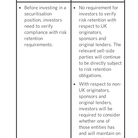
Before investing in a
No requirement for
securitisation
investors to verify
position, investors
risk retention with
need to verify
respect to UK
compliance with risk
originators,
retention
sponsors and
requirements.
original lenders. The
relevant sell-side
parties will continue
to be directly subject
to risk retention
obligations.
With respect to non-
UK originators,
sponsors and
original lenders,
investors will be
required to consider
whether one of
those entities has
and will maintain on