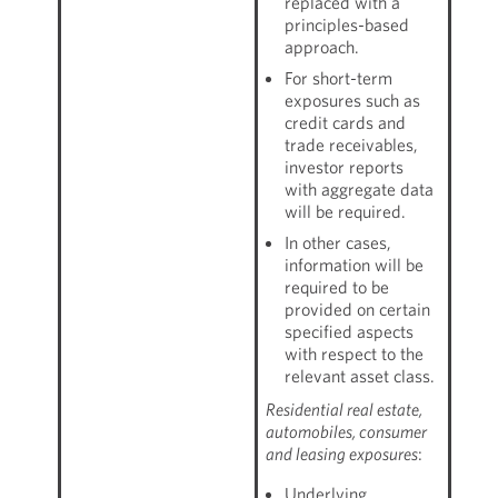
replaced with a
principles-based
approach.
For short-term
exposures such as
credit cards and
trade receivables,
investor reports
with aggregate data
will be required.
In other cases,
information will be
required to be
provided on certain
specified aspects
with respect to the
relevant asset class.
Residential real estate,
automobiles, consumer
and leasing exposures
:
Underlying