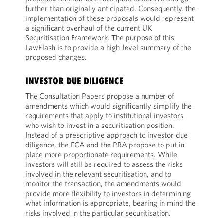
further than originally anticipated. Consequently, the
implementation of these proposals would represent
a significant overhaul of the current UK
Securitisation Framework. The purpose of this
LawFlash is to provide a high-level summary of the
proposed changes.
INVESTOR DUE DILIGENCE
The Consultation Papers propose a number of
amendments which would significantly simplify the
requirements that apply to institutional investors
who wish to invest in a securitisation position.
Instead of a prescriptive approach to investor due
diligence, the FCA and the PRA propose to put in
place more proportionate requirements. While
investors will still be required to assess the risks
involved in the relevant securitisation, and to
monitor the transaction, the amendments would
provide more flexibility to investors in determining
what information is appropriate, bearing in mind the
risks involved in the particular securitisation.