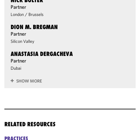
NICK BOLTER
Partner
London
/
Brussels
DION M. BREGMAN
Partner
Silicon Valley
ANASTASIA DERGACHEVA
Partner
Dubai
SHOW MORE
RELATED RESOURCES
PRACTICES