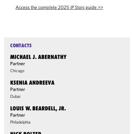
Access the complete 2025
IP Stars
guide >>
CONTACTS
MICHAEL J. ABERNATHY
Partner
Chicago
KSENIA ANDREEVA
Partner
Dubai
LOUIS W. BEARDELL, JR.
Partner
Philadelphia