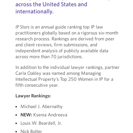
across the United States and
internationally.
IP Stars
is an annual guide ranking top IP law
practitioners globally based on a rigorous six-month
research process. Rankings are derived from peer
and client reviews, firm submissions, and
independent analysis of publicly available data
across more than 70 jurisdictions.
In addition to the individual lawyer rankings, partner
Carla Oakley was named among Managing
Intellectual Property’s Top 250 Women in IP for a
fifth consecutive year.
Lawyer Rankings:
Michael J. Abernathy
NEW:
Ksenia Andreeva
Louis W. Beardell, Jr.
Nick Bolter