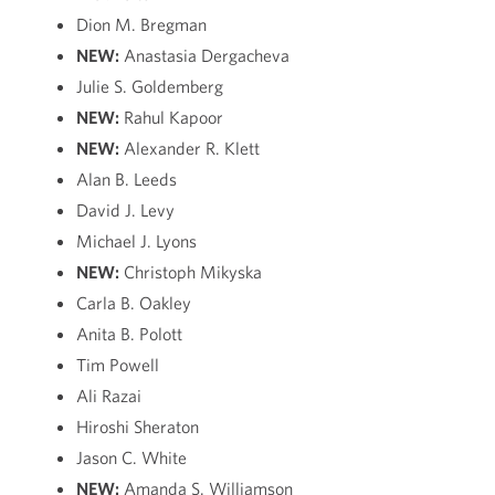
Dion M. Bregman
NEW:
Anastasia Dergacheva
Julie S. Goldemberg
NEW:
Rahul Kapoor
NEW:
Alexander R. Klett
Alan B. Leeds
David J. Levy
Michael J. Lyons
NEW:
Christoph Mikyska
Carla B. Oakley
Anita B. Polott
Tim Powell
Ali Razai
Hiroshi Sheraton
Jason C. White
NEW:
Amanda S. Williamson