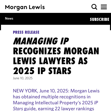
News
SUBSCRIBE
PRESS RELEASE
MANAGING IP
RECOGNIZES MORGAN
LEWIS LAWYERS AS
2025 IP STARS
June 10, 2025
NEW YORK, June 10, 2025: Morgan Lewis
has obtained multiple recognitions in
Managing Intellectual Property’s 2025
IP
Stars
guide, earning 22 lawyer rankings