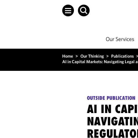
Our Services
Home
>
Our Thinking
>
Publications
AI in Capital Markets: Navigating Legal 
OUTSIDE PUBLICATION
AI IN CAP
NAVIGATI
REGULATO