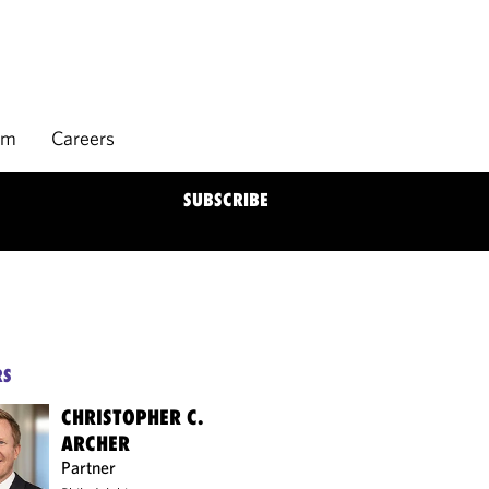
rm
Careers
SUBSCRIBE
RS
CHRISTOPHER C.
ARCHER
Partner