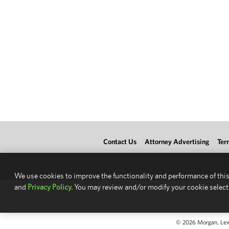
Contact Us
Attorney Advertising
Ter
We use cookies to improve the functionality and performance of this
and
Privacy Policy.
You may review and/or modify your cookie select
© 2026 Morgan, Lewis