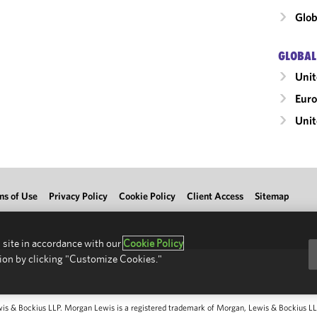
Glob
GLOBAL
Uni
Eur
Unit
ms of Use
Privacy Policy
Cookie Policy
Client Access
Sitemap
 site in accordance with our
Cookie Policy
ion by clicking "Customize Cookies."
 & Bockius LLP. Morgan Lewis is a registered trademark of Morgan, Lewis & Bockius LLP.