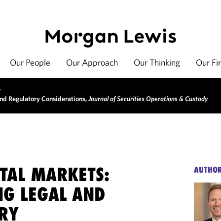
Our People
Our Approach
Our Thinking
Our Fi
>
and Regulatory Considerations,
Journal of Securities Operations & Custody
ITAL MARKETS:
AUTHO
NG LEGAL AND
RY