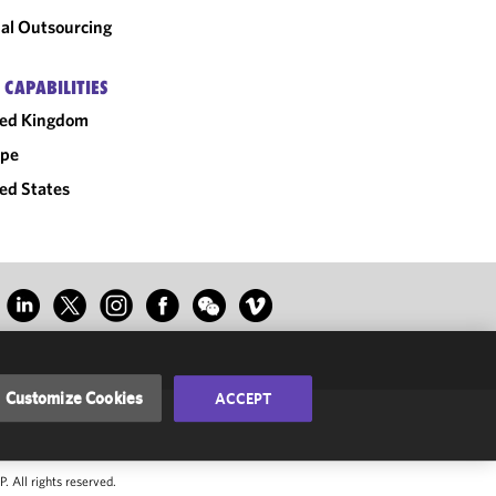
al Outsourcing
 CAPABILITIES
ted Kingdom
ope
ed States
Customize Cookies
ACCEPT
 All rights reserved.