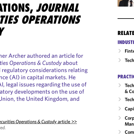
ATIONS,
JOURNAL
TIES OPERATIONS
Y
RELAT
INDUST
Fint
er Archer authored an article for
Tech
ities Operations & Custody
about
d regulatory considerations relating
gence (AI) in capital markets. He
PRACTI
I, legal issues regarding the use of
Tech
latory developments on the use of
& Co
 Union, the United Kingdom, and
Tech
Capi
Corp
ecurities Operations & Custody
article >>
Man
ed.
Comm