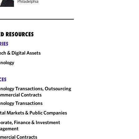
Philadelphia
ED RESOURCES
RIES
ech & Digital Assets
nology
CES
nology Transactions, Outsourcing
mmercial Contracts
nology Transactions
tal Markets & Public Companies
orate, Finance & Investment
agement
ercial Contracts