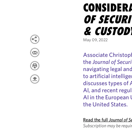
CONSIDER
OF SECURI
& CUSTOD
May 09, 2022
Associate Christoph
the
Journal of Secur
navigating legal an
to artificial intelli
discusses types of A
AI, and recent regu
AI in the European
the United States.
Read the full
Journal of S
Subscription may be requir