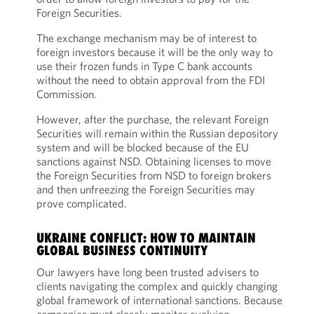
Foreign Securities.
The exchange mechanism may be of interest to
foreign investors because it will be the only way to
use their frozen funds in Type C bank accounts
without the need to obtain approval from the FDI
Commission.
However, after the purchase, the relevant Foreign
Securities will remain within the Russian depository
system and will be blocked because of the EU
sanctions against NSD. Obtaining licenses to move
the Foreign Securities from NSD to foreign brokers
and then unfreezing the Foreign Securities may
prove complicated.
UKRAINE CONFLICT: HOW TO MAINTAIN
GLOBAL BUSINESS CONTINUITY
Our lawyers have long been trusted advisers to
clients navigating the complex and quickly changing
global framework of international sanctions. Because