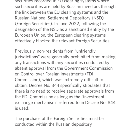
securities recorded in EU clearing systems where
such securities are held by Russian investors through
the link between the EU clearing systems and the
Russian National Settlement Depository (NSD)
(Foreign Securities). In June 2022, following the
designation of the NSD as a sanctioned entity by the
European Union, the European clearing systems
effectively blocked the relevant Foreign Securities.
Previously, non-residents from “unfriendly
jurisdictions” were generally prohibited from making
any transactions with any securities conducted by
absent approval from the Government Commission
on Control over Foreign Investments (FDI
Commission), which was extremely difficult to
obtain. Decree No. 844 specifically stipulates that
there is no need to receive separate approvals from
the FDI Commission as long as the “investment
exchange mechanism” referred to in Decree No. 844
is used.
The purchase of the Foreign Securities must be
conducted within the Russian depository