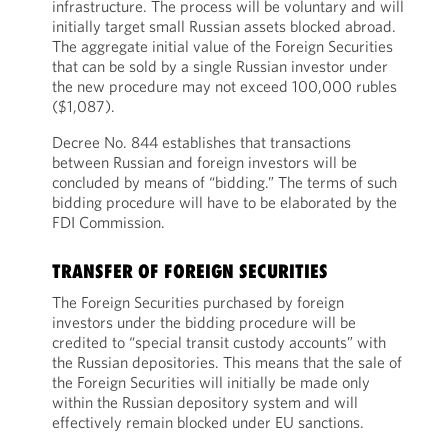
infrastructure. The process will be voluntary and will
initially target small Russian assets blocked abroad.
The aggregate initial value of the Foreign Securities
that can be sold by a single Russian investor under
the new procedure may not exceed 100,000 rubles
($1,087).
Decree No. 844 establishes that transactions
between Russian and foreign investors will be
concluded by means of “bidding.” The terms of such
bidding procedure will have to be elaborated by the
FDI Commission.
TRANSFER OF FOREIGN SECURITIES
The Foreign Securities purchased by foreign
investors under the bidding procedure will be
credited to “special transit custody accounts” with
the Russian depositories. This means that the sale of
the Foreign Securities will initially be made only
within the Russian depository system and will
effectively remain blocked under EU sanctions.