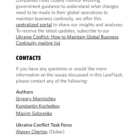
companies must closely monitor evolving
government guidance to understand what changes
need to be made to their global operations to
maintain business continuity, we offer this
centralized portal
to share our insights and analyses.
To receive the latest updates, subscribe to our
Ukraine Conflict: How to Maintain Global Business
Continuity mailing list
.
CONTACTS
If you have any questions or would like more
information on the issues discussed in this LawFlash,
please contact any of the following:
Authors
Grigory Marinichev
Konstantin Kochetkov
Maxim Sidorenko
Ukraine Conflict Task Force
Alexey Chertov
(Dubai)