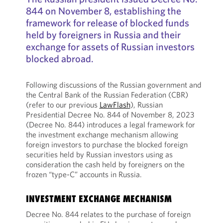
844 on November 8, establishing the
framework for release of blocked funds
held by foreigners in Russia and their
exchange for assets of Russian investors
blocked abroad.
Following discussions of the Russian government and
the Central Bank of the Russian Federation (CBR)
(refer to our previous
LawFlash
), Russian
Presidential Decree No. 844 of November 8, 2023
(Decree No. 844) introduces a legal framework for
the investment exchange mechanism allowing
foreign investors to purchase the blocked foreign
securities held by Russian investors using as
consideration the cash held by foreigners on the
frozen “type-C” accounts in Russia.
INVESTMENT EXCHANGE MECHANISM
Decree No. 844 relates to the purchase of foreign