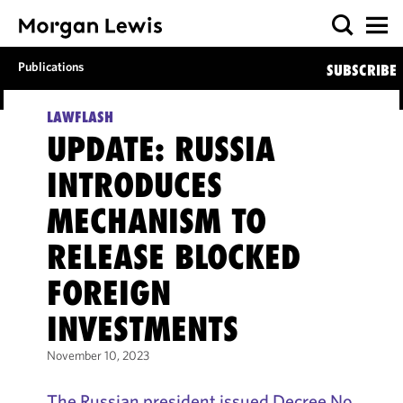
Publications
SUBSCRIBE
LAWFLASH
UPDATE: RUSSIA
INTRODUCES
MECHANISM TO
RELEASE BLOCKED
FOREIGN
INVESTMENTS
November 10, 2023
The Russian president issued Decree No.