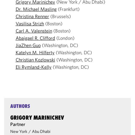
Grigory Marinichev
(New York / Abu Dhabi)
Dr. Michael Masling
(Frankfurt)
Christina Renner
(Brussels)
Vasilisa Strizh
(Boston)
Carl A. Valenstein
(Boston)
Abaigael R. Clifford
(London)
JiaZhen Guo
(Washington, DC)
Katelyn M. Hilferty
(Washington, DC)
Christian Kozlowski
(Washington, DC)
Eli Rymland-Kelly
(Washington, DC)
AUTHORS
GRIGORY MARINICHEV
Partner
New York
/
Abu Dhabi