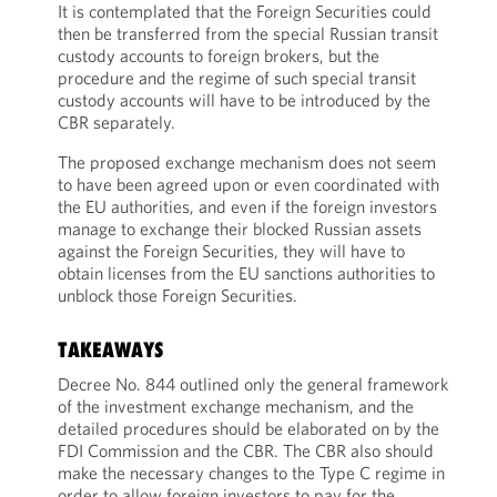
It is contemplated that the Foreign Securities could
then be transferred from the special Russian transit
custody accounts to foreign brokers, but the
procedure and the regime of such special transit
custody accounts will have to be introduced by the
CBR separately.
The proposed exchange mechanism does not seem
to have been agreed upon or even coordinated with
the EU authorities, and even if the foreign investors
manage to exchange their blocked Russian assets
against the Foreign Securities, they will have to
obtain licenses from the EU sanctions authorities to
unblock those Foreign Securities.
TAKEAWAYS
Decree No. 844 outlined only the general framework
of the investment exchange mechanism, and the
detailed procedures should be elaborated on by the
FDI Commission and the CBR. The CBR also should
make the necessary changes to the Type C regime in
order to allow foreign investors to pay for the