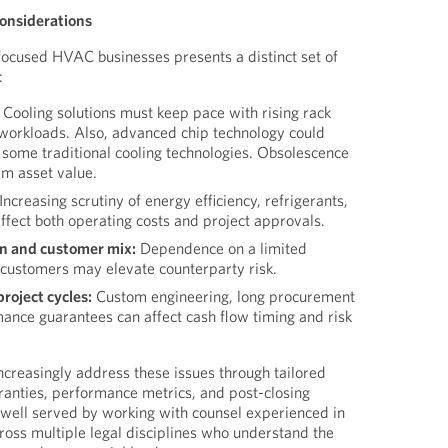
Considerations
-focused HVAC businesses presents a distinct set of
:
Cooling solutions must keep pace with rising rack
g workloads. Also, advanced chip technology could
 some traditional cooling technologies. Obsolescence
rm asset value.
Increasing scrutiny of energy efficiency, refrigerants,
ffect both operating costs and project approvals.
n and customer mix:
Dependence on a limited
customers may elevate counterparty risk.
project cycles:
Custom engineering, long procurement
ance guarantees can affect cash flow timing and risk
creasingly address these issues through tailored
anties, performance metrics, and post-closing
 well served by working with counsel experienced in
cross multiple legal disciplines who understand the