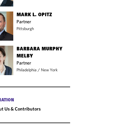
MARK L. OPITZ
Partner
Pittsburgh
BARBARA MURPHY
MELBY
Partner
Philadelphia
/
New York
MATION
t Us & Contributors