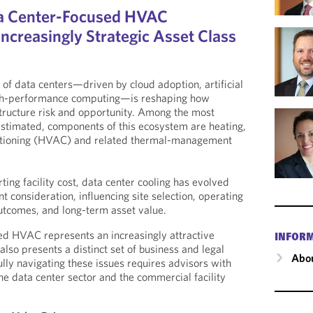
ta Center-Focused HVAC
ncreasingly Strategic Asset Class
of data centers—driven by cloud adoption, artificial
high-performance computing—is reshaping how
structure risk and opportunity. Among the most
restimated, components of this ecosystem are heating,
nditioning (HVAC) and related thermal-management
ing facility cost, data center cooling has evolved
nt consideration, influencing site selection, operating
outcomes, and long-term asset value.
ed HVAC represents an increasingly attractive
INFOR
 also presents a distinct set of business and legal
Abou
lly navigating these issues requires advisors with
he data center sector and the commercial facility