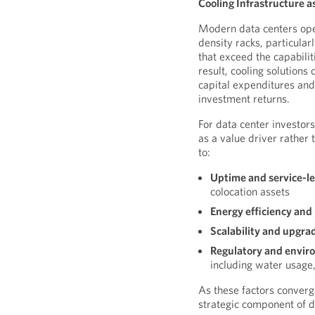
Cooling Infrastructure a
Modern data centers ope
density racks, particula
that exceed the capabili
result, cooling solutions 
capital expenditures and 
investment returns.
For data center investor
as a value driver rather
to:
Uptime and service-l
colocation assets
Energy efficiency and
Scalability and upgra
Regulatory and enviro
including water usage,
As these factors conver
strategic component of d