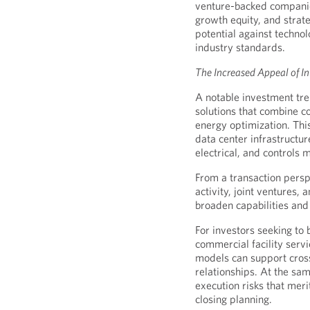
venture-backed companies,
growth equity, and strat
potential against techno
industry standards.
The Increased Appeal of In
A notable investment tre
solutions that combine co
energy optimization. Thi
data center infrastructu
electrical, and controls 
From a transaction persp
activity, joint ventures,
broaden capabilities and
For investors seeking to 
commercial facility serv
models can support cross
relationships. At the sa
execution risks that meri
closing planning.