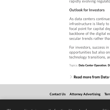
rapidly evolving regula
Outlook for Investors
As data centers contin
infrastructure is likely 
focal point for capital d
backbone of the digital
secular trends rather th
For investors, success in
opportunities but also o
technology transitions, an
Topics:
Data Center Operation
,
D
Read more from Data 
Contact Us
Attorney Advertising
Ter