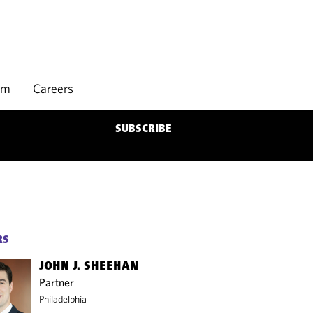
rm
Careers
SUBSCRIBE
RS
JOHN J. SHEEHAN
Partner
Philadelphia