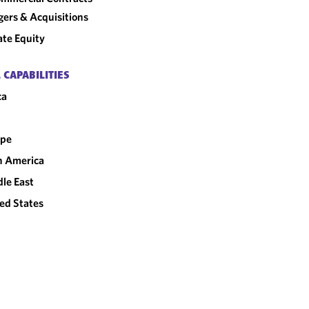
ers & Acquisitions
ate Equity
 CAPABILITIES
ca
ope
n America
le East
ed States