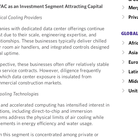
AC as an Investment Segment Attracting Capital
Merg
Priv
ical Cooling Providers
ies with dedicated data center offerings continue
GLOBAL
est due to their scale, engineering expertise, and
onships. These businesses typically deliver chilled
Afri
 room air handlers, and integrated controls designed
Asia
al uptime.
Eur
ective, these businesses often offer relatively stable
 service contracts. However, diligence frequently
Lati
 which data center exposure is insulated from
Midd
ommercial construction markets.
Unit
ooling Technologies
 and accelerated computing has intensified interest in
utions, including direct-to-chip and immersion
ms address the physical limits of air cooling while
vements in energy efficiency and water usage.
in this segment is concentrated among private or