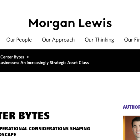
Our People
Our Approach
Our Thinking
Our Fi
 Center Bytes
>
sinesses: An Increasingly Strategic Asset Class
AUTHO
TER BYTES
OPERATIONAL CONSIDERATIONS SHAPING
DSCAPE