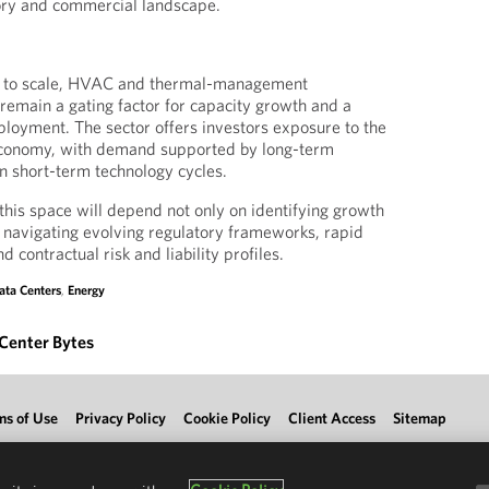
tory and commercial landscape.
ue to scale, HVAC and thermal-management
to remain a gating factor for capacity growth and a
eployment. The sector offers investors exposure to the
 economy, with demand supported by long-term
an short-term technology cycles.
 this space will depend not only on identifying growth
n navigating evolving regulatory frameworks, rapid
d contractual risk and liability profiles.
ata Centers
,
Energy
Center Bytes
ms of Use
Privacy Policy
Cookie Policy
Client Access
Sitemap