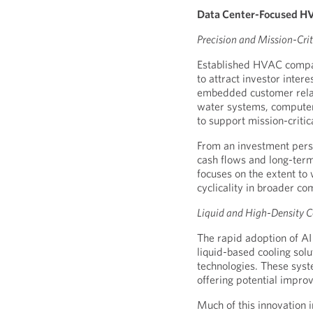
Data Center-Focused HV
Precision and Mission-Crit
Established HVAC compan
to attract investor inter
embedded customer relati
water systems, computer
to support mission-critic
From an investment persp
cash flows and long-term
focuses on the extent to
cyclicality in broader c
Liquid and High-Density C
The rapid adoption of AI
liquid-based cooling sol
technologies. These syste
offering potential impro
Much of this innovation 