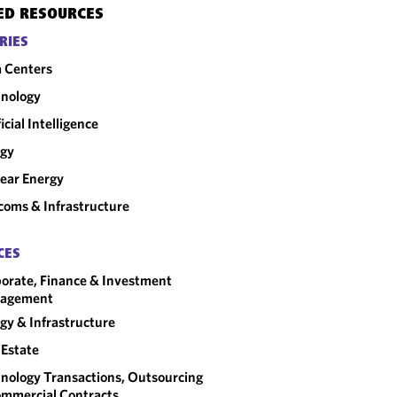
ED RESOURCES
RIES
 Centers
nology
ficial Intelligence
rgy
ear Energy
coms & Infrastructure
CES
orate, Finance & Investment
agement
gy & Infrastructure
 Estate
nology Transactions, Outsourcing
mmercial Contracts