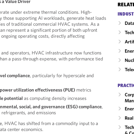
s a Value Driver
RELAT
rate under extreme thermal conditions. High-
INDUST
rly those supporting AI workloads, generate heat loads
Data
ties of traditional commercial HVAC systems. As a
can represent a significant portion of both upfront
Tech
ongoing operating costs, directly affecting
Arti
Ene
s and operators, HVAC infrastructure now functions
 than a pass-through expense, with performance tied
Nucl
Tele
evel compliance
, particularly for hyperscale and
PRACTI
 power utilization effectiveness (PUE)
metrics
Corp
de potential
as computing density increases
Man
nmental, social, and governance (ESG) compliance
,
Ener
 refrigerants, and emissions
Real
ge, HVAC has shifted from a commodity input to a
Tech
ata center economics.
& Co