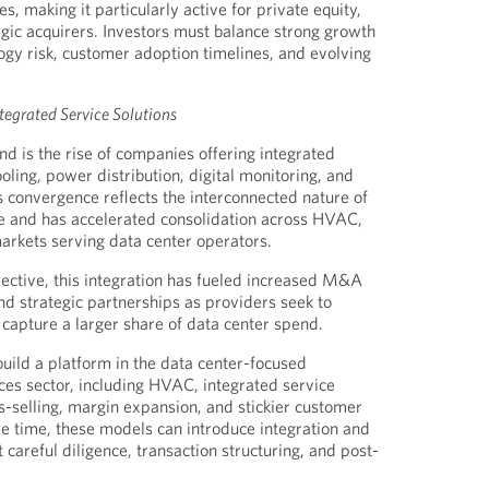
 making it particularly active for private equity,
egic acquirers. Investors must balance strong growth
logy risk, customer adoption timelines, and evolving
tegrated Service Solutions
nd is the rise of companies offering integrated
oling, power distribution, digital monitoring, and
s convergence reflects the interconnected nature of
re and has accelerated consolidation across HVAC,
markets serving data center operators.
ective, this integration has fueled increased M&A
 and strategic partnerships as providers seek to
 capture a larger share of data center spend.
build a platform in the data center-focused
ices sector, including HVAC, integrated service
-selling, margin expansion, and stickier customer
me time, these models can introduce integration and
t careful diligence, transaction structuring, and post-