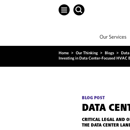
Our Services
Home
>
Our Thinking
>
Blogs
>
Data
Investing in Data Center-Focused HVAC Bu
BLOG POST
DATA CEN
CRITICAL LEGAL AND 
THE DATA CENTER LAN