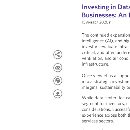
Investing in Da
Businesses: An I
15 января 2026 г.
The continued expansion 
intelligence (AI), and 
investors evaluate infra
critical, and often unde
ventilation, and air co
infrastructure.
Once viewed as a support
into a strategic investme
margins, sustainability 
While data center–focus
segment for investors, it
considerations. Successfu
experience across both t
services sectors.