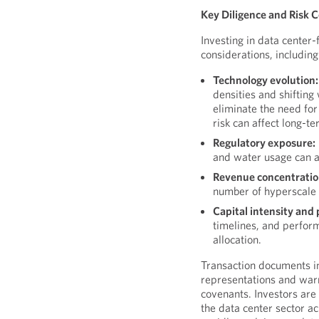
Key Diligence and Risk 
Investing in data center
considerations, including
Technology evolution:
densities and shiftin
eliminate the need for
risk can affect long-te
Regulatory exposure:
and water usage can a
Revenue concentratio
number of hyperscale 
Capital intensity and 
timelines, and perform
allocation.
Transaction documents in
representations and warr
covenants. Investors are
the data center sector a