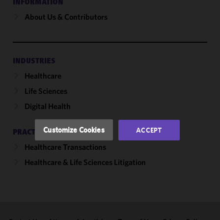
INFORMATION
About Us & Contributors
We use
cookies to
improve the
functionality
and
INDUSTRIES
performance
Healthcare
of this site
Life Sciences
in
accordance
Digital Health
with our
Cookie
Customize Cookies
ACCEPT
PRACTICES
Policy
and
Healthcare Transactions
Privacy
Policy.
You
Healthcare & Life Sciences Litigation
may review
and/or
modify your
cookie
selection by