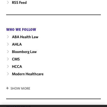
RSS Feed
WHO WE FOLLOW
ABA Health Law
AHLA
Bloomberg Law
CMS
HCCA
Modern Healthcare
SHOW MORE