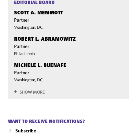
EDITORIAL BOARD
SCOTT A. MEMMOTT
Partner
Washington, DC
ROBERT L. ABRAMOWITZ
Partner
Philadelphia
MICHELE L. BUENAFE
Partner
Washington, DC
SHOW MORE
WANT TO RECEIVE NOTIFICATIONS?
Subscribe