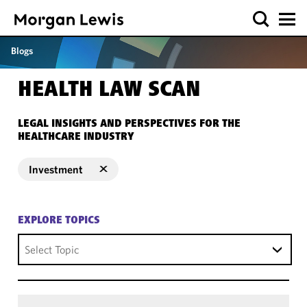
Blogs
HEALTH LAW SCAN
LEGAL INSIGHTS AND PERSPECTIVES FOR THE
HEALTHCARE INDUSTRY
Investment
EXPLORE TOPICS
Select Topic