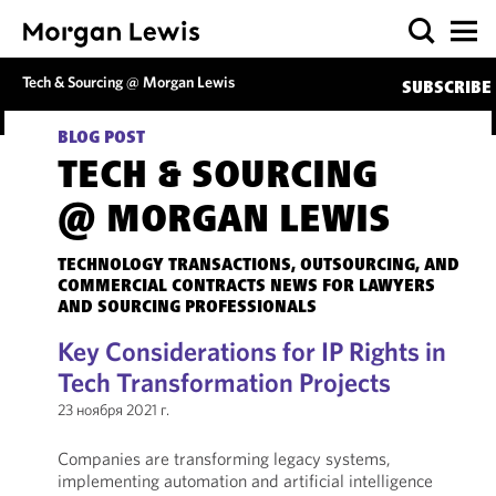
Tech & Sourcing @ Morgan Lewis
SUBSCRIBE
BLOG POST
TECH & SOURCING
@ MORGAN LEWIS
TECHNOLOGY TRANSACTIONS, OUTSOURCING, AND
COMMERCIAL CONTRACTS NEWS FOR LAWYERS
AND SOURCING PROFESSIONALS
Key Considerations for IP Rights in
Tech Transformation Projects
23 ноября 2021 г.
Companies are transforming legacy systems,
implementing automation and artificial intelligence