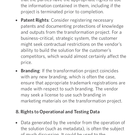
the information contained in them, including if the
project is terminated prior to completion.
Patent Rights
: Consider registering necessary
patents and documenting protections of knowledge
and outputs from the transformation project. For a
business-critical, strategic system, the customer
might seek contractual restrictions on the vendor’s
ability to build the solution for the customer’s
competitors, which would almost certainly affect the
price.
Branding
: If the transformation project coincides
with any new branding, which is often the case,
ensure that appropriate trademark registrations are
made with respect to such branding. The vendor
may seek a license to use such branding in
marketing materials on the transformation project.
8. Rights to Operational and Testing Data
Data generated by the vendor from the operation of
the solution (such as metadata), is often the subject
of much discussion. It could be used to the