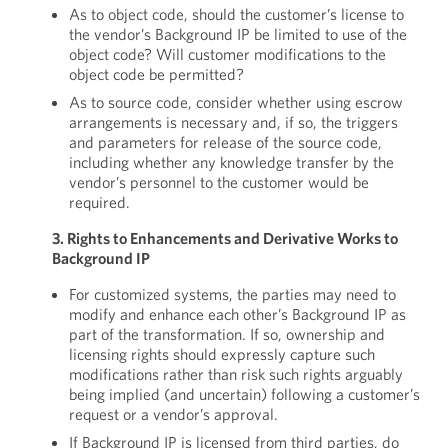
As to object code, should the customer’s license to
the vendor’s Background IP be limited to use of the
object code? Will customer modifications to the
object code be permitted?
As to source code, consider whether using escrow
arrangements is necessary and, if so, the triggers
and parameters for release of the source code,
including whether any knowledge transfer by the
vendor’s personnel to the customer would be
required.
3. Rights to Enhancements and Derivative Works to
Background IP
For customized systems, the parties may need to
modify and enhance each other’s Background IP as
part of the transformation. If so, ownership and
licensing rights should expressly capture such
modifications rather than risk such rights arguably
being implied (and uncertain) following a customer’s
request or a vendor’s approval.
If Background IP is licensed from third parties, do