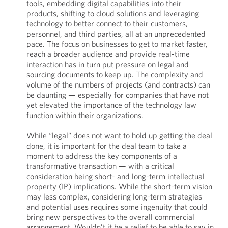
tools, embedding digital capabilities into their
products, shifting to cloud solutions and leveraging
technology to better connect to their customers,
personnel, and third parties, all at an unprecedented
pace. The focus on businesses to get to market faster,
reach a broader audience and provide real-time
interaction has in turn put pressure on legal and
sourcing documents to keep up. The complexity and
volume of the numbers of projects (and contracts) can
be daunting — especially for companies that have not
yet elevated the importance of the technology law
function within their organizations.
While “legal” does not want to hold up getting the deal
done, it is important for the deal team to take a
moment to address the key components of a
transformative transaction — with a critical
consideration being short- and long-term intellectual
property (IP) implications. While the short-term vision
may less complex, considering long-term strategies
and potential uses requires some ingenuity that could
bring new perspectives to the overall commercial
arrangement. Wouldn’t it be a relief to be able to say in