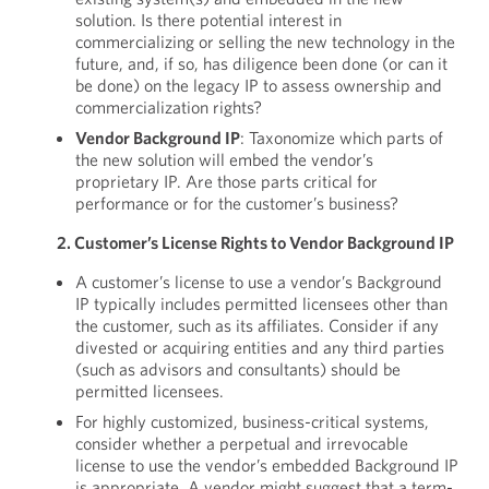
solution. Is there potential interest in
commercializing or selling the new technology in the
future, and, if so, has diligence been done (or can it
be done) on the legacy IP to assess ownership and
commercialization rights?
Vendor Background IP
: Taxonomize which parts of
the new solution will embed the vendor’s
proprietary IP. Are those parts critical for
performance or for the customer’s business?
2. Customer’s License Rights to Vendor Background IP
A customer’s license to use a vendor’s Background
IP typically includes permitted licensees other than
the customer, such as its affiliates. Consider if any
divested or acquiring entities and any third parties
(such as advisors and consultants) should be
permitted licensees.
For highly customized, business-critical systems,
consider whether a perpetual and irrevocable
license to use the vendor’s embedded Background IP
is appropriate. A vendor might suggest that a term-