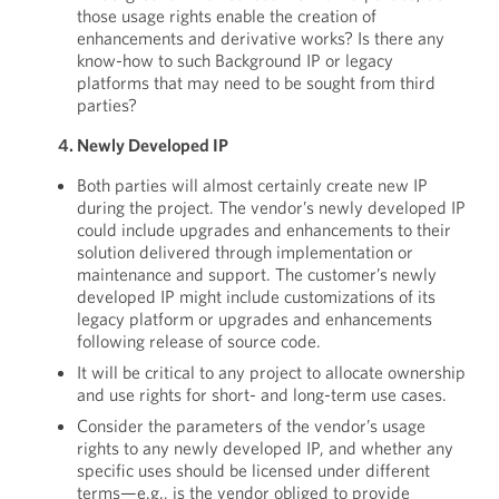
those usage rights enable the creation of
enhancements and derivative works? Is there any
know-how to such Background IP or legacy
platforms that may need to be sought from third
parties?
4. Newly Developed IP
Both parties will almost certainly create new IP
during the project. The vendor’s newly developed IP
could include upgrades and enhancements to their
solution delivered through implementation or
maintenance and support. The customer’s newly
developed IP might include customizations of its
legacy platform or upgrades and enhancements
following release of source code.
It will be critical to any project to allocate ownership
and use rights for short- and long-term use cases.
Consider the parameters of the vendor’s usage
rights to any newly developed IP, and whether any
specific uses should be licensed under different
terms—e.g., is the vendor obliged to provide