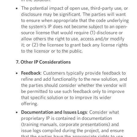
The potential impact of open use, third-party use, or
disclosure may be significant. The parties will want
to ensure when appropriate that the code underlying
the system’s IP does not become subject to an open-
source license that would require (1) disclosure or
allow others the right to use, access and/or modify
it; or (2) the licensee to grant back any license rights
to the licensor or to the public.
7. Other IP Considerations
Feedback
: Customers typically provide feedback to
refine and add functionality to the new solution, and
the parties should consider whether the vendor will
be permitted to use such feedback only to improve
that specific solution or to improve its wider
offering.
Documentation and Issues Logs
: Consider what
proprietary IP is contained in documentation
(training manuals, corporate presentations) and
issue logs compiled during the project, and ensure
that the parties have the appropriate rights to use