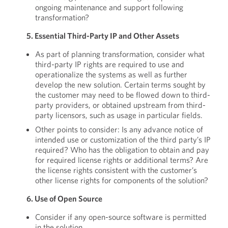
ongoing maintenance and support following
transformation?
5. Essential Third-Party IP and Other Assets
As part of planning transformation, consider what
third-party IP rights are required to use and
operationalize the systems as well as further
develop the new solution. Certain terms sought by
the customer may need to be flowed down to third-
party providers, or obtained upstream from third-
party licensors, such as usage in particular fields.
Other points to consider: Is any advance notice of
intended use or customization of the third party’s IP
required? Who has the obligation to obtain and pay
for required license rights or additional terms? Are
the license rights consistent with the customer’s
other license rights for components of the solution?
6. Use of Open Source
Consider if any open-source software is permitted
in the solution.