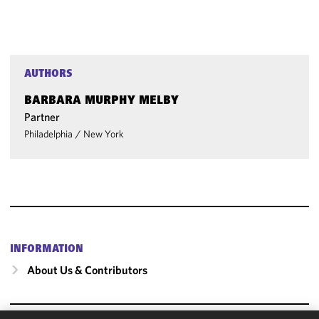
AUTHORS
BARBARA MURPHY MELBY
Partner
Philadelphia
/
New York
INFORMATION
About Us & Contributors