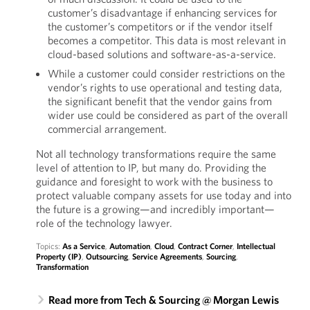
customer’s disadvantage if enhancing services for
the customer’s competitors or if the vendor itself
becomes a competitor. This data is most relevant in
cloud-based solutions and software-as-a-service.
While a customer could consider restrictions on the
vendor’s rights to use operational and testing data,
the significant benefit that the vendor gains from
wider use could be considered as part of the overall
commercial arrangement.
Not all technology transformations require the same
level of attention to IP, but many do. Providing the
guidance and foresight to work with the business to
protect valuable company assets for use today and into
the future is a growing—and incredibly important—
role of the technology lawyer.
Topics:
As a Service
,
Automation
,
Cloud
,
Contract Corner
,
Intellectual
Property (IP)
,
Outsourcing
,
Service Agreements
,
Sourcing
,
Transformation
Read more from Tech & Sourcing @ Morgan Lewis