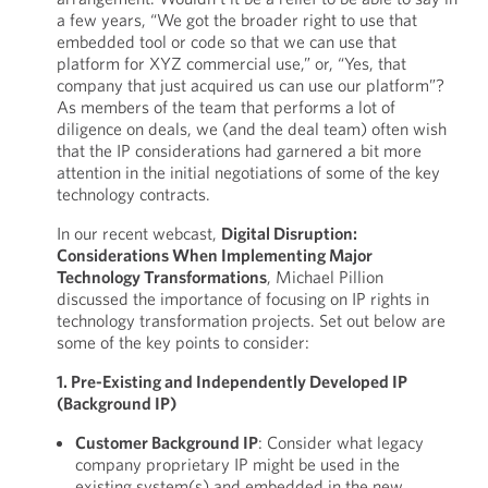
a few years, “We got the broader right to use that
embedded tool or code so that we can use that
platform for XYZ commercial use,” or, “Yes, that
company that just acquired us can use our platform”?
As members of the team that performs a lot of
diligence on deals, we (and the deal team) often wish
that the IP considerations had garnered a bit more
attention in the initial negotiations of some of the key
technology contracts.
In our recent webcast,
Digital Disruption:
Considerations When Implementing Major
Technology Transformations
, Michael Pillion
discussed the importance of focusing on IP rights in
technology transformation projects. Set out below are
some of the key points to consider:
1. Pre-Existing and Independently Developed IP
(Background IP)
Customer Background IP
: Consider what legacy
company proprietary IP might be used in the
existing system(s) and embedded in the new