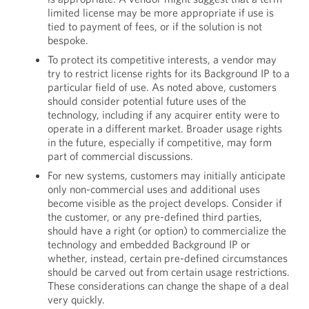
limited license may be more appropriate if use is
tied to payment of fees, or if the solution is not
bespoke.
To protect its competitive interests, a vendor may
try to restrict license rights for its Background IP to a
particular field of use. As noted above, customers
should consider potential future uses of the
technology, including if any acquirer entity were to
operate in a different market. Broader usage rights
in the future, especially if competitive, may form
part of commercial discussions.
For new systems, customers may initially anticipate
only non-commercial uses and additional uses
become visible as the project develops. Consider if
the customer, or any pre-defined third parties,
should have a right (or option) to commercialize the
technology and embedded Background IP or
whether, instead, certain pre-defined circumstances
should be carved out from certain usage restrictions.
These considerations can change the shape of a deal
very quickly.