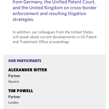
from Germany, the Unified Patent Court,
and the United Kingdom on cross-border
enforcement and resulting litigation
strategies.
In addition, our colleagues from the United States
will speak about current developments in US Patent
and Trademark Office proceedings.
OUR PARTICIPANTS
ALEXANDER RITTER
Partner
Munich
TIM POWELL
Partner
London