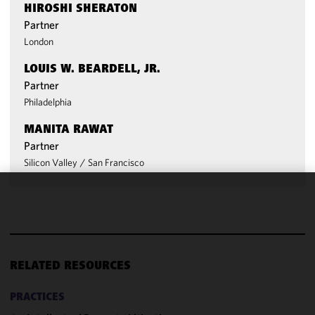
HIROSHI SHERATON
Partner
London
LOUIS W. BEARDELL, JR.
Partner
Philadelphia
MANITA RAWAT
Partner
Silicon Valley
/
San Francisco
We use
cookies to
improve the
functionality
and
RELATED RESOURCES
performance
of this site
PRACTICES
in