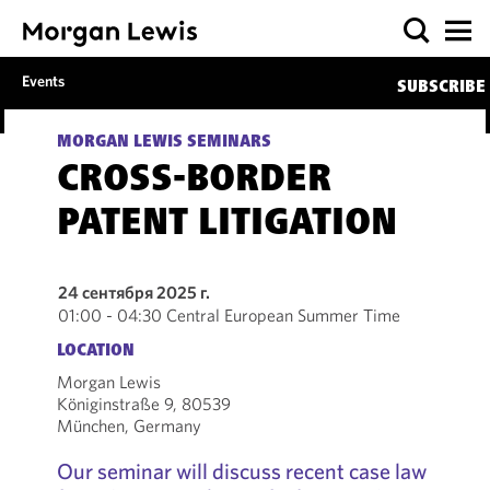
Events
SUBSCRIBE
MORGAN LEWIS SEMINARS
CROSS-BORDER
PATENT LITIGATION
24 сентября 2025 г.
01:00 - 04:30 Central European Summer Time
LOCATION
Morgan Lewis
Königinstraße 9, 80539
München, Germany
Our seminar will discuss recent case law