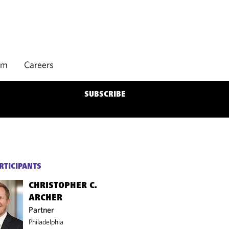
rm
Careers
SUBSCRIBE
RTICIPANTS
CHRISTOPHER C.
ARCHER
Partner
Philadelphia