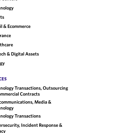
nology
ts
il & Ecommerce
rance
thcare
ech & Digital Assets
rgy
CES
nology Transactions, Outsourcing
mmercial Contracts
communications, Media &
nology
nology Transactions
rsecurity, Incident Response &
acy