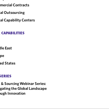
ercial Contracts
al Outsourcing
al Capability Centers
 CAPABILITIES
le East
ope
ed States
SERIES
 & Sourcing Webinar Series:
gating the Global Landscape
ugh Innovation