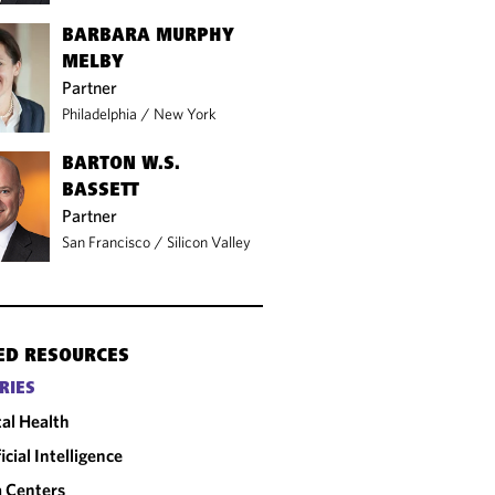
BARBARA MURPHY
MELBY
Partner
Philadelphia
/
New York
BARTON W.S.
BASSETT
Partner
San Francisco
/
Silicon Valley
ED RESOURCES
RIES
tal Health
ficial Intelligence
 Centers