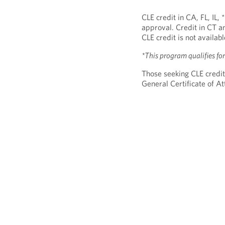
CLE credit in CA, FL, IL,
approval. Credit in CT a
CLE credit is not availab
*This program qualifies f
Those seeking CLE credit
General Certificate of 