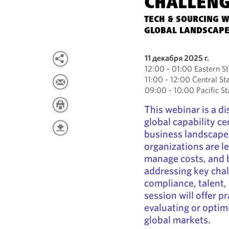
CHALLEN
TECH & SOURCING W
GLOBAL LANDSCAPE
11 декабря 2025 г.
12:00 - 01:00 Eastern S
11:00 - 12:00 Central S
09:00 - 10:00 Pacific S
This webinar is a di
global capability c
business landscape
organizations are l
manage costs, and b
addressing key cha
compliance, talent,
session will offer p
evaluating or optim
global markets.