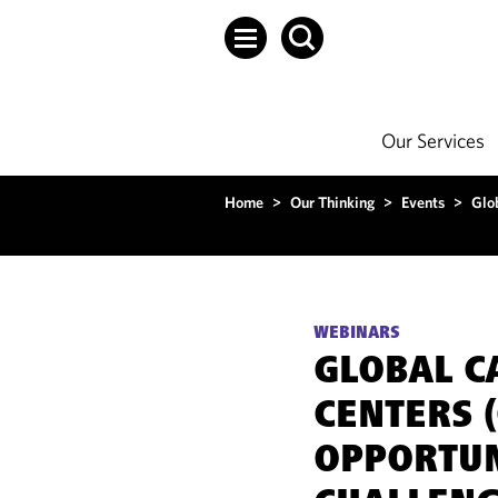
Our Services
Home
>
Our Thinking
>
Events
>
Glo
WEBINARS
GLOBAL C
CENTERS (
OPPORTUN