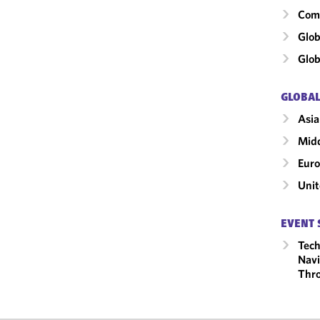
Comm
Glob
Glob
GLOBAL
Asia
Midd
Eur
Unit
EVENT 
Tech
Navi
Thro