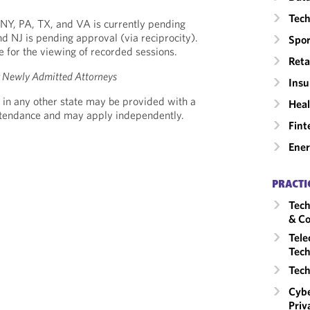
Tech
 *NY, PA, TX, and VA is currently pending
nd NJ is pending approval (via reciprocity).
Spor
le for the viewing of recorded sessions.
Reta
or Newly Admitted Attorneys
Insu
 in any other state may be provided with a
Heal
Attendance and may apply independently.
Fint
Ene
PRACTI
Tech
& Co
Tele
Tech
Tech
Cybe
Priv