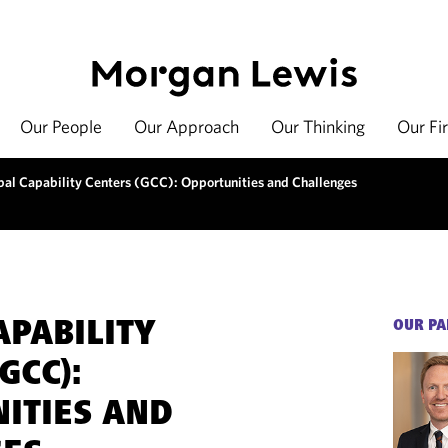
Our People
Our Approach
Our Thinking
Our Fi
bal Capability Centers (GCC): Opportunities and Challenges
APABILITY
OUR PA
GCC):
ITIES AND