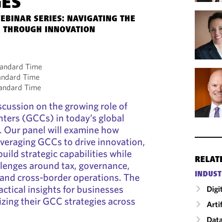
GES
EBINAR SERIES: NAVIGATING THE
 THROUGH INNOVATION
tandard Time
tandard Time
tandard Time
scussion on the growing role of
enters (GCCs) in today’s global
. Our panel will examine how
everaging GCCs to drive innovation,
uild strategic capabilities while
RELAT
llenges around tax, governance,
INDUST
 and cross-border operations. The
ractical insights for businesses
Digi
izing their GCC strategies across
Arti
Data