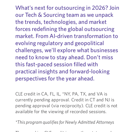
What’s next for outsourcing in 2026? Join
our Tech & Sourcing team as we unpack
the trends, technologies, and market
forces redefining the global outsourcing
market. From AI-driven transformation to
evolving regulatory and geopolitical
challenges, we’ll explore what businesses
need to know to stay ahead. Don’t miss
this fast-paced session filled with
practical insights and forward-looking
perspectives for the year ahead.
CLE credit in CA, FL, IL, *NY, PA, TX, and VA is
currently pending approval. Credit in CT and NJ is
pending approval (via reciprocity). CLE credit is not
available for the viewing of recorded sessions.
*This program qualifies for Newly Admitted Attorneys