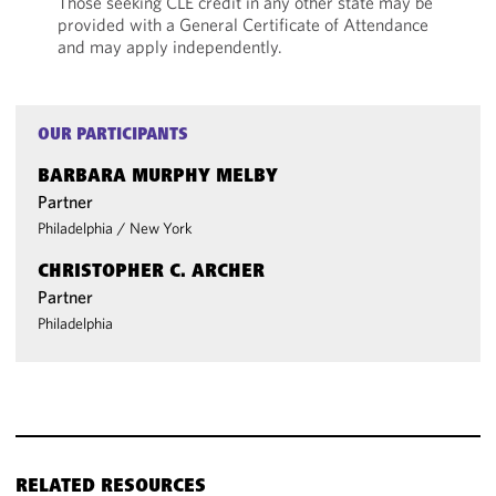
Those seeking CLE credit in any other state may be
provided with a General Certificate of Attendance
and may apply independently.
OUR PARTICIPANTS
BARBARA MURPHY MELBY
Partner
Philadelphia
/
New York
CHRISTOPHER C. ARCHER
Partner
Philadelphia
RELATED RESOURCES