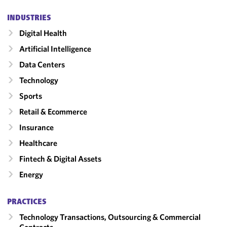
INDUSTRIES
Digital Health
Artificial Intelligence
Data Centers
Technology
Sports
Retail & Ecommerce
Insurance
Healthcare
Fintech & Digital Assets
Energy
PRACTICES
Technology Transactions, Outsourcing & Commercial