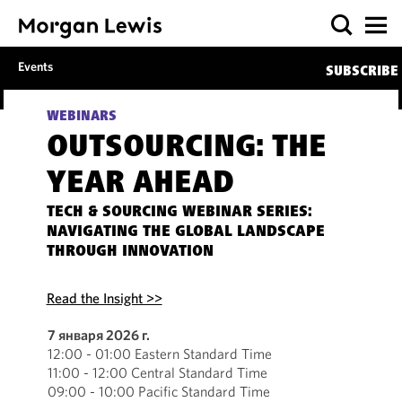
Events
SUBSCRIBE
WEBINARS
OUTSOURCING: THE
YEAR AHEAD
TECH & SOURCING WEBINAR SERIES:
NAVIGATING THE GLOBAL LANDSCAPE
THROUGH INNOVATION
Read the Insight >>
7 января 2026 г.
12:00 - 01:00 Eastern Standard Time
11:00 - 12:00 Central Standard Time
09:00 - 10:00 Pacific Standard Time