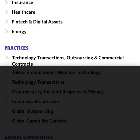
Insurance
Healthcare
Fintech & Digital Assets
Energy
PRACTICES
Technology Transactions, Outsourcing & Commercial
Contracts
Telecommunications, Media & Technology
We use
Technology Transactions
cookies to
Cybersecurity, Incident Response & Privacy
improve the
functionality
Commercial Contracts
and
Global Outsourcing
performance
Global Capability Centers
of this site
in
accordance
GLOBAL CAPABILITIES