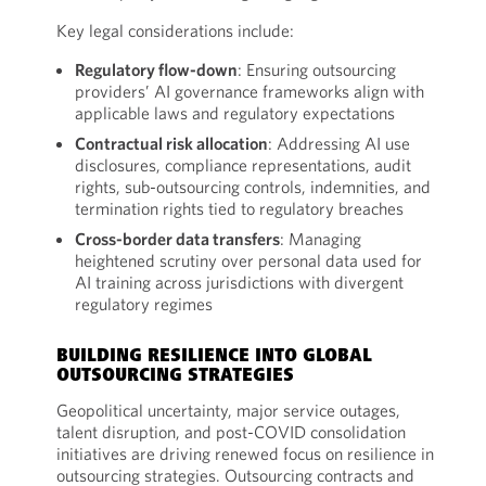
Key legal considerations include:
Regulatory flow-down
: Ensuring outsourcing
providers’ AI governance frameworks align with
applicable laws and regulatory expectations
Contractual risk allocation
: Addressing AI use
disclosures, compliance representations, audit
rights, sub-outsourcing controls, indemnities, and
termination rights tied to regulatory breaches
Cross-border data transfers
: Managing
heightened scrutiny over personal data used for
AI training across jurisdictions with divergent
regulatory regimes
BUILDING RESILIENCE INTO GLOBAL
OUTSOURCING STRATEGIES
Geopolitical uncertainty, major service outages,
talent disruption, and post-COVID consolidation
initiatives are driving renewed focus on resilience in
outsourcing strategies. Outsourcing contracts and