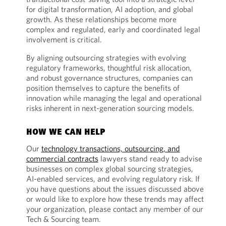
for digital transformation, AI adoption, and global
growth. As these relationships become more
complex and regulated, early and coordinated legal
involvement is critical.
By aligning outsourcing strategies with evolving
regulatory frameworks, thoughtful risk allocation,
and robust governance structures, companies can
position themselves to capture the benefits of
innovation while managing the legal and operational
risks inherent in next-generation sourcing models.
HOW WE CAN HELP
Our
technology transactions, outsourcing, and
commercial contracts
lawyers stand ready to advise
businesses on complex global sourcing strategies,
AI-enabled services, and evolving regulatory risk. If
you have questions about the issues discussed above
or would like to explore how these trends may affect
your organization, please contact any member of our
Tech & Sourcing team.