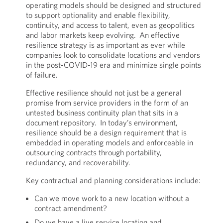
operating models should be designed and structured
to support optionality and enable flexibility,
continuity, and access to talent, even as geopolitics
and labor markets keep evolving. An effective
resilience strategy is as important as ever while
companies look to consolidate locations and vendors
in the post-COVID-19 era and minimize single points
of failure.
Effective resilience should not just be a general
promise from service providers in the form of an
untested business continuity plan that sits in a
document repository. In today’s environment,
resilience should be a design requirement that is
embedded in operating models and enforceable in
outsourcing contracts through portability,
redundancy, and recoverability.
Key contractual and planning considerations include:
Can we move work to a new location without a
contract amendment?
Do we have a live service location and