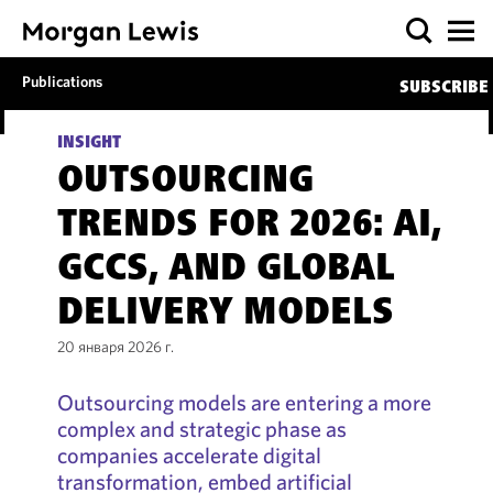
Publications
SUBSCRIBE
INSIGHT
OUTSOURCING
TRENDS FOR 2026: AI,
GCCS, AND GLOBAL
DELIVERY MODELS
20 января 2026 г.
Outsourcing models are entering a more
complex and strategic phase as
companies accelerate digital
transformation, embed artificial