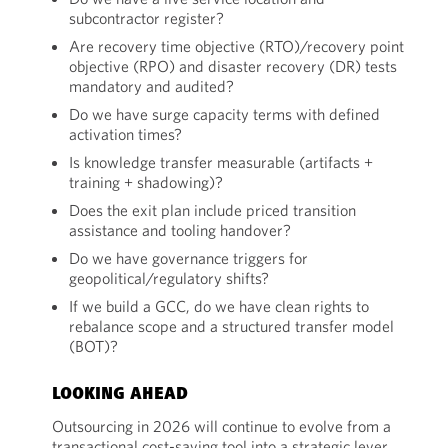
subcontractor register?
Are recovery time objective (RTO)/recovery point
objective (RPO) and disaster recovery (DR) tests
mandatory and audited?
Do we have surge capacity terms with defined
activation times?
Is knowledge transfer measurable (artifacts +
training + shadowing)?
Does the exit plan include priced transition
assistance and tooling handover?
Do we have governance triggers for
geopolitical/regulatory shifts?
If we build a GCC, do we have clean rights to
rebalance scope and a structured transfer model
(BOT)?
LOOKING AHEAD
Outsourcing in 2026 will continue to evolve from a
transactional cost-saving tool into a strategic lever