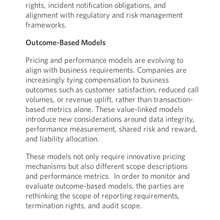
rights, incident notification obligations, and
alignment with regulatory and risk management
frameworks.
Outcome-Based Models
Pricing and performance models are evolving to
align with business requirements. Companies are
increasingly tying compensation to business
outcomes such as customer satisfaction, reduced call
volumes, or revenue uplift, rather than transaction-
based metrics alone. These value-linked models
introduce new considerations around data integrity,
performance measurement, shared risk and reward,
and liability allocation.
These models not only require innovative pricing
mechanisms but also different scope descriptions
and performance metrics. In order to monitor and
evaluate outcome-based models, the parties are
rethinking the scope of reporting requirements,
termination rights, and audit scope.