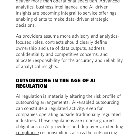
deliver more than operational execution. Advanced
analytics, business intelligence, and AI-driven
insights are becoming integral to service offerings,
enabling clients to make data-driven strategic
decisions.
As providers assume more advisory and analytics-
focused roles, contracts should clearly define
ownership and use of data outputs, address
confidentiality and competitive concerns, and
allocate responsibility for the accuracy and reliability
of analytical insights.
OUTSOURCING IN THE AGE OF AI
REGULATION
AI regulation is materially altering the risk profile of
outsourcing arrangements. AI-enabled outsourcing
can constitute a regulated activity, even for
companies operating outside traditionally regulated
industries. These regulations are imposing direct
obligations on AI providers and deployers, extending
compliance
responsibilities across the outsourcing