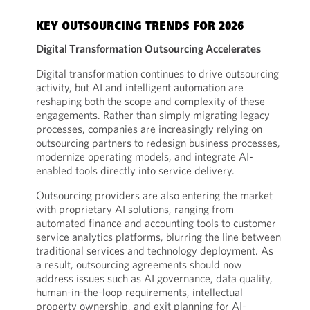
KEY OUTSOURCING TRENDS FOR 2026
Digital Transformation Outsourcing Accelerates
Digital transformation continues to drive outsourcing
activity, but AI and intelligent automation are
reshaping both the scope and complexity of these
engagements. Rather than simply migrating legacy
processes, companies are increasingly relying on
outsourcing partners to redesign business processes,
modernize operating models, and integrate AI-
enabled tools directly into service delivery.
Outsourcing providers are also entering the market
with proprietary AI solutions, ranging from
automated finance and accounting tools to customer
service analytics platforms, blurring the line between
traditional services and technology deployment. As
a result, outsourcing agreements should now
address issues such as AI governance, data quality,
human-in-the-loop requirements, intellectual
property ownership, and exit planning for AI-