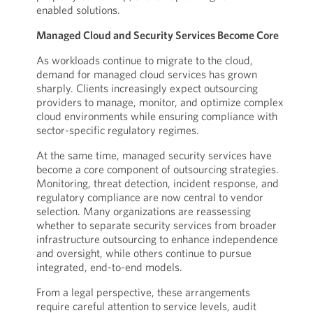
enabled solutions.
Managed Cloud and Security Services Become Core
As workloads continue to migrate to the cloud,
demand for managed cloud services has grown
sharply. Clients increasingly expect outsourcing
providers to manage, monitor, and optimize complex
cloud environments while ensuring compliance with
sector-specific regulatory regimes.
At the same time, managed security services have
become a core component of outsourcing strategies.
Monitoring, threat detection, incident response, and
regulatory compliance are now central to vendor
selection. Many organizations are reassessing
whether to separate security services from broader
infrastructure outsourcing to enhance independence
and oversight, while others continue to pursue
integrated, end-to-end models.
From a legal perspective, these arrangements
require careful attention to service levels, audit