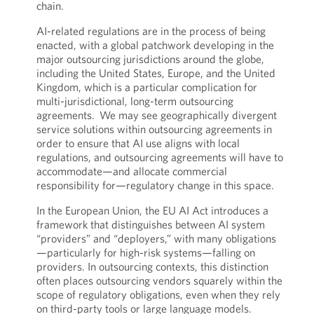
chain.
AI-related regulations are in the process of being
enacted, with a global patchwork developing in the
major outsourcing jurisdictions around the globe,
including the United States, Europe, and the United
Kingdom, which is a particular complication for
multi-jurisdictional, long-term outsourcing
agreements. We may see geographically divergent
service solutions within outsourcing agreements in
order to ensure that AI use aligns with local
regulations, and outsourcing agreements will have to
accommodate—and allocate commercial
responsibility for—regulatory change in this space.
In the European Union, the EU AI Act introduces a
framework that distinguishes between AI system
“providers” and “deployers,” with many obligations
—particularly for high-risk systems—falling on
providers. In outsourcing contexts, this distinction
often places outsourcing vendors squarely within the
scope of regulatory obligations, even when they rely
on third-party tools or large language models.