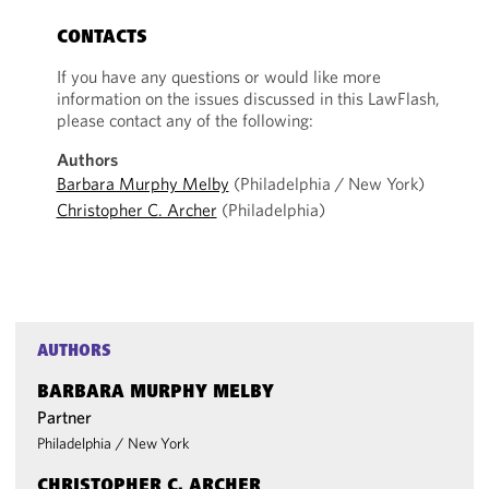
CONTACTS
If you have any questions or would like more
information on the issues discussed in this LawFlash,
please contact any of the following:
Authors
Barbara Murphy Melby
(Philadelphia / New York)
Christopher C. Archer
(Philadelphia)
AUTHORS
BARBARA MURPHY MELBY
Partner
Philadelphia
/
New York
CHRISTOPHER C. ARCHER