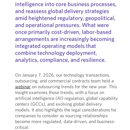
intelligence into core business processes,
and reassess global delivery strategies
amid heightened regulatory, geopolitical,
and operational pressures. What were
once primarily cost-driven, labor-based
arrangements are increasingly becoming
integrated operating models that
combine technology deployment,
analytics, compliance, and resilience.
On January 7, 2026, our technology transactions,
outsourcing, and commercial contracts team held a
webinar
on outsourcing trends for the new year. This
Insight examines those trends, with a focus on
artificial intelligence (AI) regulation, global capability
centers (GCCs), and evolving global delivery
models. It also highlights the legal considerations for
companies to consider as sourcing relationships
become more regulated, data-driven, and business-
critical.