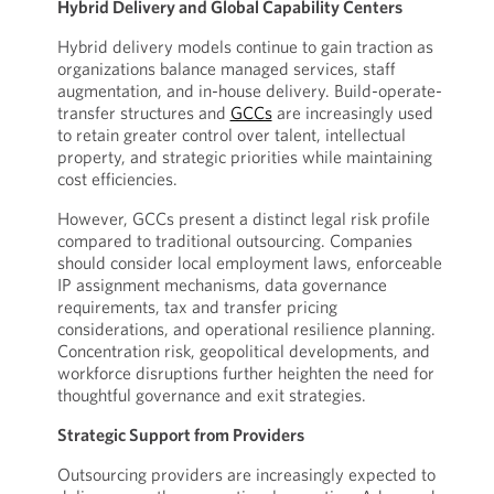
Hybrid Delivery and Global Capability Centers
Hybrid delivery models continue to gain traction as
organizations balance managed services, staff
augmentation, and in-house delivery. Build-operate-
transfer structures and
GCCs
are increasingly used
to retain greater control over talent, intellectual
property, and strategic priorities while maintaining
cost efficiencies.
However, GCCs present a distinct legal risk profile
compared to traditional outsourcing. Companies
should consider local employment laws, enforceable
IP assignment mechanisms, data governance
requirements, tax and transfer pricing
considerations, and operational resilience planning.
Concentration risk, geopolitical developments, and
workforce disruptions further heighten the need for
thoughtful governance and exit strategies.
Strategic Support from Providers
Outsourcing providers are increasingly expected to