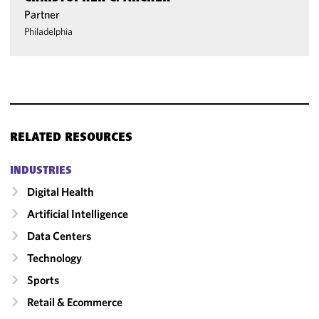
Partner
Philadelphia
RELATED RESOURCES
INDUSTRIES
Digital Health
Artificial Intelligence
Data Centers
Technology
Sports
Retail & Ecommerce