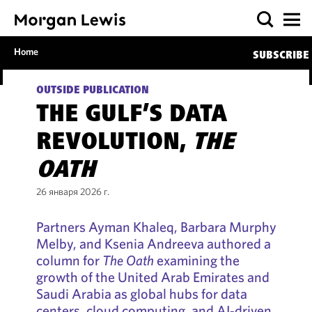
Home
SUBSCRIBE
OUTSIDE PUBLICATION
THE GULF’S DATA
REVOLUTION,
THE
OATH
26 января 2026 г.
Partners Ayman Khaleq, Barbara Murphy
Melby, and Ksenia Andreeva authored a
column for
The Oath
examining the
growth of the United Arab Emirates and
Saudi Arabia as global hubs for data
centers, cloud computing, and AI‑driven