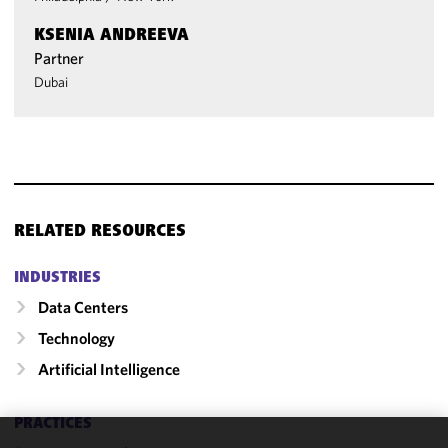
KSENIA ANDREEVA
Partner
Dubai
RELATED RESOURCES
INDUSTRIES
Data Centers
Technology
Artificial Intelligence
PRACTICES