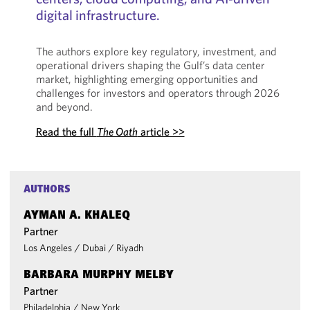
digital infrastructure.
The authors explore key regulatory, investment, and
operational drivers shaping the Gulf’s data center
market, highlighting emerging opportunities and
challenges for investors and operators through 2026
and beyond.
Read the full
The Oath
article >>
AUTHORS
AYMAN A. KHALEQ
Partner
Los Angeles
/
Dubai
/
Riyadh
BARBARA MURPHY MELBY
Partner
Philadelphia
/
New York