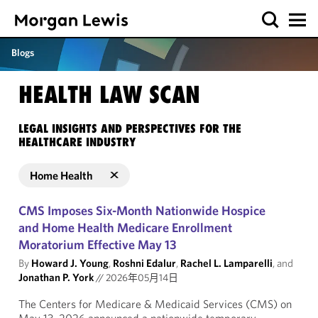
Blogs
HEALTH LAW SCAN
LEGAL INSIGHTS AND PERSPECTIVES FOR THE
HEALTHCARE INDUSTRY
Home Health
CMS Imposes Six-Month Nationwide Hospice
and Home Health Medicare Enrollment
Moratorium Effective May 13
By
Howard J. Young
,
Roshni Edalur
,
Rachel L. Lamparelli
, and
Jonathan P. York
//
2026年05月14日
The Centers for Medicare & Medicaid Services (CMS) on