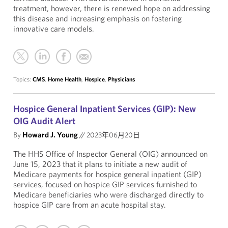
treatment, however, there is renewed hope on addressing
this disease and increasing emphasis on fostering
innovative care models.
Topics:
CMS
,
Home Health
,
Hospice
,
Physicians
Hospice General Inpatient Services (GIP): New
OIG Audit Alert
By
Howard J. Young
//
2023年06月20日
The HHS Office of Inspector General (OIG) announced on
June 15, 2023 that it plans to initiate a new audit of
Medicare payments for hospice general inpatient (GIP)
services, focused on hospice GIP services furnished to
Medicare beneficiaries who were discharged directly to
hospice GIP care from an acute hospital stay.