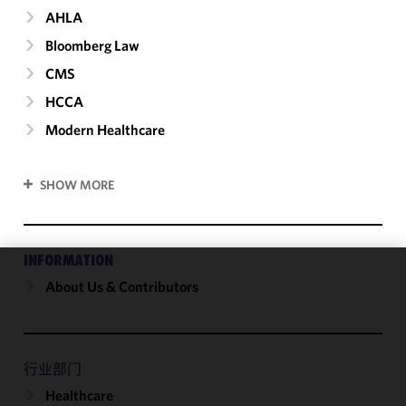
AHLA
Bloomberg Law
CMS
HCCA
Modern Healthcare
SHOW MORE
INFORMATION
About Us & Contributors
We use
cookies to
improve the
functionality
and
行业部门
performance
Healthcare