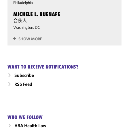
Philadelphia
MICHELE L. BUENAFE
合伙人
Washington, DC
SHOW MORE
WANT TO RECEIVE NOTIFICATIONS?
Subscribe
RSS Feed
WHO WE FOLLOW
ABA Health Law