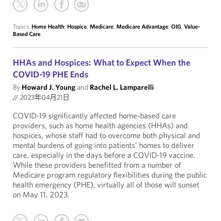
Topics:
Home Health
,
Hospice
,
Medicare
,
Medicare Advantage
,
OIG
,
Value-
Based Care
HHAs and Hospices: What to Expect When the
COVID-19 PHE Ends
By
Howard J. Young
and
Rachel L. Lamparelli
//
2023年04月21日
COVID-19 significantly affected home-based care
providers, such as home health agencies (HHAs) and
hospices, whose staff had to overcome both physical and
mental burdens of going into patients’ homes to deliver
care, especially in the days before a COVID-19 vaccine.
While these providers benefitted from a number of
Medicare program regulatory flexibilities during the public
health emergency (PHE), virtually all of those will sunset
on May 11, 2023.