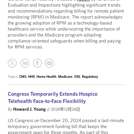
Evaluation and Inspections highlighting significant trends
and recommendations regarding billing for remote patient
monitoring (RPM) in Medicare. The report acknowledges
the growing adoption of RPM as a technology-based
healthcare service while underscoring the importance of
providers and the Medicare program adopting
compliance-oriented safeguards when billing and paying
for RPM services.
Topics:
CMS
,
HHS
,
Home Health
,
Medicare
,
OIG
,
Regulatory
Congress Temporarily Extends Hospice
Telehealth Face-to-Face Flexibility
By
Howard J. Young
//
2024年12月24日
US Congress on December 20, 2024 passed a last-minute
temporary government funding bill that keeps the
government open for three months. As part of this