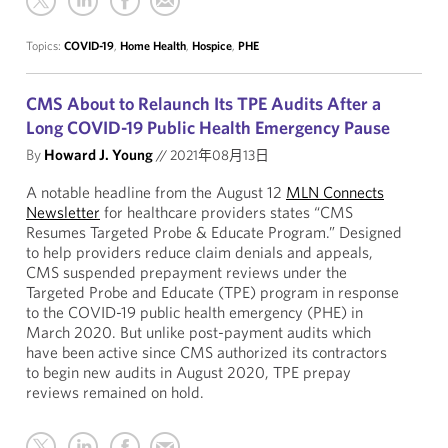
Topics:
COVID-19
,
Home Health
,
Hospice
,
PHE
CMS About to Relaunch Its TPE Audits After a
Long COVID-19 Public Health Emergency Pause
By
Howard J. Young
//
2021年08月13日
A notable headline from the August 12
MLN Connects
Newsletter
for healthcare providers states “CMS
Resumes Targeted Probe & Educate Program.” Designed
to help providers reduce claim denials and appeals,
CMS suspended prepayment reviews under the
Targeted Probe and Educate (TPE) program in response
to the COVID-19 public health emergency (PHE) in
March 2020. But unlike post-payment audits which
have been active since CMS authorized its contractors
to begin new audits in August 2020, TPE prepay
reviews remained on hold.