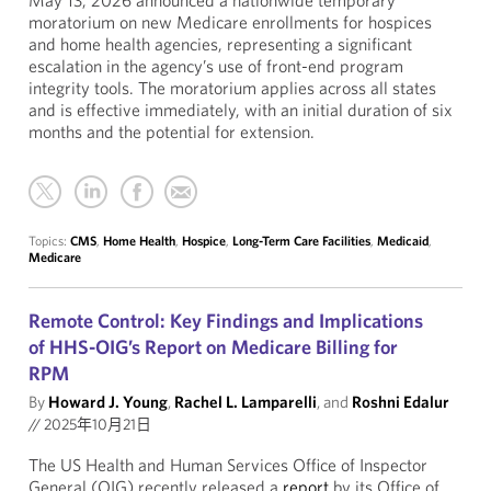
May 13, 2026 announced a nationwide temporary
moratorium on new Medicare enrollments for hospices
and home health agencies, representing a significant
escalation in the agency’s use of front-end program
integrity tools. The moratorium applies across all states
and is effective immediately, with an initial duration of six
months and the potential for extension.
Topics:
CMS
,
Home Health
,
Hospice
,
Long-Term Care Facilities
,
Medicaid
,
Medicare
Remote Control: Key Findings and Implications
of HHS-OIG’s Report on Medicare Billing for
RPM
By
Howard J. Young
,
Rachel L. Lamparelli
, and
Roshni Edalur
//
2025年10月21日
The US Health and Human Services Office of Inspector
General (OIG) recently released a
report
by its Office of