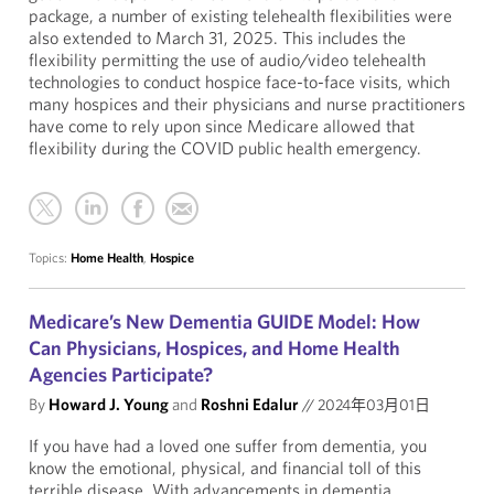
package, a number of existing telehealth flexibilities were
also extended to March 31, 2025. This includes the
flexibility permitting the use of audio/video telehealth
technologies to conduct hospice face-to-face visits, which
many hospices and their physicians and nurse practitioners
have come to rely upon since Medicare allowed that
flexibility during the COVID public health emergency.
Topics:
Home Health
,
Hospice
Medicare’s New Dementia GUIDE Model: How
Can Physicians, Hospices, and Home Health
Agencies Participate?
By
Howard J. Young
and
Roshni Edalur
//
2024年03月01日
If you have had a loved one suffer from dementia, you
know the emotional, physical, and financial toll of this
terrible disease. With advancements in dementia