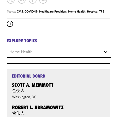
Topics:
CMS
,
COVID-19
,
Healthcare Providers
,
Home Health
,
Hospice
,
TPE
1
EXPLORE TOPICS
Home Health
EDITORIAL BOARD
SCOTT A. MEMMOTT
合伙人
Washington, DC
ROBERT L. ABRAMOWITZ
合伙人