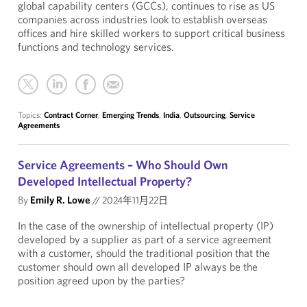
global capability centers (GCCs), continues to rise as US
companies across industries look to establish overseas
offices and hire skilled workers to support critical business
functions and technology services.
Topics:
Contract Corner
,
Emerging Trends
,
India
,
Outsourcing
,
Service
Agreements
Service Agreements – Who Should Own
Developed Intellectual Property?
By
Emily R. Lowe
//
2024年11月22日
In the case of the ownership of intellectual property (IP)
developed by a supplier as part of a service agreement
with a customer, should the traditional position that the
customer should own all developed IP always be the
position agreed upon by the parties?