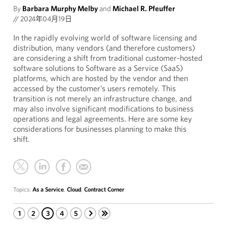
By
Barbara Murphy Melby
and
Michael R. Pfeuffer
//
2024年04月19日
In the rapidly evolving world of software licensing and
distribution, many vendors (and therefore customers)
are considering a shift from traditional customer-hosted
software solutions to Software as a Service (SaaS)
platforms, which are hosted by the vendor and then
accessed by the customer’s users remotely. This
transition is not merely an infrastructure change, and
may also involve significant modifications to business
operations and legal agreements. Here are some key
considerations for businesses planning to make this
shift.
Topics:
As a Service
,
Cloud
,
Contract Corner
1
2
3
4
5