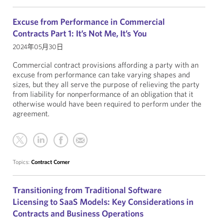
Excuse from Performance in Commercial
Contracts Part 1: It’s Not Me, It’s You
2024年05月30日
Commercial contract provisions affording a party with an
excuse from performance can take varying shapes and
sizes, but they all serve the purpose of relieving the party
from liability for nonperformance of an obligation that it
otherwise would have been required to perform under the
agreement.
Topics:
Contract Corner
Transitioning from Traditional Software
Licensing to SaaS Models: Key Considerations in
Contracts and Business Operations