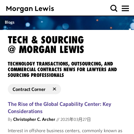
Blogs
TECH & SOURCING
@ MORGAN LEWIS
TECHNOLOGY TRANSACTIONS, OUTSOURCING, AND
COMMERCIAL CONTRACTS NEWS FOR LAWYERS AND
SOURCING PROFESSIONALS
Contract Corner
The Rise of the Global Capability Center: Key
Considerations
By
Christopher C. Archer
//
2025年03月27日
Interest in offshore business centers, commonly known as