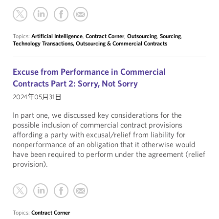
Topics:
Artificial Intelligence
,
Contract Corner
,
Outsourcing
,
Sourcing
,
Technology Transactions, Outsourcing & Commercial Contracts
Excuse from Performance in Commercial
Contracts Part 2: Sorry, Not Sorry
2024年05月31日
In part one, we discussed key considerations for the
possible inclusion of commercial contract provisions
affording a party with excusal/relief from liability for
nonperformance of an obligation that it otherwise would
have been required to perform under the agreement (relief
provision).
Topics:
Contract Corner