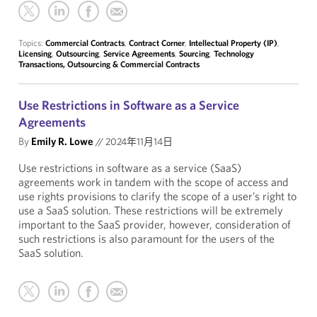
Topics:
Commercial Contracts
,
Contract Corner
,
Intellectual Property (IP)
,
Licensing
,
Outsourcing
,
Service Agreements
,
Sourcing
,
Technology
Transactions, Outsourcing & Commercial Contracts
Use Restrictions in Software as a Service
Agreements
By
Emily R. Lowe
//
2024年11月14日
Use restrictions in software as a service (SaaS)
agreements work in tandem with the scope of access and
use rights provisions to clarify the scope of a user’s right to
use a SaaS solution. These restrictions will be extremely
important to the SaaS provider, however, consideration of
such restrictions is also paramount for the users of the
SaaS solution.