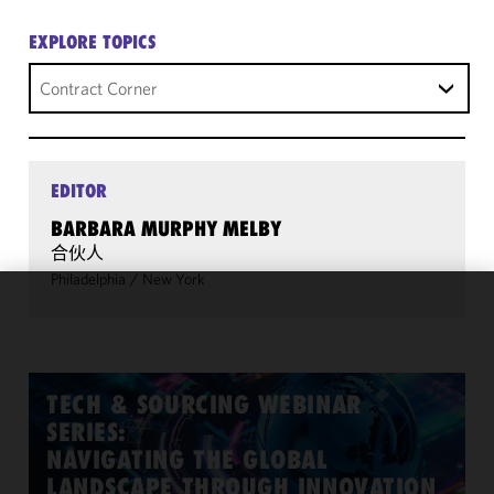
EXPLORE TOPICS
Contract Corner
EDITOR
BARBARA MURPHY MELBY
合伙人
Philadelphia
/
New York
We use
cookies to
improve the
functionality
TECH & SOURCING WEBINAR
and
SERIES:
performance
NAVIGATING THE GLOBAL
of this site
LANDSCAPE THROUGH INNOVATION
in