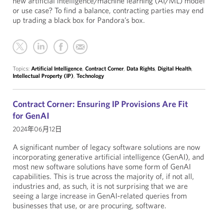
new artificial intelligence/machine learning (AI/ML) model
or use case? To find a balance, contracting parties may end
up trading a black box for Pandora’s box.
Topics:
Artificial Intelligence
,
Contract Corner
,
Data Rights
,
Digital Health
,
Intellectual Property (IP)
,
Technology
Contract Corner: Ensuring IP Provisions Are Fit
for GenAI
2024年06月12日
A significant number of legacy software solutions are now
incorporating generative artificial intelligence (GenAI), and
most new software solutions have some form of GenAI
capabilities. This is true across the majority of, if not all,
industries and, as such, it is not surprising that we are
seeing a large increase in GenAI-related queries from
businesses that use, or are procuring, software.