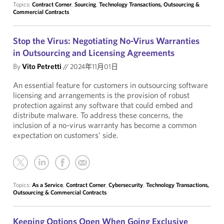
Topics:
Contract Corner
,
Sourcing
,
Technology Transactions, Outsourcing &
Commercial Contracts
Stop the Virus: Negotiating No-Virus Warranties
in Outsourcing and Licensing Agreements
By
Vito Petretti
//
2024年11月01日
An essential feature for customers in outsourcing software
licensing and arrangements is the provision of robust
protection against any software that could embed and
distribute malware. To address these concerns, the
inclusion of a no-virus warranty has become a common
expectation on customers’ side.
Topics:
As a Service
,
Contract Corner
,
Cybersecurity
,
Technology Transactions,
Outsourcing & Commercial Contracts
Keeping Options Open When Going Exclusive