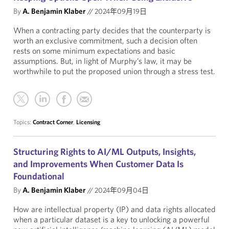
By
A. Benjamin Klaber
//
2024年09月19日
When a contracting party decides that the counterparty is
worth an exclusive commitment, such a decision often
rests on some minimum expectations and basic
assumptions. But, in light of Murphy’s law, it may be
worthwhile to put the proposed union through a stress test.
Topics:
Contract Corner
,
Licensing
Structuring Rights to AI/ML Outputs, Insights,
and Improvements When Customer Data Is
Foundational
By
A. Benjamin Klaber
//
2024年09月04日
How are intellectual property (IP) and data rights allocated
when a particular dataset is a key to unlocking a powerful