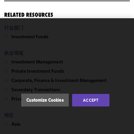
RELATED RESOURCES
行业部门
We use
Investment Funds
cookies to
improve the
functionality
执业领域
and
Investment Management
performance
Private Investment Funds
of this site
in
Corporate, Finance & Investment Management
accordance
Secondary Transactions
with our
Cookie
Private Equity
Customize Cookies
ACCEPT
Policy
and
Privacy
地区
Policy.
You
may review
Asia
and/or