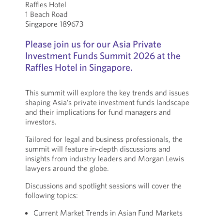
Raffles Hotel
1 Beach Road
Singapore 189673
Please join us for our Asia Private
Investment Funds Summit 2026 at the
Raffles Hotel in Singapore.
This summit will explore the key trends and issues
shaping Asia’s private investment funds landscape
and their implications for fund managers and
investors.
Tailored for legal and business professionals, the
summit will feature in-depth discussions and
insights from industry leaders and Morgan Lewis
lawyers around the globe.
Discussions and spotlight sessions will cover the
following topics:
Current Market Trends in Asian Fund Markets