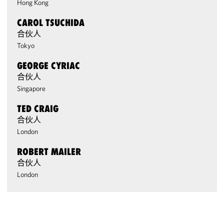
Hong Kong
CAROL TSUCHIDA
合伙人
Tokyo
GEORGE CYRIAC
合伙人
Singapore
TED CRAIG
合伙人
London
ROBERT MAILER
合伙人
London