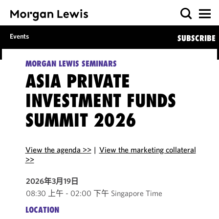
Events
SUBSCRIBE
MORGAN LEWIS SEMINARS
ASIA PRIVATE
INVESTMENT FUNDS
SUMMIT 2026
View the agenda >>
|
View the marketing collateral
>>
2026年3月19日
08:30 上午 - 02:00 下午 Singapore Time
LOCATION