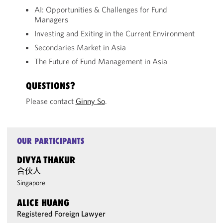
AI: Opportunities & Challenges for Fund
Managers
Investing and Exiting in the Current Environment
Secondaries Market in Asia
The Future of Fund Management in Asia
QUESTIONS?
Please contact
Ginny So
.
OUR PARTICIPANTS
DIVYA THAKUR
合伙人
Singapore
ALICE HUANG
Registered Foreign Lawyer