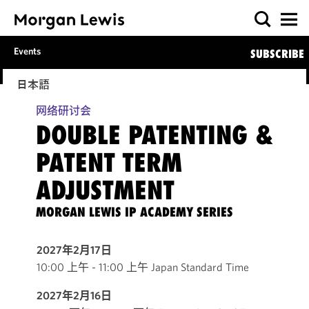
Events
SUBSCRIBE
日本語
网络研讨会
DOUBLE PATENTING &
PATENT TERM
ADJUSTMENT
MORGAN LEWIS IP ACADEMY SERIES
2027年2月17日
10:00 上午 - 11:00 上午 Japan Standard Time
2027年2月16日