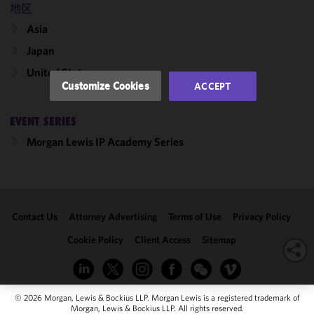
performance
地区
of this site
Asia
in
accordance
Japan
with our
United States
Cookie
Customize Cookies
ACCEPT
Policy
and
Privacy
EVENT SERIES
Policy.
You
may review
Morgan Lewis IP Academy Series
and/or
modify your
cookie
selection by
Contact Us
Attorney Advertising
Terms of Use
Privacy Policy
clicking
"Customize
Cookie Policy
Client Access
Sitemap
Cookies."
© 2026 Morgan, Lewis & Bockius LLP. Morgan Lewis is a registered trademark of
Morgan, Lewis & Bockius LLP. All rights reserved.