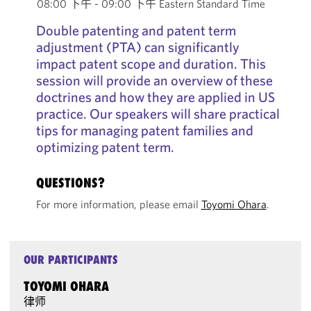
08:00 下午 - 09:00 下午 Eastern Standard Time
Double patenting and patent term
adjustment (PTA) can significantly
impact patent scope and duration. This
session will provide an overview of these
doctrines and how they are applied in US
practice. Our speakers will share practical
tips for managing patent families and
optimizing patent term.
QUESTIONS?
For more information, please email
Toyomi Ohara
.
OUR PARTICIPANTS
TOYOMI OHARA
律师