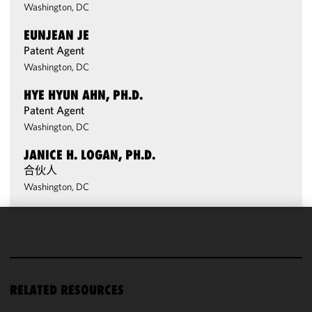
Washington, DC
EUNJEAN JE
Patent Agent
Washington, DC
HYE HYUN AHN, PH.D.
Patent Agent
Washington, DC
JANICE H. LOGAN, PH.D.
合伙人
Washington, DC
We use
cookies to
improve the
functionality
RELATED RESOURCES
and