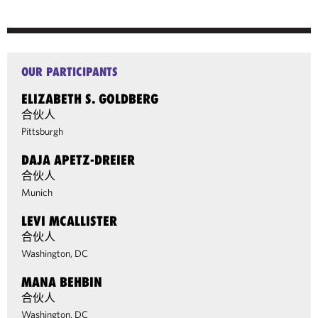
OUR PARTICIPANTS
ELIZABETH S. GOLDBERG
合伙人
Pittsburgh
DAJA APETZ-DREIER
合伙人
Munich
LEVI MCALLISTER
合伙人
Washington, DC
MANA BEHBIN
合伙人
Washington, DC