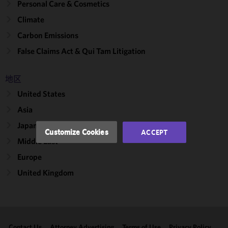
Personal Care & Cosmetics
We use
Climate
cookies to
Carbon Emissions
improve the
functionality
False Claims Act & Qui Tam Litigation
and
performance
地区
of this site
United States
in
accordance
Asia
with our
Japan
Cookie
Customize Cookies
ACCEPT
Policy
and
Middle East
Privacy
Europe
Policy.
You
may review
United Kingdom
and/or
modify your
cookie
selection by
Contact Us
Attorney Advertising
Terms of Use
Privacy Policy