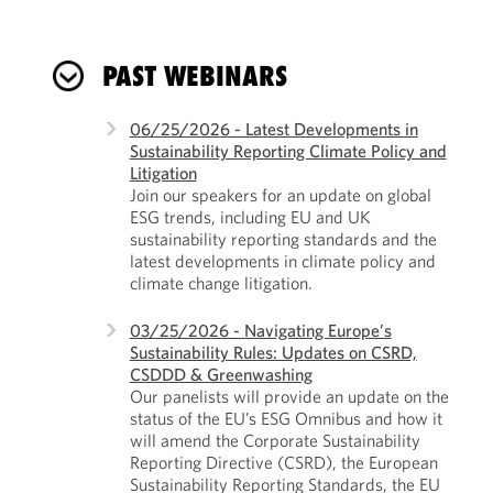
PAST WEBINARS
06/25/2026 - Latest Developments in
Sustainability Reporting Climate Policy and
Litigation
Join our speakers for an update on global
ESG trends, including EU and UK
sustainability reporting standards and the
latest developments in climate policy and
climate change litigation.
03/25/2026 - Navigating Europe’s
Sustainability Rules: Updates on CSRD,
CSDDD & Greenwashing
Our panelists will provide an update on the
status of the EU’s ESG Omnibus and how it
will amend the Corporate Sustainability
Reporting Directive (CSRD), the European
Sustainability Reporting Standards, the EU