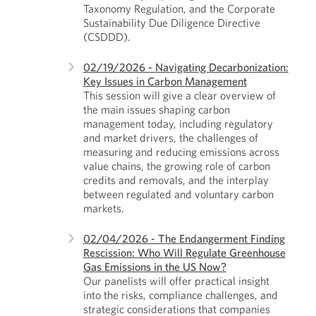
Taxonomy Regulation, and the Corporate
Sustainability Due Diligence Directive
(CSDDD).
02/19/2026 - Navigating Decarbonization:
Key Issues in Carbon Management
This session will give a clear overview of
the main issues shaping carbon
management today, including regulatory
and market drivers, the challenges of
measuring and reducing emissions across
value chains, the growing role of carbon
credits and removals, and the interplay
between regulated and voluntary carbon
markets.
02/04/2026 - The Endangerment Finding
Rescission: Who Will Regulate Greenhouse
Gas Emissions in the US Now?
Our panelists will offer practical insight
into the risks, compliance challenges, and
strategic considerations that companies