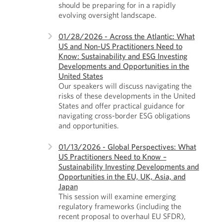
should be preparing for in a rapidly
evolving oversight landscape.
01/28/2026 - Across the Atlantic: What
US and Non-US Practitioners Need to
Know: Sustainability and ESG Investing
Developments and Opportunities in the
United States
Our speakers will discuss navigating the
risks of these developments in the United
States and offer practical guidance for
navigating cross-border ESG obligations
and opportunities.
01/13/2026 - Global Perspectives: What
US Practitioners Need to Know –
Sustainability Investing Developments and
Opportunities in the EU, UK, Asia, and
Japan
This session will examine emerging
regulatory frameworks (including the
recent proposal to overhaul EU SFDR),