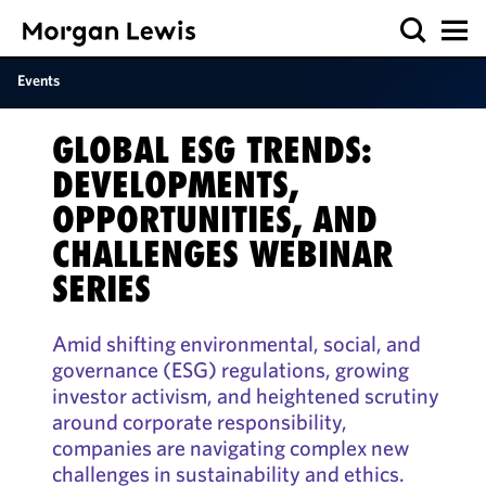
Events
GLOBAL ESG TRENDS:
DEVELOPMENTS,
OPPORTUNITIES, AND
CHALLENGES WEBINAR
SERIES
Amid shifting environmental, social, and
governance (ESG) regulations, growing
investor activism, and heightened scrutiny
around corporate responsibility,
companies are navigating complex new
challenges in sustainability and ethics.