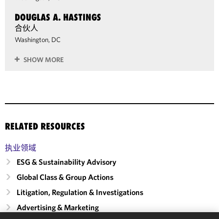
DOUGLAS A. HASTINGS
合伙人
Washington, DC
SHOW MORE
RELATED RESOURCES
执业领域
ESG & Sustainability Advisory
Global Class & Group Actions
Litigation, Regulation & Investigations
Advertising & Marketing