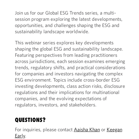
Join us for our Global ESG Trends series, a multi-
session program exploring the latest developments,
opportunities, and challenges shaping the ESG and
sustainability landscape worldwide.
This webinar series explores key developments
shaping the global ESG and sustainability landscape.
Featuring perspectives from leading practitioners
across jurisdictions, each session examines emerging
trends, regulatory shifts, and practical considerations
for companies and investors navigating the complex
ESG environment. Topics include cross-border ESG
investing developments, class action risks, disclosure
regulations and their implications for multinational
companies, and the evolving expectations of
regulators, investors, and stakeholders.
QUESTIONS?
For inquiries, please contact
Aaisha Khan
or
Keegan
Early
.