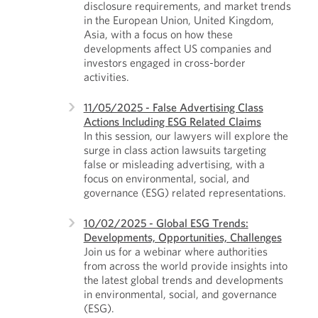
disclosure requirements, and market trends
in the European Union, United Kingdom,
Asia, with a focus on how these
developments affect US companies and
investors engaged in cross-border
activities.
11/05/2025 - False Advertising Class
Actions Including ESG Related Claims
In this session, our lawyers will explore the
surge in class action lawsuits targeting
false or misleading advertising, with a
focus on environmental, social, and
governance (ESG) related representations.
10/02/2025 - Global ESG Trends:
Developments, Opportunities, Challenges
Join us for a webinar where authorities
from across the world provide insights into
the latest global trends and developments
in environmental, social, and governance
(ESG).