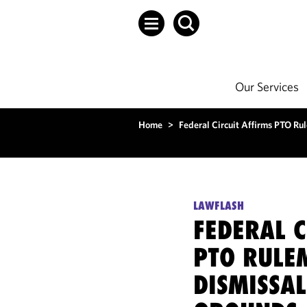
Our Services
Home
>
Federal Circuit Affirms PTO Ru
LAWFLASH
FEDERAL C
PTO RULE
DISMISSA