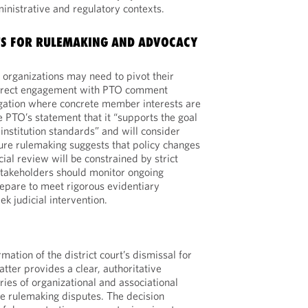
ministrative and regulatory contexts.
TS FOR RULEMAKING AND ADVOCACY
organizations may need to pivot their
 direct engagement with PTO comment
igation where concrete member interests are
e PTO’s statement that it “supports the goal
o institution standards” and will consider
ture rulemaking suggests that policy changes
cial review will be constrained by strict
Stakeholders should monitor ongoing
repare to meet rigorous evidentiary
k judicial intervention.
rmation of the district court’s dismissal for
atter provides a clear, authoritative
ies of organizational and associational
ve rulemaking disputes. The decision