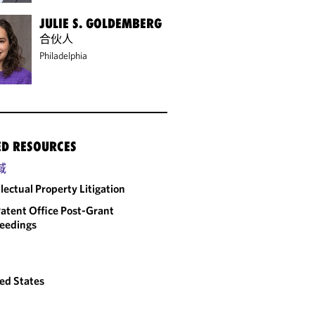
JULIE S. GOLDEMBERG
合伙人
Philadelphia
ED RESOURCES
域
llectual Property Litigation
atent Office Post-Grant
eedings
ed States