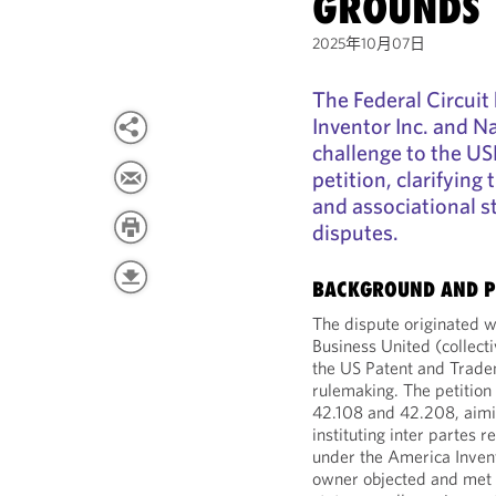
GROUNDS
2025年10月07日
The Federal Circuit
Inventor Inc. and N
challenge to the US
petition, clarifying
and associational s
disputes.
BACKGROUND AND P
The dispute originated w
Business United (collecti
the US Patent and Tradem
rulemaking. The petitio
42.108 and 42.208, aimin
instituting inter partes 
under the America Invent
owner objected and met ce