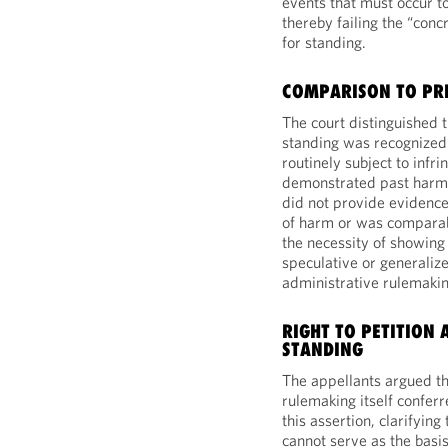
events that must occur to 
thereby failing the “con
for standing.
COMPARISON TO PR
The court distinguished 
standing was recognized
routinely subject to infr
demonstrated past harm. 
did not provide evidence
of harm or was comparabl
the necessity of showing 
speculative or generalize
administrative rulemakin
RIGHT TO PETITION 
STANDING
The appellants argued tha
rulemaking itself conferr
this assertion, clarifying
cannot serve as the basis 