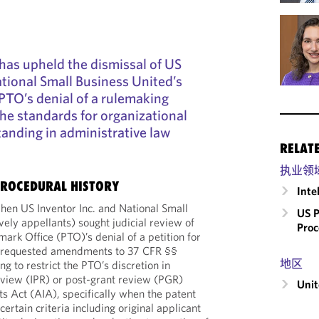
 has upheld the dismissal of US
ational Small Business United’s
PTO’s denial of a rulemaking
 the standards for organizational
tanding in administrative law
RELAT
执业领
ROCEDURAL HISTORY
Inte
hen US Inventor Inc. and National Small
US P
vely appellants) sought judicial review of
Proc
ark Office (PTO)’s denial of a petition for
n requested amendments to 37 CFR §§
地区
g to restrict the PTO’s discretion in
review (IPR) or post-grant review (PGR)
Unit
s Act (AIA), specifically when the patent
rtain criteria including original applicant