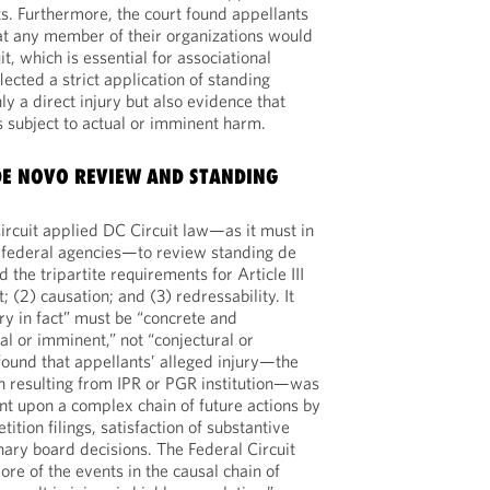
ts. Furthermore, the court found appellants
at any member of their organizations would
t, which is essential for associational
lected a strict application of standing
ly a direct injury but also evidence that
subject to actual or imminent harm.
 DE NOVO REVIEW AND STANDING
ircuit applied DC Circuit law—as it must in
 federal agencies—to review standing de
 the tripartite requirements for Article III
t; (2) causation; and (3) redressability. It
ry in fact” must be “concrete and
al or imminent,” not “conjectural or
 found that appellants’ alleged injury—the
on resulting from IPR or PGR institution—was
nt upon a complex chain of future actions by
etition filings, satisfaction of substantive
nary board decisions. The Federal Circuit
re of the events in the causal chain of