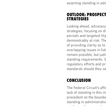
asserting standing in ad
OUTLOOK: PROSPEC
STRATEGIES
Looking ahead, advocacy 
strategies, focusing on
periods and targeted lit
demonstrably at risk. Th
of providing clarity as t
overlapping issues in fu
remain possible, but judi
standing requirements. 
regulatory efforts and p
standards should they see
CONCLUSION
The Federal Circuit’s affi
lack of standing in this m
precedent on the boundar
standing in administrati