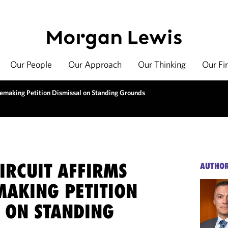
Our People
Our Approach
Our Thinking
Our Fi
lemaking Petition Dismissal on Standing Grounds
IRCUIT AFFIRMS
AUTHO
MAKING PETITION
L ON STANDING