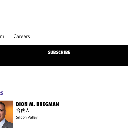
rm
Careers
SUBSCRIBE
RS
DION M. BREGMAN
合伙人
Silicon Valley