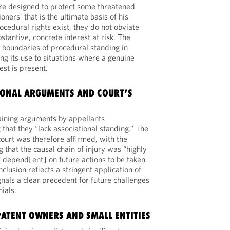
are designed to protect some threatened
ioners’ that is the ultimate basis of his
ocedural rights exist, they do not obviate
stantive, concrete interest at risk. The
 boundaries of procedural standing in
ing its use to situations where a genuine
est is present.
IONAL ARGUMENTS AND COURT’S
aining arguments by appellants
 that they “lack associational standing.” The
court was therefore affirmed, with the
g that the causal chain of injury was “highly
y depend[ent] on future actions to be taken
nclusion reflects a stringent application of
nals a clear precedent for future challenges
ials.
PATENT OWNERS AND SMALL ENTITIES