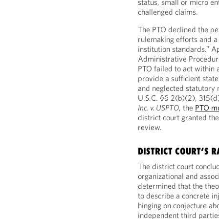
status, small or micro en
challenged claims.
The PTO declined the pet
rulemaking efforts and a
institution standards.” A
Administrative Procedur
PTO failed to act within
provide a sufficient sta
and neglected statutory
U.S.C. §§ 2(b)(2), 315(d)
Inc. v. USPTO
, the
PTO mo
district court granted th
review.
DISTRICT COURT’S R
The district court conclu
organizational and associ
determined that the theo
to describe a concrete in
hinging on conjecture abo
independent third partie