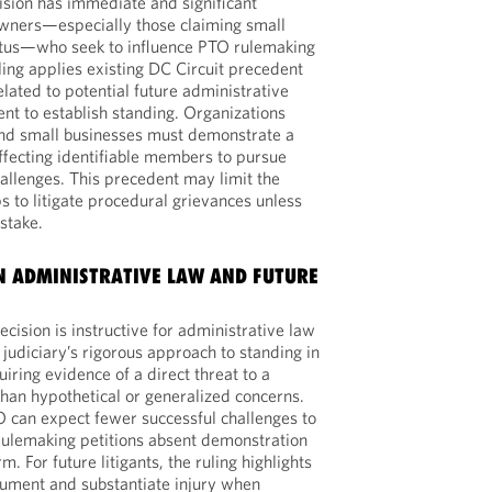
cision has immediate and significant
owners—especially those claiming small
tatus—who seek to influence PTO rulemaking
ling applies existing DC Circuit precedent
lated to potential future administrative
ent to establish standing. Organizations
and small businesses must demonstrate a
affecting identifiable members to pursue
hallenges. This precedent may limit the
s to litigate procedural grievances unless
 stake.
 ADMINISTRATIVE LAW AND FUTURE
cision is instructive for administrative law
e judiciary’s rigorous approach to standing in
iring evidence of a direct threat to a
than hypothetical or generalized concerns.
 can expect fewer successful challenges to
 rulemaking petitions absent demonstration
. For future litigants, the ruling highlights
cument and substantiate injury when