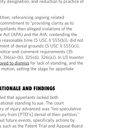
tity designation, and reduction to practice of
ition, referencing ongoing related
 commitment to “providing clarity as to
ppellants then alleged violations of the
e Act (APA) and the AIA, contending the
 a reasonable time (5 USC § 555(b)), did not
tement of denial grounds (5 USC § 555(e)),
 notice-and-comment requirements (35
, 316(a)-(b), 325(d), 326(a)). In
US Inventor
ved to dismiss
for lack of standing, and the
e motion, setting the stage for appellate
ATIONALE AND FINDINGS
ded that appellants lacked both
ational standing to sue. The court
ry of injury advanced was “too speculative
jury from [PTO’s] denial of their petition,”
ut future events, specifically actions by
s such as the Patent Trial and Appeal Board