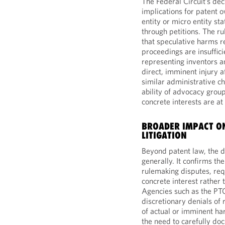
The Federal Circuit’s de
implications for patent 
entity or micro entity s
through petitions. The ru
that speculative harms re
proceedings are insuffici
representing inventors 
direct, imminent injury 
similar administrative c
ability of advocacy group
concrete interests are at
BROADER IMPACT ON
LITIGATION
Beyond patent law, the de
generally. It confirms th
rulemaking disputes, requ
concrete interest rather 
Agencies such as the PTO
discretionary denials of
of actual or imminent harm
the need to carefully do