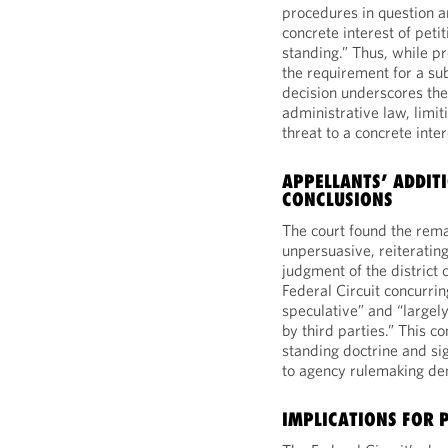
procedures in question 
concrete interest of petit
standing.” Thus, while pr
the requirement for a sub
decision underscores the
administrative law, limit
threat to a concrete inter
APPELLANTS’ ADDIT
CONCLUSIONS
The court found the rem
unpersuasive, reiterating
judgment of the district 
Federal Circuit concurrin
speculative” and “largel
by third parties.” This co
standing doctrine and sig
to agency rulemaking den
IMPLICATIONS FOR 