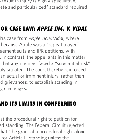
result in injury is highly speculative,”
crete and particularized” standard required
IOR CASE LAW:
APPLE INC. V. VIDAL
this case from
Apple Inc. v. Vidal
, where
 because Apple was a “repeat player”
ingement suits and IPR petitions, with
In contrast, the appellants in this matter
 that any member faced a “substantial risk”
y situated. The court thereby reinforced
an actual or imminent injury, rather than
d grievances, to establish standing in
g challenges.
AND ITS LIMITS IN CONFERRING
t the procedural right to petition for
ed standing. The Federal Circuit rejected
 that “the grant of a procedural right alone
for Article III standing unless the