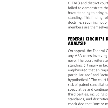
(PTAB) and district cour
failed to demonstrate th
have standing to bring sui
standing. This finding ref
doctrine, requiring not on
members are themselves 
FEDERAL CIRCUIT’S
ANALYSIS
On appeal, the Federal C
any APA cases involving
novo. The court reiterated
standing: (1) injury in fac
emphasized that an “inju
particularized” and “actu
hypothetical.” The court
risk of patent cancellati
speculative and continge
third parties, including p
standards, and discretio
concluded that “one or mo