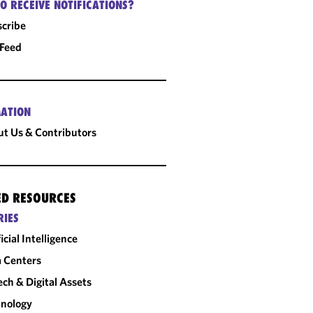
O RECEIVE NOTIFICATIONS?
cribe
 Feed
ATION
t Us & Contributors
ED RESOURCES
RIES
ficial Intelligence
 Centers
ech & Digital Assets
nology