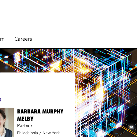
rm
Careers
S
BARBARA MURPHY
MELBY
Partner
Philadelphia
/
New York