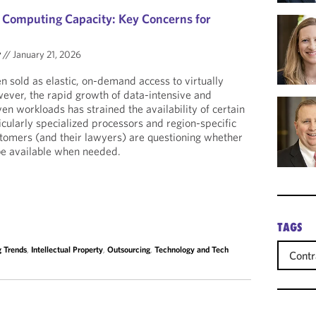
d Computing Capacity: Key Concerns for
y
//
January 21, 2026
 sold as elastic, on-demand access to virtually
ever, the rapid growth of data-intensive and
iven workloads has strained the availability of certain
icularly specialized processors and region-specific
ustomers (and their lawyers) are questioning whether
be available when needed.
TAGS
 Trends
,
Intellectual Property
,
Outsourcing
,
Technology and Tech
Contr