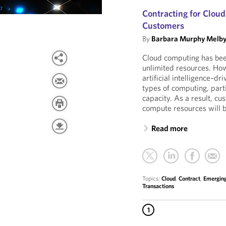
Contracting for Clou
Customers
By
Barbara Murphy Melb
Cloud computing has been
unlimited resources. How
artificial intelligence–dr
types of computing, part
capacity. As a result, c
compute resources will 
Read more
Topics:
Cloud
,
Contract
,
Emerging
Transactions
1