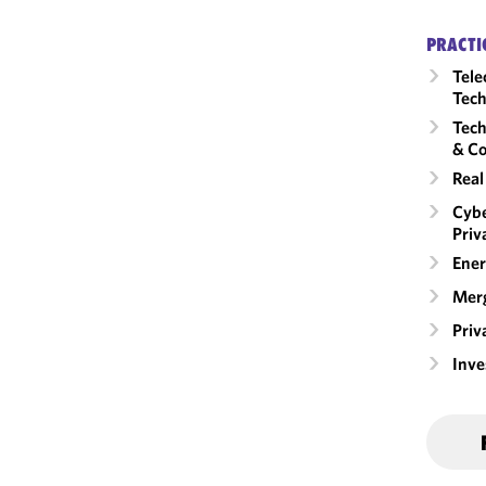
PRACTI
Tele
Tech
Tech
& Co
Real
Cybe
Priv
Ener
Merg
Priv
Inv