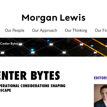
Our People
Our Approach
Our Thinking
Our Fi
 Center Bytes
ENTER BYTES
EDITOR
OPERATIONAL CONSIDERATIONS SHAPING
DSCAPE