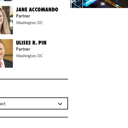
JANE ACCOMANDO
Partner
Washington, DC
ULISES R. PIN
Partner
Washington, DC
act