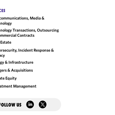
CES
communications, Media &
nology
nology Transactions, Outsourcing
mmercial Contracts
 Estate
rsecurity, Incident Response &
acy
gy & Infrastructure
ers & Acquisitions
ate Equity
estment Management
FOLLOW US