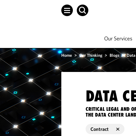
Our Services
Home
>
Our Thinking
>
Blogs
>
Data
DATA C
CRITICAL LEGAL AND 
THE DATA CENTER LAN
Contract