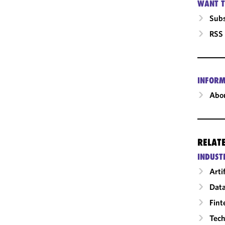
WANT T
Subs
RSS
INFORM
Abou
RELAT
INDUST
Arti
Data
Fint
Tech