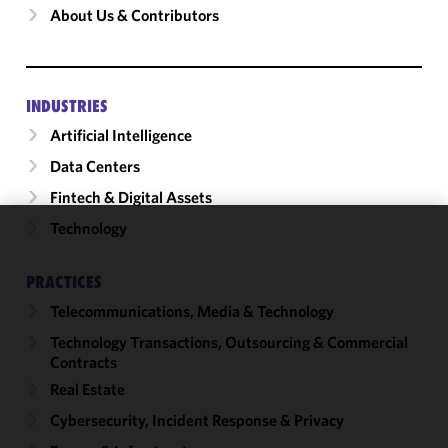
About Us & Contributors
INDUSTRIES
Artificial Intelligence
Data Centers
Fintech & Digital Assets
Technology
We use
cookies to
PRACTICES
improve the
Telecommunications, Media & Technology
functionality
and
Technology Transactions, Outsourcing & Commercial
performance
Contracts
of this site
Real Estate
in
Cybersecurity, Incident Response & Privacy
accordance
with our