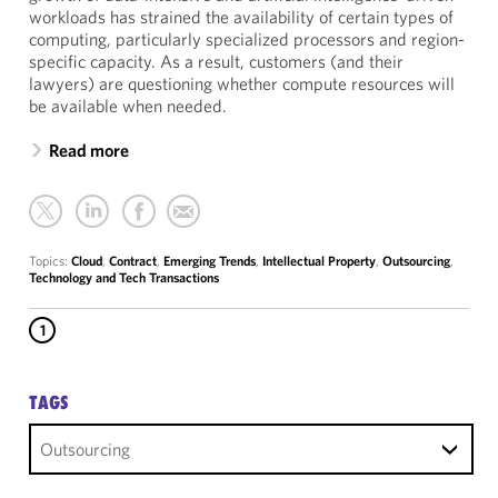
workloads has strained the availability of certain types of
computing, particularly specialized processors and region-
specific capacity. As a result, customers (and their
lawyers) are questioning whether compute resources will
be available when needed.
Read more
Topics:
Cloud
,
Contract
,
Emerging Trends
,
Intellectual Property
,
Outsourcing
,
Technology and Tech Transactions
1
TAGS
Outsourcing