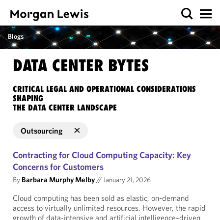
Blogs
DATA CENTER BYTES
CRITICAL LEGAL AND OPERATIONAL CONSIDERATIONS
SHAPING
THE DATA CENTER LANDSCAPE
Outsourcing
Contracting for Cloud Computing Capacity: Key
Concerns for Customers
By
Barbara Murphy Melby
//
January 21, 2026
Cloud computing has been sold as elastic, on-demand
access to virtually unlimited resources. However, the rapid
growth of data-intensive and artificial intelligence–driven