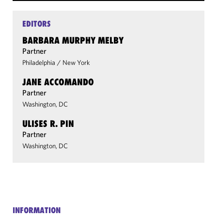
EDITORS
BARBARA MURPHY MELBY
Partner
Philadelphia
/
New York
JANE ACCOMANDO
Partner
Washington, DC
ULISES R. PIN
Partner
Washington, DC
INFORMATION