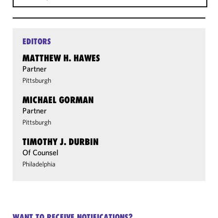
EDITORS
MATTHEW H. HAWES
Partner
Pittsburgh
MICHAEL GORMAN
Partner
Pittsburgh
TIMOTHY J. DURBIN
Of Counsel
Philadelphia
WANT TO RECEIVE NOTIFICATIONS?