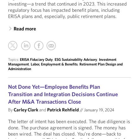
investing—a trend that continued in 2023. This increased
regulatory focus has impacted benefit plans, including
ERISA plans and, especially, public retirement plans.
Read more
Topics:
ERISA Fiduciary Duty
,
ESG Sustainability Advisory
,
Investment
Management
,
Labor, Employment & Benefits
,
Retirement Plan Design and
Administration
Not Done Yet—Employee Benefits Plan
Transition and Integration Decisions Continue
After M&A Transactions Close
By
Carley Clark
and
Patrick Rehfield
//
January 19, 2024
The letter of intent has been executed. The due diligence is
done. The purchase agreement is signed. The money has
been wired. The deal has closed. You’re done—back to