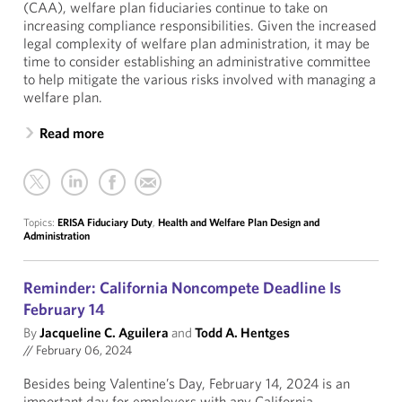
(CAA), welfare plan fiduciaries continue to take on
increasing compliance responsibilities. Given the increased
legal complexity of welfare plan administration, it may be
time to consider establishing an administrative committee
to help mitigate the various risks involved with managing a
welfare plan.
Read more
Topics:
ERISA Fiduciary Duty
,
Health and Welfare Plan Design and
Administration
Reminder: California Noncompete Deadline Is
February 14
By
Jacqueline C. Aguilera
and
Todd A. Hentges
//
February 06, 2024
Besides being Valentine’s Day, February 14, 2024 is an
important day for employers with any California