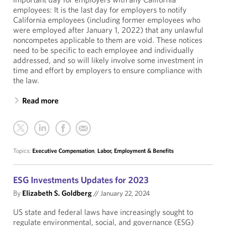
employees: It is the last day for employers to notify
California employees (including former employees who
were employed after January 1, 2022) that any unlawful
noncompetes applicable to them are void. These notices
need to be specific to each employee and individually
addressed, and so will likely involve some investment in
time and effort by employers to ensure compliance with
the law.
Read more
Topics:
Executive Compensation
,
Labor, Employment & Benefits
ESG Investments Updates for 2023
By
Elizabeth S. Goldberg
//
January 22, 2024
US state and federal laws have increasingly sought to
regulate environmental, social, and governance (ESG)