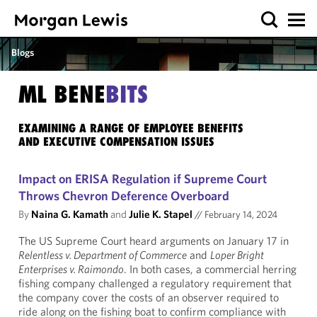
Blogs
ML BENE
BITS
EXAMINING A RANGE OF EMPLOYEE BENEFITS
AND EXECUTIVE COMPENSATION ISSUES
Impact on ERISA Regulation if Supreme Court
Throws Chevron Deference Overboard
By
Naina G. Kamath
and
Julie K. Stapel
//
February 14, 2024
The US Supreme Court heard arguments on January 17 in
Relentless v. Department of Commerce
and
Loper Bright
Enterprises v. Raimondo
. In both cases, a commercial herring
fishing company challenged a regulatory requirement that
the company cover the costs of an observer required to
ride along on the fishing boat to confirm compliance with