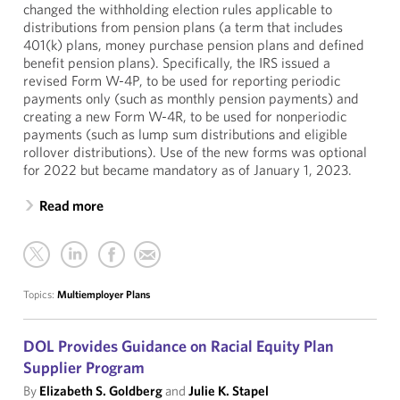
changed the withholding election rules applicable to
distributions from pension plans (a term that includes
401(k) plans, money purchase pension plans and defined
benefit pension plans). Specifically, the IRS issued a
revised Form W-4P, to be used for reporting periodic
payments only (such as monthly pension payments) and
creating a new Form W-4R, to be used for nonperiodic
payments (such as lump sum distributions and eligible
rollover distributions). Use of the new forms was optional
for 2022 but became mandatory as of January 1, 2023.
Read more
Topics:
Multiemployer Plans
DOL Provides Guidance on Racial Equity Plan
Supplier Program
By
Elizabeth S. Goldberg
and
Julie K. Stapel