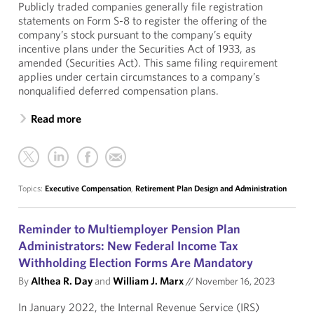
Publicly traded companies generally file registration
statements on Form S-8 to register the offering of the
company’s stock pursuant to the company’s equity
incentive plans under the Securities Act of 1933, as
amended (Securities Act). This same filing requirement
applies under certain circumstances to a company’s
nonqualified deferred compensation plans.
Read more
Topics:
Executive Compensation
,
Retirement Plan Design and Administration
Reminder to Multiemployer Pension Plan
Administrators: New Federal Income Tax
Withholding Election Forms Are Mandatory
By
Althea R. Day
and
William J. Marx
//
November 16, 2023
In January 2022, the Internal Revenue Service (IRS)