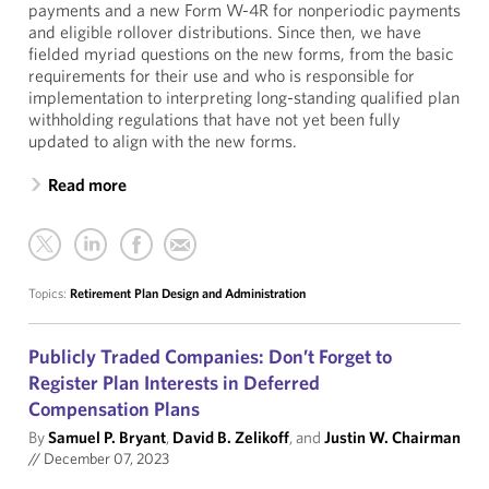
payments and a new Form W-4R for nonperiodic payments
and eligible rollover distributions. Since then, we have
fielded myriad questions on the new forms, from the basic
requirements for their use and who is responsible for
implementation to interpreting long-standing qualified plan
withholding regulations that have not yet been fully
updated to align with the new forms.
Read more
Topics:
Retirement Plan Design and Administration
Publicly Traded Companies: Don’t Forget to
Register Plan Interests in Deferred
Compensation Plans
By
Samuel P. Bryant
,
David B. Zelikoff
, and
Justin W. Chairman
//
December 07, 2023