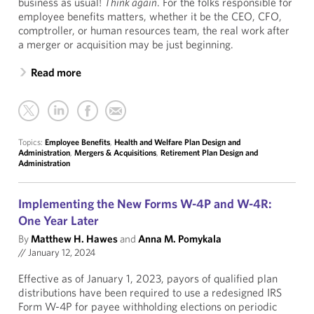
business as usual!
Think again
. For the folks responsible for
employee benefits matters, whether it be the CEO, CFO,
comptroller, or human resources team, the real work after
a merger or acquisition may be just beginning.
Read more
Topics:
Employee Benefits
,
Health and Welfare Plan Design and
Administration
,
Mergers & Acquisitions
,
Retirement Plan Design and
Administration
Implementing the New Forms W-4P and W-4R:
One Year Later
By
Matthew H. Hawes
and
Anna M. Pomykala
//
January 12, 2024
Effective as of January 1, 2023, payors of qualified plan
distributions have been required to use a redesigned IRS
Form W-4P for payee withholding elections on periodic