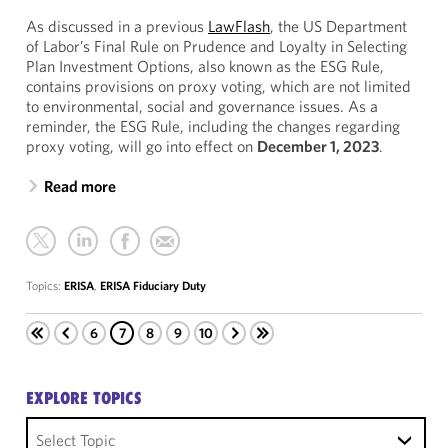
As discussed in a previous
LawFlash
, the US Department
of Labor’s Final Rule on Prudence and Loyalty in Selecting
Plan Investment Options, also known as the ESG Rule,
contains provisions on proxy voting, which are not limited
to environmental, social and governance issues. As a
reminder, the ESG Rule, including the changes regarding
proxy voting, will go into effect on
December 1, 2023
.
Read more
Topics:
ERISA
,
ERISA Fiduciary Duty
6
7
8
9
10
EXPLORE TOPICS
Select Topic