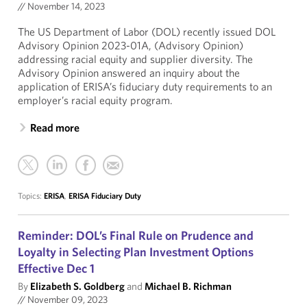
//
November 14, 2023
The US Department of Labor (DOL) recently issued DOL
Advisory Opinion 2023-01A, (Advisory Opinion)
addressing racial equity and supplier diversity. The
Advisory Opinion answered an inquiry about the
application of ERISA’s fiduciary duty requirements to an
employer’s racial equity program.
Read more
Topics:
ERISA
,
ERISA Fiduciary Duty
Reminder: DOL’s Final Rule on Prudence and
Loyalty in Selecting Plan Investment Options
Effective Dec 1
By
Elizabeth S. Goldberg
and
Michael B. Richman
//
November 09, 2023