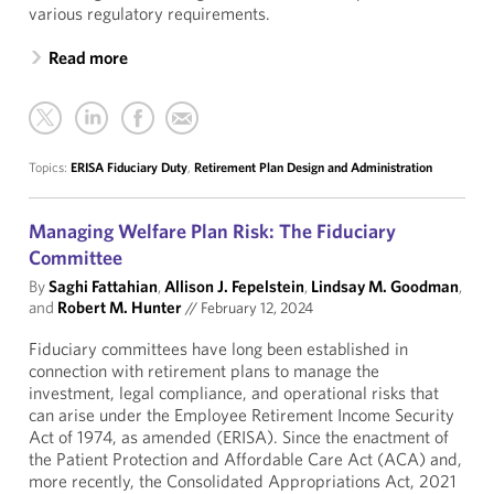
various regulatory requirements.
Read more
Topics:
ERISA Fiduciary Duty
,
Retirement Plan Design and Administration
Managing Welfare Plan Risk: The Fiduciary
Committee
By
Saghi Fattahian
,
Allison J. Fepelstein
,
Lindsay M. Goodman
,
and
Robert M. Hunter
//
February 12, 2024
Fiduciary committees have long been established in
connection with retirement plans to manage the
investment, legal compliance, and operational risks that
can arise under the Employee Retirement Income Security
Act of 1974, as amended (ERISA). Since the enactment of
the Patient Protection and Affordable Care Act (ACA) and,
more recently, the Consolidated Appropriations Act, 2021