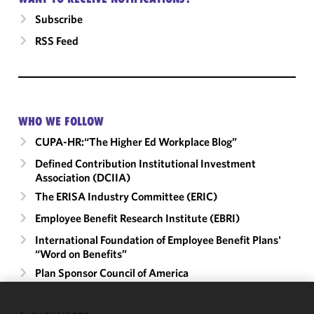
Subscribe
RSS Feed
WHO WE FOLLOW
CUPA-HR:“The Higher Ed Workplace Blog”
Defined Contribution Institutional Investment
Association (DCIIA)
The ERISA Industry Committee (ERIC)
Employee Benefit Research Institute (EBRI)
International Foundation of Employee Benefit Plans'
“Word on Benefits”
Plan Sponsor Council of America
We use