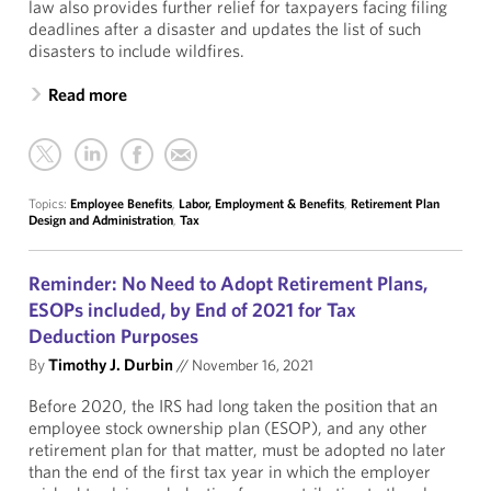
law also provides further relief for taxpayers facing filing
deadlines after a disaster and updates the list of such
disasters to include wildfires.
Read more
Topics:
Employee Benefits
,
Labor, Employment & Benefits
,
Retirement Plan
Design and Administration
,
Tax
Reminder: No Need to Adopt Retirement Plans,
ESOPs included, by End of 2021 for Tax
Deduction Purposes
By
Timothy J. Durbin
//
November 16, 2021
Before 2020, the IRS had long taken the position that an
employee stock ownership plan (ESOP), and any other
retirement plan for that matter, must be adopted no later
than the end of the first tax year in which the employer