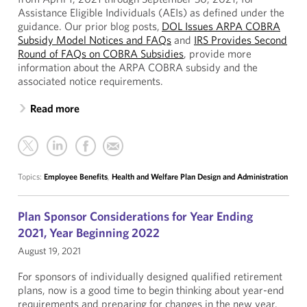
Assistance Eligible Individuals (AEIs) as defined under the
guidance. Our prior blog posts,
DOL Issues ARPA COBRA
Subsidy Model Notices and FAQs
and
IRS Provides Second
Round of FAQs on COBRA Subsidies
, provide more
information about the ARPA COBRA subsidy and the
associated notice requirements.
Read more
Topics:
Employee Benefits
,
Health and Welfare Plan Design and Administration
Plan Sponsor Considerations for Year Ending
2021, Year Beginning 2022
August 19, 2021
For sponsors of individually designed qualified retirement
plans, now is a good time to begin thinking about year-end
requirements and preparing for changes in the new year.