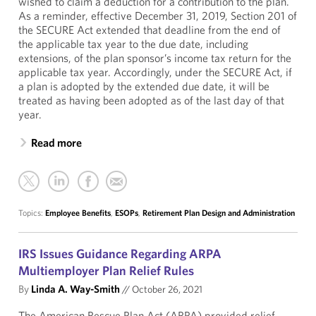
wished to claim a deduction for a contribution to the plan.
As a reminder, effective December 31, 2019, Section 201 of
the SECURE Act extended that deadline from the end of
the applicable tax year to the due date, including
extensions, of the plan sponsor’s income tax return for the
applicable tax year. Accordingly, under the SECURE Act, if
a plan is adopted by the extended due date, it will be
treated as having been adopted as of the last day of that
year.
Read more
Topics:
Employee Benefits
,
ESOPs
,
Retirement Plan Design and Administration
IRS Issues Guidance Regarding ARPA
Multiemployer Plan Relief Rules
By
Linda A. Way-Smith
//
October 26, 2021
The American Rescue Plan Act (ARPA) provided relief