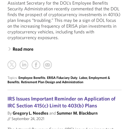
Assistant Secretary for the DOL’s Employee Benefits
Security Administration recently commented that the DOL
finds the prospect of cryptocurrency investments in 401(k)
plan lineups “troubling.” This may be a sign of DOL focus
on the increasing frequency of ERISA plan investments in
cryptocurrency vehicles, including funds with
cryptocurrency exposures.
Read more
Topics:
Employee Benefits
,
ERISA Fiduciary Duty
,
Labor, Employment &
Benefits
,
Retirement Plan Design and Administration
IRS Issues Important Reminder on Application of
IRC Section 415(c) Limit to 403(b) Plans
By
Gregory L. Needles
and
Summer M. Blackburn
//
September 24, 2021