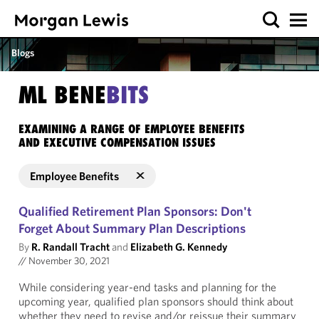
Blogs
ML BENE
BITS
EXAMINING A RANGE OF EMPLOYEE BENEFITS
AND EXECUTIVE COMPENSATION ISSUES
Employee Benefits
Qualified Retirement Plan Sponsors: Don't
Forget About Summary Plan Descriptions
By
R. Randall Tracht
and
Elizabeth G. Kennedy
//
November 30, 2021
While considering year-end tasks and planning for the
upcoming year, qualified plan sponsors should think about
whether they need to revise and/or reissue their summary