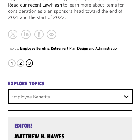
Read our recent LawFlash
to learn more about items for
consideration as plan sponsors head toward the end of
2021 and the start of 2022.
Topics:
Employee Benefits
,
Retirement Plan Design and Administration
1
2
3
EXPLORE TOPICS
Employee Benefits
EDITORS
MATTHEW H. HAWES