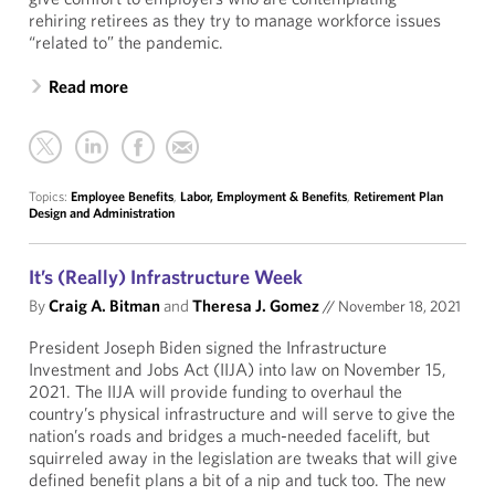
rehiring retirees as they try to manage workforce issues
“related to” the pandemic.
Read more
Topics:
Employee Benefits
,
Labor, Employment & Benefits
,
Retirement Plan
Design and Administration
It’s (Really) Infrastructure Week
By
Craig A. Bitman
and
Theresa J. Gomez
//
November 18, 2021
President Joseph Biden signed the Infrastructure
Investment and Jobs Act (IIJA) into law on November 15,
2021. The IIJA will provide funding to overhaul the
country’s physical infrastructure and will serve to give the
nation’s roads and bridges a much-needed facelift, but
squirreled away in the legislation are tweaks that will give
defined benefit plans a bit of a nip and tuck too. The new