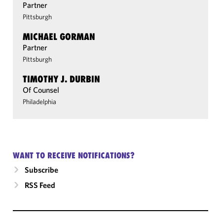
Partner
Pittsburgh
MICHAEL GORMAN
Partner
Pittsburgh
TIMOTHY J. DURBIN
Of Counsel
Philadelphia
WANT TO RECEIVE NOTIFICATIONS?
Subscribe
RSS Feed