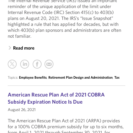
The Internal Revenue Service (IRS) issued an important
reminder of the unique application of the limit under
Internal Revenue Code (IRC) Section 415(c) to 403(b)
plans on August 20, 2021. The IRS’s “Issue Snapshot”
highlighted a rule that has applied for decades, but with
which 403(b) plan sponsors and administrators are often
not familiar.
Read more
Topics:
Employee Benefits
,
Retirement Plan Design and Administration
,
Tax
American Rescue Plan Act of 2021 COBRA
Subsidy Expiration Notice Is Due
August 26, 2021
The American Rescue Plan Act of 2021 (ARPA) provides
for a 100% COBRA premium subsidy for up to six months,
from April 1, 2021 through September 30, 2021, for