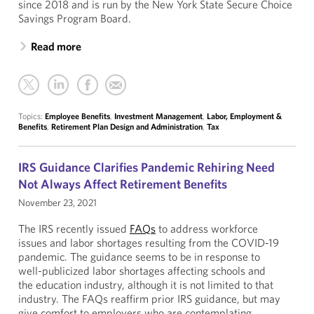
since 2018 and is run by the New York State Secure Choice
Savings Program Board.
Read more
Topics:
Employee Benefits
,
Investment Management
,
Labor, Employment &
Benefits
,
Retirement Plan Design and Administration
,
Tax
IRS Guidance Clarifies Pandemic Rehiring Need
Not Always Affect Retirement Benefits
November 23, 2021
The IRS recently issued
FAQs
to address workforce
issues and labor shortages resulting from the COVID-19
pandemic. The guidance seems to be in response to
well-publicized labor shortages affecting schools and
the education industry, although it is not limited to that
industry. The FAQs reaffirm prior IRS guidance, but may
give comfort to employers who are contemplating