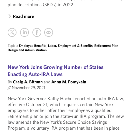
plan descriptions (SPDs) in 2022.
Read more
Topics:
Employee Benefits
,
Labor, Employment & Benefits
,
Retirement Plan
Design and Administration
New York Joins Growing Number of States
Enacting Auto-IRA Laws
By
Craig A. Bitman
and
Anna M. Pomykala
//
November 29, 2021
New York Governor Kathy Hochul enacted an auto-IRA law,
effective October 21, which requires certain New York
employers to either offer their employees a qualified
retirement plan or join the state-run IRA program. The new
law amends the New York’s Secure Choice Savings
Program, a voluntary IRA program that has been in place