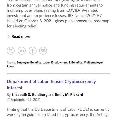
from certain annual notice and funding requirements to
multiemployer plans reeling from COVID-19–related
investment and experience losses. IRS Notice 2021-57,
issued on October 8, 2021, gives plan sponsors a roadmap
for electing relief.
Read more
Topics:
Employee Benefits
,
Labor, Employment & Benefits
,
Multiemployer
Plans
Department of Labor Teases Cryptocurrency
Interest
By
Elizabeth S. Goldberg
and
Emily M. Rickard
//
September 29, 2021
Hinting that the US Department of Labor (DOL) is currently
working on guidance related to cryptocurrency, the Acting