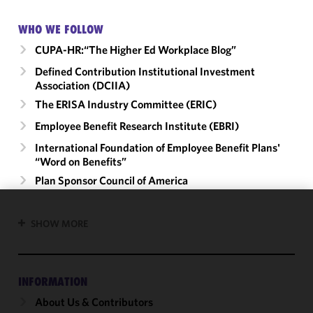
WHO WE FOLLOW
CUPA-HR:“The Higher Ed Workplace Blog”
Defined Contribution Institutional Investment
Association (DCIIA)
The ERISA Industry Committee (ERIC)
Employee Benefit Research Institute (EBRI)
International Foundation of Employee Benefit Plans'
“Word on Benefits”
Plan Sponsor Council of America
We use
SHOW MORE
cookies to
improve the
functionality
INFORMATION
and
performance
About Us & Contributors
of this site