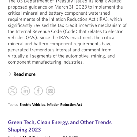
The US Department of Treasury issued its long-awaited
proposed guidance on March 31, 2023 to implement the
critical mineral and battery component watershed
requirements of the Inflation Reduction Act (IRA), which
significantly revised the tax credit incentive mechanism of
the Internal Revenue Code (Code) that relates to electric
vehicles (EVs). Since the IRA’s enactment, the critical
mineral and battery component requirements have
generated tremendous interest and comment from
virtually all segments of the automotive, mining, and
component manufacturing industries.
Read more
Topics:
Electric Vehicles
,
Inflation Reduction Act
Green Tech, Clean Energy, and Other Trends
Shaping 2023