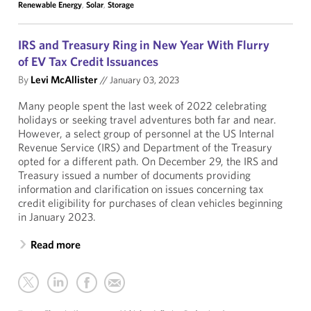
Renewable Energy
,
Solar
,
Storage
IRS and Treasury Ring in New Year With Flurry
of EV Tax Credit Issuances
By
Levi McAllister
//
January 03, 2023
Many people spent the last week of 2022 celebrating
holidays or seeking travel adventures both far and near.
However, a select group of personnel at the US Internal
Revenue Service (IRS) and Department of the Treasury
opted for a different path. On December 29, the IRS and
Treasury issued a number of documents providing
information and clarification on issues concerning tax
credit eligibility for purchases of clean vehicles beginning
in January 2023.
Read more