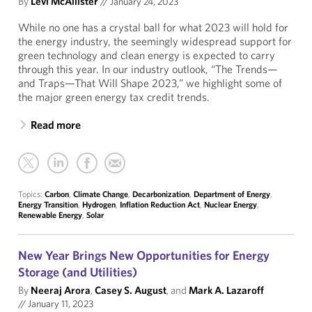
By
Levi McAllister
//
January 24, 2023
While no one has a crystal ball for what 2023 will hold for
the energy industry, the seemingly widespread support for
green technology and clean energy is expected to carry
through this year. In our industry outlook, “The Trends—
and Traps—That Will Shape 2023,” we highlight some of
the major green energy tax credit trends.
Read more
Topics:
Carbon
,
Climate Change
,
Decarbonization
,
Department of Energy
,
Energy Transition
,
Hydrogen
,
Inflation Reduction Act
,
Nuclear Energy
,
Renewable Energy
,
Solar
New Year Brings New Opportunities for Energy
Storage (and Utilities)
By
Neeraj Arora
,
Casey S. August
, and
Mark A. Lazaroff
//
January 11, 2023