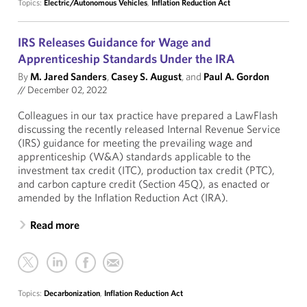
Topics:
Electric/Autonomous Vehicles
,
Inflation Reduction Act
IRS Releases Guidance for Wage and
Apprenticeship Standards Under the IRA
By
M. Jared Sanders
,
Casey S. August
, and
Paul A. Gordon
//
December 02, 2022
Colleagues in our tax practice have prepared a LawFlash
discussing the recently released Internal Revenue Service
(IRS) guidance for meeting the prevailing wage and
apprenticeship (W&A) standards applicable to the
investment tax credit (ITC), production tax credit (PTC),
and carbon capture credit (Section 45Q), as enacted or
amended by the Inflation Reduction Act (IRA).
Read more
Topics:
Decarbonization
,
Inflation Reduction Act