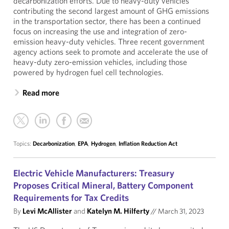
decarbonization efforts. Due to heavy-duty vehicles
contributing the second largest amount of GHG emissions
in the transportation sector, there has been a continued
focus on increasing the use and integration of zero-
emission heavy-duty vehicles. Three recent government
agency actions seek to promote and accelerate the use of
heavy-duty zero-emission vehicles, including those
powered by hydrogen fuel cell technologies.
Read more
Topics:
Decarbonization
,
EPA
,
Hydrogen
,
Inflation Reduction Act
Electric Vehicle Manufacturers: Treasury
Proposes Critical Mineral, Battery Component
Requirements for Tax Credits
By
Levi McAllister
and
Katelyn M. Hilferty
//
March 31, 2023