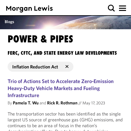
Blogs
POWER & PIPES
FERC, CFTC, AND STATE ENERGY LAW DEVELOPMENTS
Inflation Reduction Act
Trio of Actions Set to Accelerate Zero-Emission
Heavy-Duty Vehicle Markets and Fueling
Infrastructure
By
Pamela T. Wu
and
Rick R. Rothman
//
May 17, 2023
The transportation sector has been identified as the single
largest US source of greenhouse gas (GHG) emissions, and
continues to be an area of focus in the nation’s