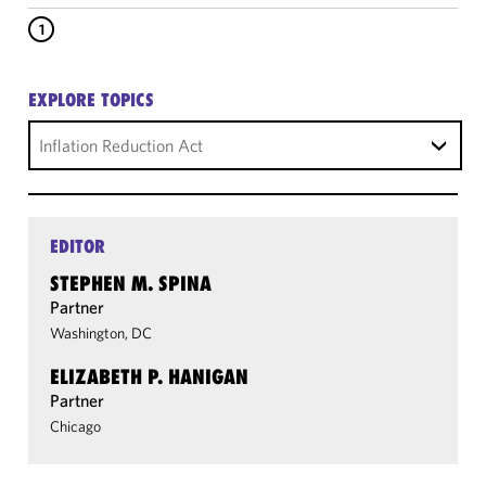
1
EXPLORE TOPICS
Inflation Reduction Act
EDITOR
STEPHEN M. SPINA
Partner
Washington, DC
ELIZABETH P. HANIGAN
Partner
Chicago