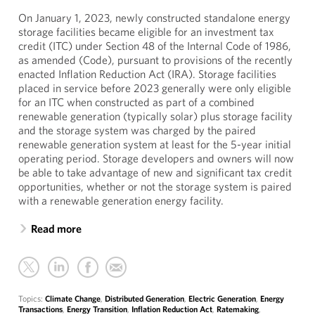
On January 1, 2023, newly constructed standalone energy
storage facilities became eligible for an investment tax
credit (ITC) under Section 48 of the Internal Code of 1986,
as amended (Code), pursuant to provisions of the recently
enacted Inflation Reduction Act (IRA). Storage facilities
placed in service before 2023 generally were only eligible
for an ITC when constructed as part of a combined
renewable generation (typically solar) plus storage facility
and the storage system was charged by the paired
renewable generation system at least for the 5-year initial
operating period. Storage developers and owners will now
be able to take advantage of new and significant tax credit
opportunities, whether or not the storage system is paired
with a renewable generation energy facility.
Read more
Topics:
Climate Change
,
Distributed Generation
,
Electric Generation
,
Energy
Transactions
,
Energy Transition
,
Inflation Reduction Act
,
Ratemaking
,