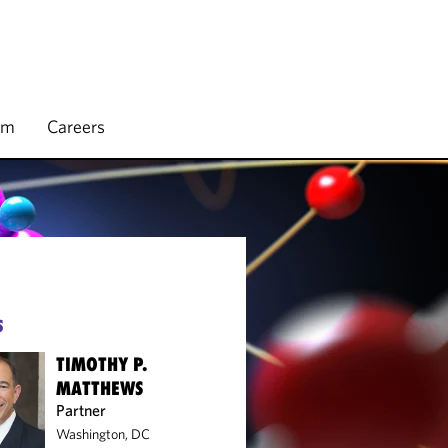
rm
Careers
S
TIMOTHY P.
MATTHEWS
Partner
Washington, DC