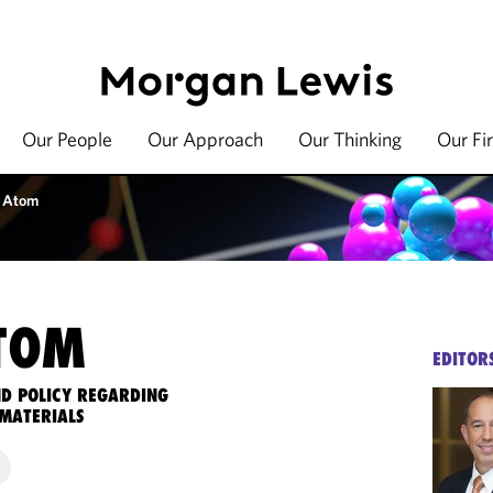
Our People
Our Approach
Our Thinking
Our Fi
 Atom
TOM
EDITOR
ND POLICY REGARDING
MATERIALS