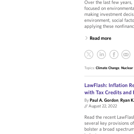
Over the last few years,
focused on environmental
making investment decis
environment, social fact
applying these nonfinanc
Read more
Topics:
Climate Change
,
Nuclear
LawFlash: Inflation 
with Tax Credits and
By
Paul A. Gordon
,
Ryan K.
//
August 22, 2022
Read the recent LawFlas
several key provisions of
bolster a broad spectrum 