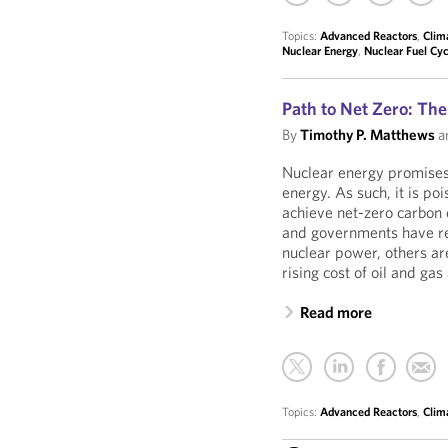
Topics:
Advanced Reactors
,
Clim
Nuclear Energy
,
Nuclear Fuel Cyc
Path to Net Zero: The
By
Timothy P. Matthews
a
Nuclear energy promises
energy. As such, it is poi
achieve net-zero carbo
and governments have re
nuclear power, others are
rising cost of oil and gas
Read more
Topics:
Advanced Reactors
,
Clim