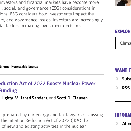
 investors and financial markets have become more
, social, and governance (ESG) considerations in
ions. ESG considers how investments impact the
ors, and governance issues. Investors are increasingly
ial factors in making investment decisions.
EXPLOR
Clim
 Energy
,
Renewable Energy
WANT T
Subs
Reduction Act of 2022 Boosts Nuclear Power
RSS
 Funding
 Lighty
,
M. Jared Sanders
, and
Scott D. Clausen
h prepared by our energy and tax lawyers discussing
INFORM
 the Inflation Reduction Act of 2022 (IRA) that
Abou
of new and existing activities in the nuclear