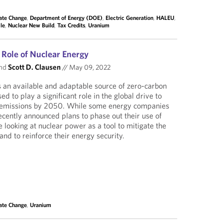
ate Change
,
Department of Energy (DOE)
,
Electric Generation
,
HALEU
,
le
,
Nuclear New Build
,
Tax Credits
,
Uranium
 Role of Nuclear Energy
nd
Scott D. Clausen
//
May 09, 2022
 an available and adaptable source of zero-carbon
sed to play a significant role in the global drive to
n emissions by 2050. While some energy companies
cently announced plans to phase out their use of
 looking at nuclear power as a tool to mitigate the
 and to reinforce their energy security.
ate Change
,
Uranium