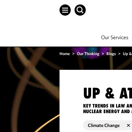
Our Services
Home
>
Our Thinking
>
Blogs
>
Up &
UP & A
KEY TRENDS IN LAW A
NUCLEAR ENERGY AND 
Climate Change