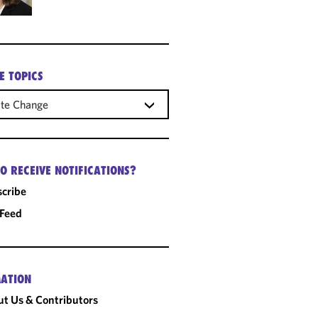
E TOPICS
ate Change
O RECEIVE NOTIFICATIONS?
cribe
 Feed
ATION
t Us & Contributors