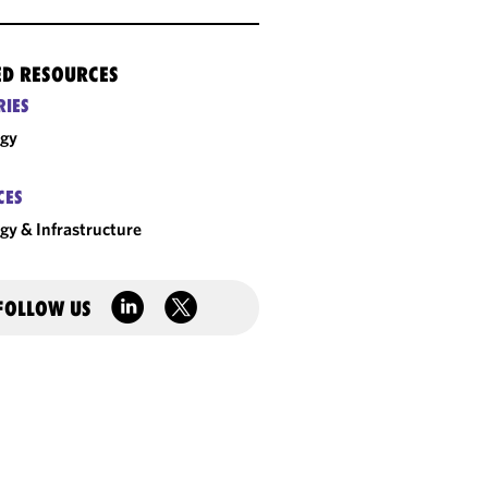
ED RESOURCES
RIES
rgy
CES
gy & Infrastructure
FOLLOW US