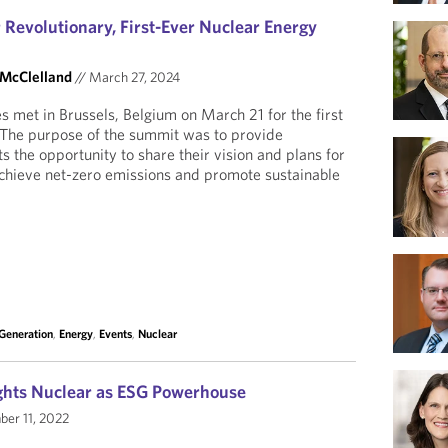
 Revolutionary, First-Ever Nuclear Energy
 McClelland
//
March 27, 2024
s met in Brussels, Belgium on March 21 for the first
The purpose of the summit was to provide
 the opportunity to share their vision and plans for
achieve net-zero emissions and promote sustainable
 Generation
,
Energy
,
Events
,
Nuclear
ghts Nuclear as ESG Powerhouse
er 11, 2022