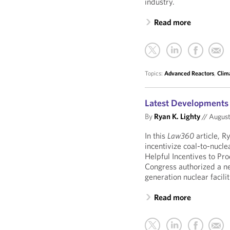
industry.
Read more
Topics:
Advanced Reactors
,
Clim
Latest Developments 
By
Ryan K. Lighty
//
August
In this
Law360
article, R
incentivize coal-to-nucle
Helpful Incentives to P
Congress authorized a n
generation nuclear facili
Read more