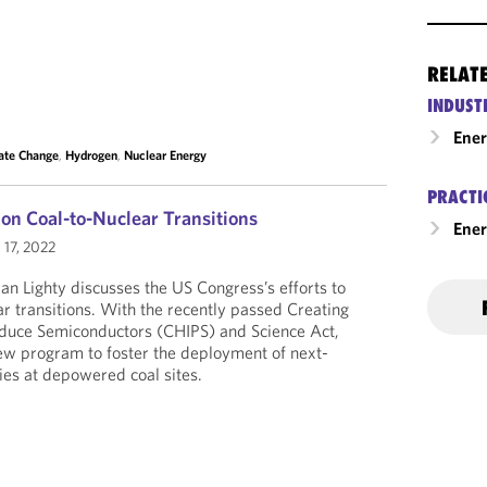
RELAT
INDUST
Ene
ate Change
,
Hydrogen
,
Nuclear Energy
PRACTI
on Coal-to-Nuclear Transitions
Ener
 17, 2022
yan Lighty discusses the US Congress’s efforts to
ar transitions. With the recently passed Creating
roduce Semiconductors (CHIPS) and Science Act,
ew program to foster the deployment of next-
ties at depowered coal sites.