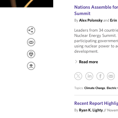
Nations Assemble for
Summit
By
Alex Polonsky
and
Erin
Leaders from 34 countrie
Nuclear Energy Summit. 
participating governments
using nuclear power to 
development.
Read more
Topics:
Climate Change
,
Electric
Recent Report Highli
By
Ryan K. Lighty
//
Novemb