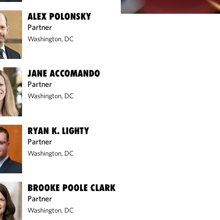
ALEX POLONSKY
Partner
Washington, DC
JANE ACCOMANDO
Partner
Washington, DC
RYAN K. LIGHTY
Partner
Washington, DC
BROOKE POOLE CLARK
Partner
Washington, DC