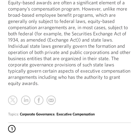
Equity-based awards are often a significant element of a
company’s compensation program. However, unlike more
broad-based employee benefit programs, which are
generally only subject to federal laws, equity-based
compensation arrangements are, in most cases, subject to
both federal (for example, the Securities Exchange Act of
1934, as amended (Exchange Act)) and state laws.
Individual state laws generally govern the formation and
operation of both private and public corporations and other
business entities that are organized in their state. The
corporate governance provisions of such state laws
typically govern certain aspects of executive compensation
arrangements including who has the authority to grant
equity awards.
Topics:
Corporate Governance
,
Executive Compensation
1