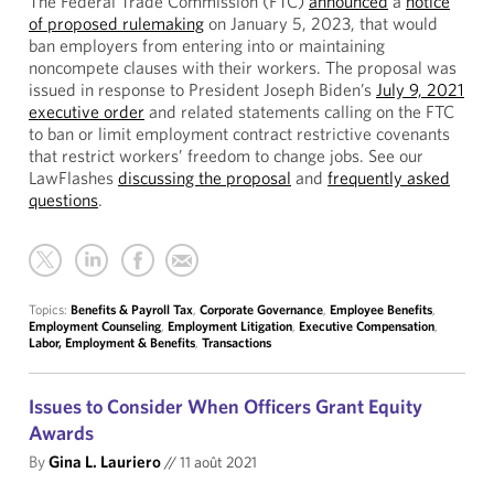
The Federal Trade Commission (FTC)
announced
a
notice
of proposed rulemaking
on January 5, 2023, that would
ban employers from entering into or maintaining
noncompete clauses with their workers. The proposal was
issued in response to President Joseph Biden’s
July 9, 2021
executive order
and related statements calling on the FTC
to ban or limit employment contract restrictive covenants
that restrict workers’ freedom to change jobs. See our
LawFlashes
discussing the proposal
and
frequently asked
questions
.
Topics:
Benefits & Payroll Tax
,
Corporate Governance
,
Employee Benefits
,
Employment Counseling
,
Employment Litigation
,
Executive Compensation
,
Labor, Employment & Benefits
,
Transactions
Issues to Consider When Officers Grant Equity
Awards
By
Gina L. Lauriero
//
11 août 2021