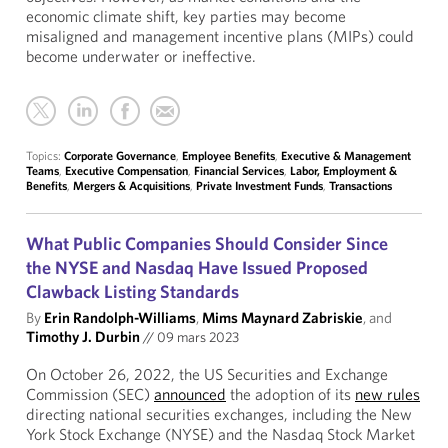
economic climate shift, key parties may become
misaligned and management incentive plans (MIPs) could
become underwater or ineffective.
Topics:
Corporate Governance
,
Employee Benefits
,
Executive & Management
Teams
,
Executive Compensation
,
Financial Services
,
Labor, Employment &
Benefits
,
Mergers & Acquisitions
,
Private Investment Funds
,
Transactions
What Public Companies Should Consider Since
the NYSE and Nasdaq Have Issued Proposed
Clawback Listing Standards
By
Erin Randolph-Williams
,
Mims Maynard Zabriskie
, and
Timothy J. Durbin
//
09 mars 2023
On October 26, 2022, the US Securities and Exchange
Commission (SEC)
announced
the adoption of its
new rules
directing national securities exchanges, including the New
York Stock Exchange (NYSE) and the Nasdaq Stock Market