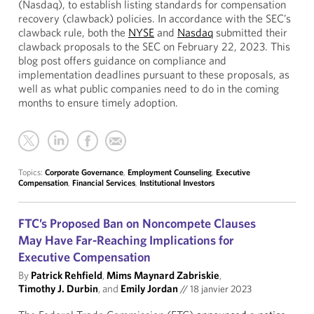
(Nasdaq), to establish listing standards for compensation
recovery (clawback) policies. In accordance with the SEC’s
clawback rule, both the
NYSE
and
Nasdaq
submitted their
clawback proposals to the SEC on February 22, 2023. This
blog post offers guidance on compliance and
implementation deadlines pursuant to these proposals, as
well as what public companies need to do in the coming
months to ensure timely adoption.
Topics:
Corporate Governance
,
Employment Counseling
,
Executive
Compensation
,
Financial Services
,
Institutional Investors
FTC’s Proposed Ban on Noncompete Clauses
May Have Far-Reaching Implications for
Executive Compensation
By
Patrick Rehfield
,
Mims Maynard Zabriskie
,
Timothy J. Durbin
, and
Emily Jordan
//
18 janvier 2023