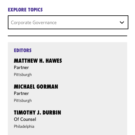
EXPLORE TOPICS
Corporate Governance
EDITORS
MATTHEW H. HAWES
Partner
Pittsburgh
MICHAEL GORMAN
Partner
Pittsburgh
TIMOTHY J. DURBIN
Of Counsel
Philadelphia