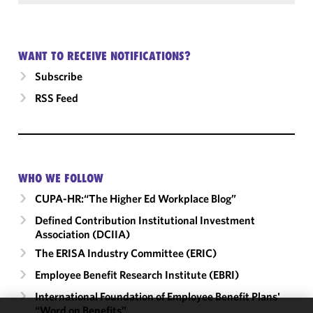
WANT TO RECEIVE NOTIFICATIONS?
Subscribe
RSS Feed
WHO WE FOLLOW
CUPA-HR:“The Higher Ed Workplace Blog”
Defined Contribution Institutional Investment
Association (DCIIA)
The ERISA Industry Committee (ERIC)
Employee Benefit Research Institute (EBRI)
International Foundation of Employee Benefit Plans'
“Word on Benefits”