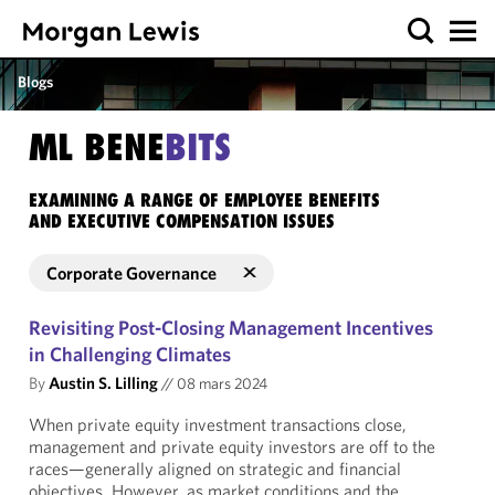
Blogs
ML BENE
BITS
EXAMINING A RANGE OF EMPLOYEE BENEFITS
AND EXECUTIVE COMPENSATION ISSUES
Corporate Governance
Revisiting Post-Closing Management Incentives
in Challenging Climates
By
Austin S. Lilling
//
08 mars 2024
When private equity investment transactions close,
management and private equity investors are off to the
races—generally aligned on strategic and financial
objectives. However, as market conditions and the