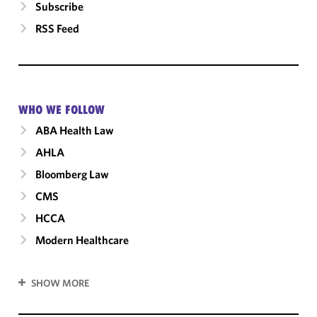
Subscribe
RSS Feed
WHO WE FOLLOW
ABA Health Law
AHLA
Bloomberg Law
CMS
HCCA
Modern Healthcare
SHOW MORE