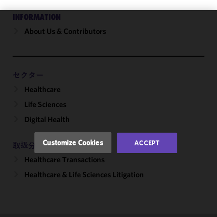
INFORMATION
About Us & Contributors
We use
cookies to
improve the
functionality
and
セクター
performance
Healthcare
of this site
Life Sciences
in
accordance
Digital Health
with our
Cookie
Customize Cookies
ACCEPT
取扱分野
Policy
and
Healthcare Transactions
Privacy
Policy.
You
Healthcare & Life Sciences Litigation
may review
and/or
modify your
cookie