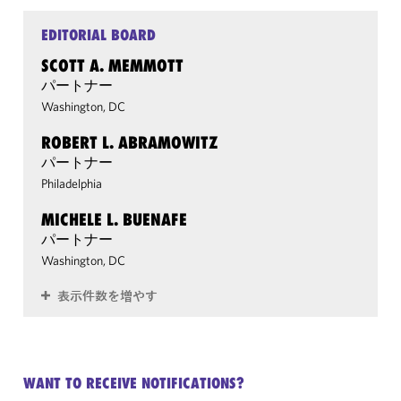
EDITORIAL BOARD
SCOTT A. MEMMOTT
パートナー
Washington, DC
ROBERT L. ABRAMOWITZ
パートナー
Philadelphia
MICHELE L. BUENAFE
パートナー
Washington, DC
表示件数を増やす
WANT TO RECEIVE NOTIFICATIONS?