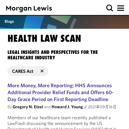
Blogs
HEALTH LAW SCAN
LEGAL INSIGHTS AND PERSPECTIVES FOR THE
HEALTHCARE INDUSTRY
CARES Act
More Money, More Reporting: HHS Announces
Additional Provider Relief Funds and Offers 60-
Day Grace Period on First Reporting Deadline
By
Gregory N. Etzel
and
Howard J. Young
//
2021年09月16日
Members of our healthcare team recently published a
LawFlash discussing the announcement by the US