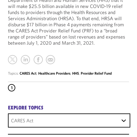
Department of Health and Human Services (HHS) that it
will make $25.5 billion available in new COVID-19 relief
funds to providers through the Health Resources and
Services Administration (HRSA). To that end, HRSA will
disburse $17 billion in Phase 4 payments remaining from
the CARES Act Provider Relief Fund (PRF) to a “broad
range of providers” based on lost revenues and expenses
between July 1, 2020 and March 31, 2021.
Topics:
CARES Act
,
Healthcare Providers
,
HHS
,
Provider Relief Fund
1
EXPLORE TOPICS
CARES Act