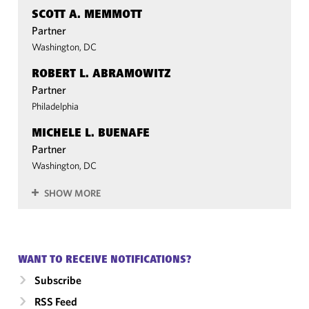
SCOTT A. MEMMOTT
Partner
Washington, DC
ROBERT L. ABRAMOWITZ
Partner
Philadelphia
MICHELE L. BUENAFE
Partner
Washington, DC
SHOW MORE
WANT TO RECEIVE NOTIFICATIONS?
Subscribe
RSS Feed