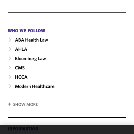
WHO WE FOLLOW
ABA Health Law
AHLA
Bloomberg Law
CMS
HCCA
Modern Healthcare
SHOW MORE
INFORMATION