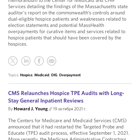
memorandum to the Center for Medicaid and CHIP
Services detailing the findings of the Massachusetts state
auditor's report on the commonwealth’s controls around
dual-eligible hospice patients and weaknesses related to
election statements and potential MassHealth
overpayments for curative items and services related to
hospice patients that should have been covered by the
hospices.
Topics:
Hospice
,
Medicaid
,
OIG
,
Overpayment
CMS Relaunches Hospice TPE Audits with Long-
Stay General Inpatient Reviews
By
Howard J. Young
//
19 октября 2021 г.
The Centers for Medicare and Medicaid Services (CMS)
announced that it had restarted the Targeted Probe and
Educate (TPE) audit process, effective September 1, 2021.
More recently, the Medicare Administrative Contractors