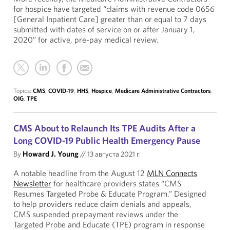
for hospice have targeted “claims with revenue code 0656
[General Inpatient Care] greater than or equal to 7 days
submitted with dates of service on or after January 1,
2020” for active, pre-pay medical review.
Topics:
CMS
,
COVID-19
,
HHS
,
Hospice
,
Medicare Administrative Contractors
,
OIG
,
TPE
CMS About to Relaunch Its TPE Audits After a
Long COVID-19 Public Health Emergency Pause
By
Howard J. Young
//
13 августа 2021 г.
A notable headline from the August 12
MLN Connects
Newsletter
for healthcare providers states “CMS
Resumes Targeted Probe & Educate Program.” Designed
to help providers reduce claim denials and appeals,
CMS suspended prepayment reviews under the
Targeted Probe and Educate (TPE) program in response