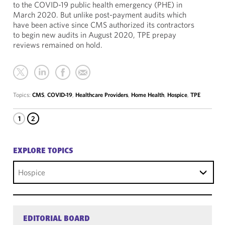
to the COVID-19 public health emergency (PHE) in
March 2020. But unlike post-payment audits which
have been active since CMS authorized its contractors
to begin new audits in August 2020, TPE prepay
reviews remained on hold.
Topics:
CMS
,
COVID-19
,
Healthcare Providers
,
Home Health
,
Hospice
,
TPE
1
2
EXPLORE TOPICS
Hospice
EDITORIAL BOARD