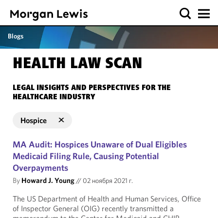
Blogs
HEALTH LAW SCAN
LEGAL INSIGHTS AND PERSPECTIVES FOR THE
HEALTHCARE INDUSTRY
Hospice
MA Audit: Hospices Unaware of Dual Eligibles
Medicaid Filing Rule, Causing Potential
Overpayments
By
Howard J. Young
//
02 ноября 2021 г.
The US Department of Health and Human Services, Office
of Inspector General (OIG) recently transmitted a