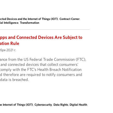
cted Devices and the Internet of Things (IOT)
,
Contract Corner
,
ial Intelligence
,
Transformation
pps and Connected Devices Are Subject to
ation Rule
бря 2021 г.
dance from the US Federal Trade Commission (FTC),
 and connected devices that collect consumers’
comply with the FTC’s Health Breach Notification
nd therefore are required to notify consumers and
 data is breached.
e Internet of Things (IOT)
,
Cybersecurity
,
Data Rights
,
Digital Health
,