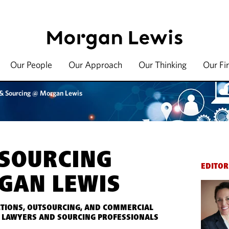
Our People
Our Approach
Our Thinking
Our Fi
 & Sourcing @ Morgan Lewis
 SOURCING
EDITOR
GAN LEWIS
TIONS, OUTSOURCING, AND COMMERCIAL
 LAWYERS AND SOURCING PROFESSIONALS