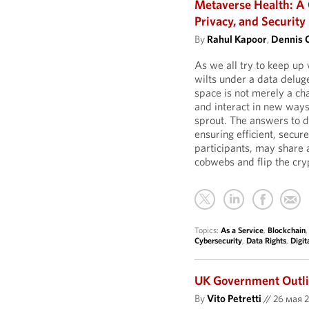
Metaverse Health: A 
Privacy, and Security
By
Rahul Kapoor
,
Dennis 
As we all try to keep up
wilts under a data deluge
space is not merely a cha
and interact in new ways
sprout. The answers to d
ensuring efficient, sec
participants, may share 
cobwebs and flip the cry
Topics:
As a Service
,
Blockchain
Cybersecurity
,
Data Rights
,
Digit
UK Government Outlin
By
Vito Petretti
//
26 мая 2