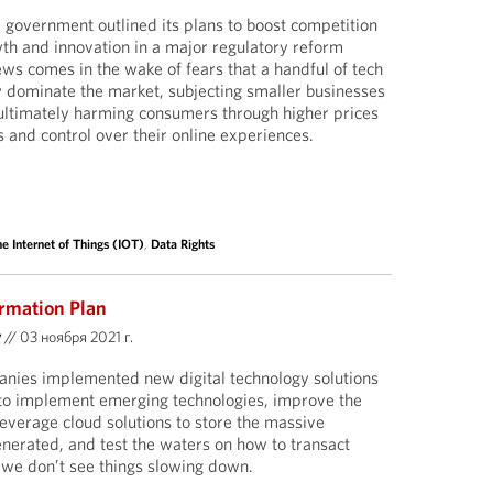
government outlined its plans to boost competition
th and innovation in a major regulatory reform
ews comes in the wake of fears that a handful of tech
y dominate the market, subjecting smaller businesses
ultimately harming consumers through higher prices
s and control over their online experiences.
e Internet of Things (IOT)
,
Data Rights
rmation Plan
y
//
03 ноября 2021 г.
anies implemented new digital technology solutions
g to implement emerging technologies, improve the
leverage cloud solutions to store the massive
nerated, and test the waters on how to transact
d we don’t see things slowing down.