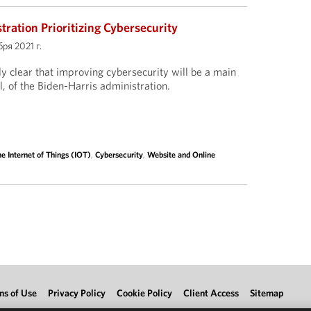
ration Prioritizing Cybersecurity
ря 2021 г.
ly clear that improving cybersecurity will be a main
, of the Biden-Harris administration.
e Internet of Things (IOT)
,
Cybersecurity
,
Website and Online
ms of Use
Privacy Policy
Cookie Policy
Client Access
Sitemap