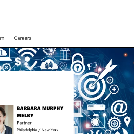
rm
Careers
BARBARA MURPHY
MELBY
Partner
Philadelphia
/
New York