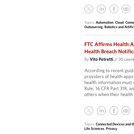
Topics:
Automation
,
Cloud
,
Conne
Outsourcing
,
Robotics and Artific
FTC Affirms Health A
Health Breach Notific
By
Vito Petretti
//
30 сентя
According to recent gui
providers of health apps
health information must 
Rule, 16 CFR Part 318, a
others when their health
Topics:
Connected Devices and th
Life Sciences
,
Privacy