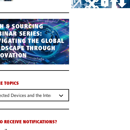
H & SOURCING
INAR SERIES:
IGATING THE GLOBAL
NDSCAPE THROUGH
NOVATION
E TOPICS
cted Devices and the Internet of Things (IOT)
O RECEIVE NOTIFICATIONS?