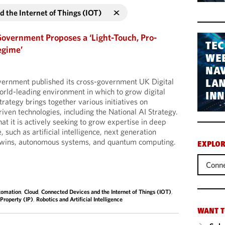
 the Internet of Things (IOT)
Government Proposes a ‘Light-Touch, Pro-
TEC
egime’
WEB
NAV
vernment published its cross-government UK Digital
LA
world-leading environment in which to grow digital
IN
trategy brings together various initiatives on
riven technologies, including the National AI Strategy.
t it is actively seeking to grow expertise in deep
, such as artificial intelligence, next generation
 twins, autonomous systems, and quantum computing.
EXPLOR
Conne
tomation
,
Cloud
,
Connected Devices and the Internet of Things (IOT)
,
 Property (IP)
,
Robotics and Artificial Intelligence
WANT T