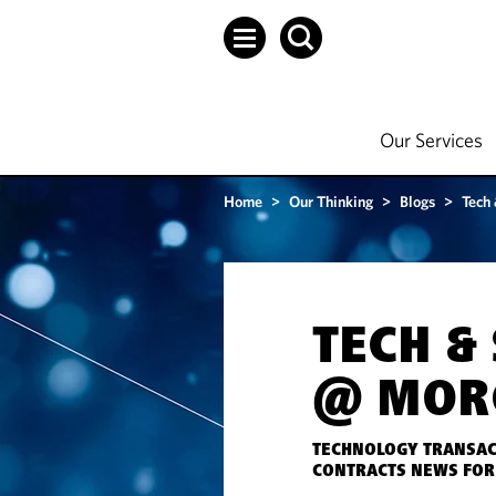
Our Services
Home
>
Our Thinking
>
Blogs
>
Tech
TECH &
@ MOR
TECHNOLOGY TRANSAC
CONTRACTS NEWS FOR