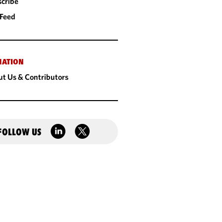
cribe
 Feed
MATION
t Us & Contributors
FOLLOW US