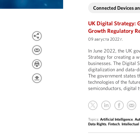
Connected Devices and
UK Digital Strategy: 
Growth Regulatory R
09 августа 2022 г.
In June 2022, the UK go
Strategy for creating a 
businesses. The Digital S
digitalization and data-d
The government states tha
technologies of the future
semiconductors, digital
Topics:
Artificial Intelligence
,
Au
Data Rights
,
Fintech
,
Intellectual