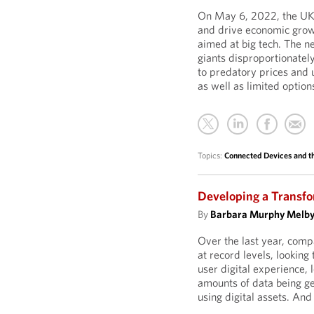
On May 6, 2022, the UK 
and drive economic grow
aimed at big tech. The n
giants disproportionatel
to predatory prices and 
as well as limited option
Topics:
Connected Devices and th
Developing a Transfo
By
Barbara Murphy Melb
Over the last year, comp
at record levels, lookin
user digital experience, 
amounts of data being ge
using digital assets. An