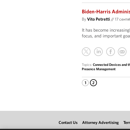
Biden-Harris Administ
By
Vito Petretti
//
17 сентяб
It has become increasing
focus, and important goal
Topics:
Connected Devices and th
Presence Management
1
2
Contact Us
Attorney Advertising
Ter