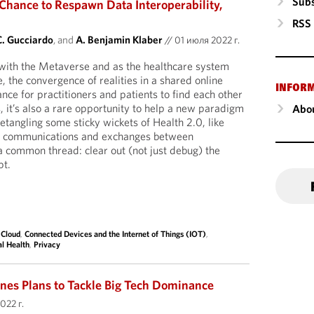
Subs
Chance to Respawn Data Interoperability,
RSS
C. Gucciardo
, and
A. Benjamin Klaber
//
01 июля 2022 г.
 with the Metaverse and as the healthcare system
, the convergence of realities in a shared online
INFOR
nce for practitioners and patients to find each other
, it’s also a rare opportunity to help a new paradigm
Abou
etangling some sticky wickets of Health 2.0, like
ure communications and exchanges between
a common thread: clear out (not just debug) the
pt.
,
Cloud
,
Connected Devices and the Internet of Things (IOT)
,
al Health
,
Privacy
es Plans to Tackle Big Tech Dominance
022 г.