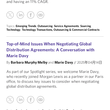
and having an 11% CAGR.
Topics:
Emerging Trends
,
Outsourcing
,
Service Agreements
,
Sourcing
,
Technology
,
Technology Transactions, Outsourcing & Commercial Contracts
Top-of-Mind Issues When Negotiating Global
Distribution Agreements: A Conversation with
Marie Davy
By
Barbara Murphy Melby
and
Marie Davy
//
2025年04月14日
As part of our Spotlight series, we welcome Marie Davy,
who recently joined Morgan Lewis as a partner in our Paris
office, to discuss key issues to consider when negotiating
global distribution agreements.