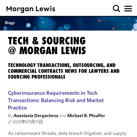
Blogs
TECH & SOURCING
@ MORGAN LEWIS
TECHNOLOGY TRANSACTIONS, OUTSOURCING, AND
COMMERCIAL CONTRACTS NEWS FOR LAWYERS AND
SOURCING PROFESSIONALS
Cyberinsurance Requirements in Tech
Transactions: Balancing Risk and Market
Practice
By
Anastasia Dergacheva
and
Michael R. Pfeuffer
//
2025年09月15日
As ransomware threats, data breach litigation, and supply