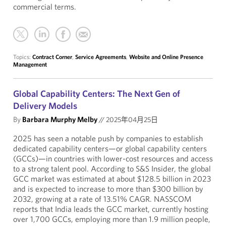
commercial terms.
Topics:
Contract Corner
,
Service Agreements
,
Website and Online Presence
Management
Global Capability Centers: The Next Gen of
Delivery Models
By
Barbara Murphy Melby
//
2025年04月25日
2025 has seen a notable push by companies to establish
dedicated capability centers—or global capability centers
(GCCs)—in countries with lower-cost resources and access
to a strong talent pool. According to S&S Insider, the global
GCC market was estimated at about $128.5 billion in 2023
and is expected to increase to more than $300 billion by
2032, growing at a rate of 13.51% CAGR. NASSCOM
reports that India leads the GCC market, currently hosting
over 1,700 GCCs, employing more than 1.9 million people,