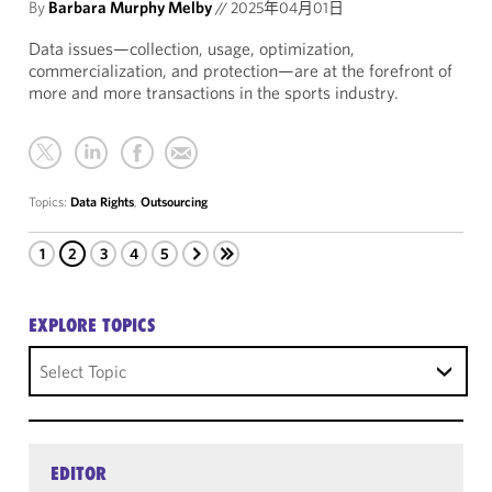
By
Barbara Murphy Melby
//
2025年04月01日
Data issues—collection, usage, optimization,
commercialization, and protection—are at the forefront of
more and more transactions in the sports industry.
Topics:
Data Rights
,
Outsourcing
1
2
3
4
5
EXPLORE TOPICS
Select Topic
EDITOR