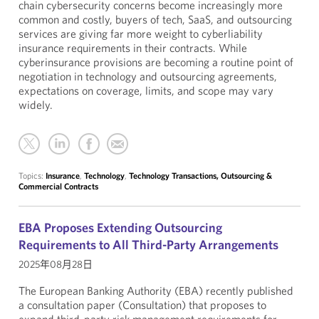
chain cybersecurity concerns become increasingly more
common and costly, buyers of tech, SaaS, and outsourcing
services are giving far more weight to cyberliability
insurance requirements in their contracts. While
cyberinsurance provisions are becoming a routine point of
negotiation in technology and outsourcing agreements,
expectations on coverage, limits, and scope may vary
widely.
Topics:
Insurance
,
Technology
,
Technology Transactions, Outsourcing &
Commercial Contracts
EBA Proposes Extending Outsourcing
Requirements to All Third-Party Arrangements
2025年08月28日
The European Banking Authority (EBA) recently published
a consultation paper (Consultation) that proposes to