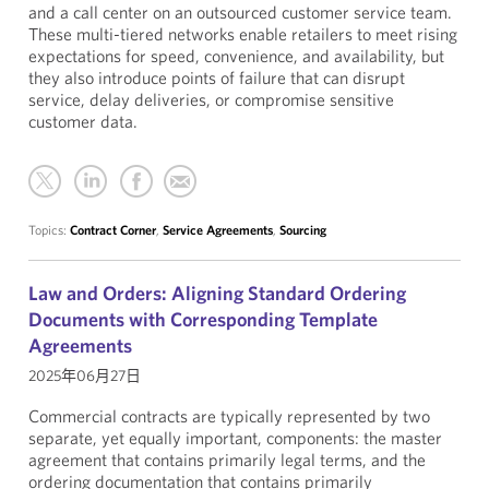
and a call center on an outsourced customer service team.
These multi-tiered networks enable retailers to meet rising
expectations for speed, convenience, and availability, but
they also introduce points of failure that can disrupt
service, delay deliveries, or compromise sensitive
customer data.
Topics:
Contract Corner
,
Service Agreements
,
Sourcing
Law and Orders: Aligning Standard Ordering
Documents with Corresponding Template
Agreements
2025年06月27日
Commercial contracts are typically represented by two
separate, yet equally important, components: the master
agreement that contains primarily legal terms, and the
ordering documentation that contains primarily