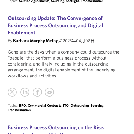
Topics:
Service Agreements
,
Sourcing
,
Spotlight
,
Transformation
Outsourcing Update: The Convergence of
Business Process Outsourcing and Digital
Enablement
By
Barbara Murphy Melby
//
2025年04月08日
Gone are the days when a company could outsource the
“people” that perform a business process without
considering, and likely including in the outsourcing
arrangement, the digital enablement of the underlying
workflows and activities.
Topics:
BPO
,
Commercial Contracts
,
ITO
,
Outsourcing
,
Sourcing
,
Transformation
Business Process Outsourcing on the Rise: