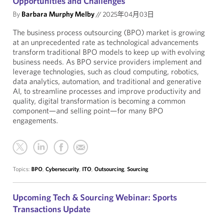
Opportunities and Challenges
By
Barbara Murphy Melby
//
2025年04月03日
The business process outsourcing (BPO) market is growing
at an unprecedented rate as technological advancements
transform traditional BPO models to keep up with evolving
business needs. As BPO service providers implement and
leverage technologies, such as cloud computing, robotics,
data analytics, automation, and traditional and generative
AI, to streamline processes and improve productivity and
quality, digital transformation is becoming a common
component—and selling point—for many BPO
engagements.
Topics:
BPO
,
Cybersecurity
,
ITO
,
Outsourcing
,
Sourcing
Upcoming Tech & Sourcing Webinar: Sports
Transactions Update