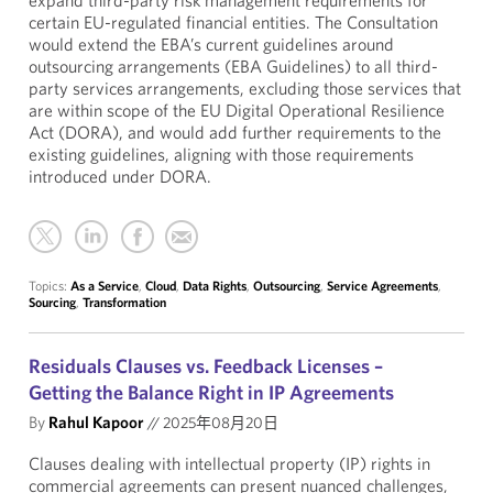
expand third-party risk management requirements for
certain EU-regulated financial entities. The Consultation
would extend the EBA’s current guidelines around
outsourcing arrangements (EBA Guidelines) to all third-
party services arrangements, excluding those services that
are within scope of the EU Digital Operational Resilience
Act (DORA), and would add further requirements to the
existing guidelines, aligning with those requirements
introduced under DORA.
Topics:
As a Service
,
Cloud
,
Data Rights
,
Outsourcing
,
Service Agreements
,
Sourcing
,
Transformation
Residuals Clauses vs. Feedback Licenses –
Getting the Balance Right in IP Agreements
By
Rahul Kapoor
//
2025年08月20日
Clauses dealing with intellectual property (IP) rights in
commercial agreements can present nuanced challenges,