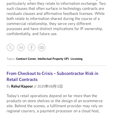
particularly when they relate to information exchange. Two
such clauses that often surface in technology contracts are
residuals clauses and affirmative feedback licenses. While
both relate to information shared during the course of a
commercial relationship, they serve very different
purposes and have distinct implications for IP ownership,
confidentiality, and future use.
Topics:
Contract Corner
,
Intellectual Property (IP)
,
Licensing
From Checkout to Crisis – Subcontractor Risk in
Retail Contracts
By
Rahul Kapoor
//
2025年08月12日
Today’s retail operations depend on far more than the
products on store shelves or the design of an ecommerce
site. Behind the scenes, a fulfilment provider may rely on
regional couriers, a payment processor on a cloud host,