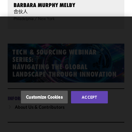
BARBARA MURPHY MELBY
合伙人
Philadelphia
/
New York
We use
cookies to
improve the
functionality
TECH & SOURCING WEBINAR
and
SERIES:
performance
NAVIGATING THE GLOBAL
of this site
LANDSCAPE THROUGH INNOVATION
in
accordance
with our
Cookie
Customize Cookies
ACCEPT
INFORMATION
Policy
and
About Us & Contributors
Privacy
Policy.
You
may review
and/or