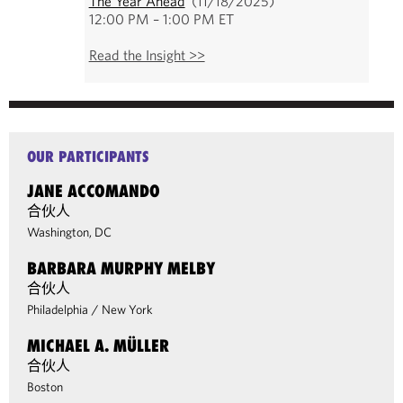
The Year Ahead
(11/18/2025)
12:00 PM – 1:00 PM ET
Read the Insight >>
OUR PARTICIPANTS
JANE ACCOMANDO
合伙人
Washington, DC
BARBARA MURPHY MELBY
合伙人
Philadelphia
/
New York
MICHAEL A. MÜLLER
合伙人
Boston