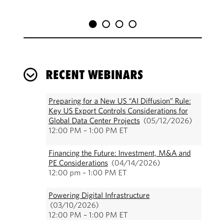
RECENT WEBINARS
Preparing for a New US “AI Diffusion” Rule:
Key US Export Controls Considerations for
Global Data Center Projects
(05/12/2026)
12:00 PM – 1:00 PM ET
Financing the Future: Investment, M&A and
PE Considerations
(04/14/2026)
12:00 pm – 1:00 PM ET
Powering Digital Infrastructure
(03/10/2026)
12:00 PM – 1:00 PM ET