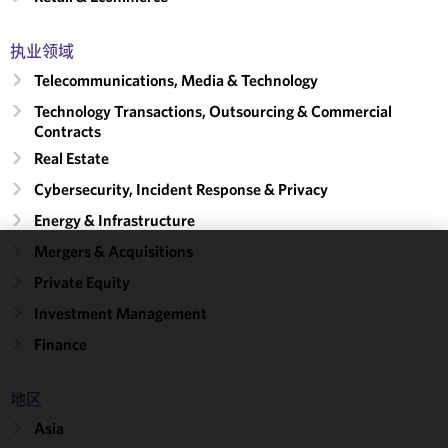
执业领域
Telecommunications, Media & Technology
Technology Transactions, Outsourcing & Commercial
Contracts
Real Estate
Cybersecurity, Incident Response & Privacy
Energy & Infrastructure
Mergers & Acquisitions
We use
Private Equity
cookies to
Investment Management
improve the
functionality
Finance
and
performance
地区
of this site
Asia
in