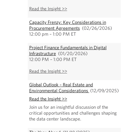
Read the Insight >>
Capacity Frenzy: Key Considerations in
Procurement Agreements
(02/26/2026)
12:00 pm – 1:00 PM ET
Project Finance Fundamentals in Digital
Infrastructure
(01/20/2026)
12:00 PM – 1:00 PM ET
Read the Insight >>
Global Outlook – Real Estate and
Environmental Considerations
(12/09/2025)
Read the Insight >>
Join us for an insightful discussion of the
critical opportunities and challenges shaping
the data center landscape.