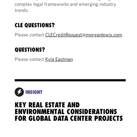
complex legal frameworks and emerging industry
trends.
CLE QUESTIONS?
Please contact
CLECreditRequest@morganlewis.com
.
QUESTIONS?
Please contact
Kyla Eastman
.
INSIGHT
KEY REAL ESTATE AND
POW
ENVIRONMENTAL CONSIDERATIONS
STR
FOR GLOBAL DATA CENTER PROJECTS
CON