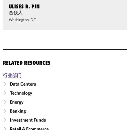
ULISES R. PIN
合伙人
Washington, DC
RELATED RESOURCES
行业部门
Data Centers
Technology
Energy
Banking
Investment Funds
Retail & Ecommerce