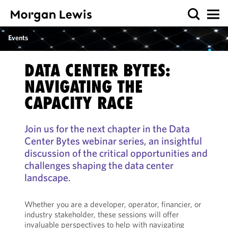
Events
DATA CENTER BYTES:
NAVIGATING THE
CAPACITY RACE
Join us for the next chapter in the Data
Center Bytes webinar series, an insightful
discussion of the critical opportunities and
challenges shaping the data center
landscape.
Whether you are a developer, operator, financier, or
industry stakeholder, these sessions will offer
invaluable perspectives to help with navigating