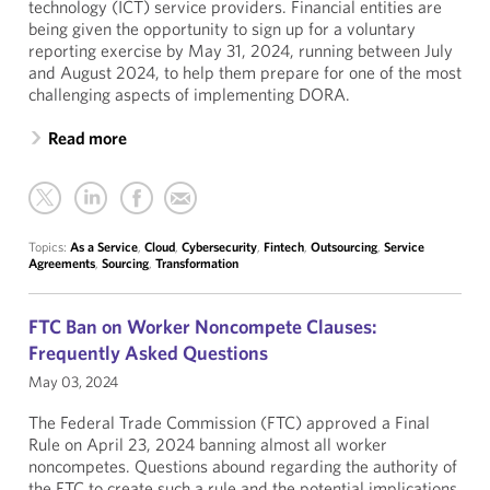
technology (ICT) service providers. Financial entities are
being given the opportunity to sign up for a voluntary
reporting exercise by May 31, 2024, running between July
and August 2024, to help them prepare for one of the most
challenging aspects of implementing DORA.
Read more
Topics:
As a Service
,
Cloud
,
Cybersecurity
,
Fintech
,
Outsourcing
,
Service
Agreements
,
Sourcing
,
Transformation
FTC Ban on Worker Noncompete Clauses:
Frequently Asked Questions
May 03, 2024
The Federal Trade Commission (FTC) approved a Final
Rule on April 23, 2024 banning almost all worker
noncompetes. Questions abound regarding the authority of
the FTC to create such a rule and the potential implications