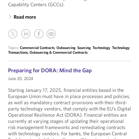
Capability Centers (GCCs).
Read more
Topics:
Commercial Contracts
,
Outsourcing
,
Sourcing
,
Technology
,
Technology
Transactions, Outsourcing & Commercial Contracts
Preparing for DORA: Mind the Gap
June 20, 2024
Starting January 17, 2025, financial entities based in the
European Union must have in place processes and policies,
as well as mandatory contract provisions with their third-
party technology vendors, that comply with the EU’s Digital
Operational Resilience Act (DORA). Financial entities are
currently at varying stages of updating their operational
risk management frameworks and remediating contracts
with technology vendors. For banks, the European Central