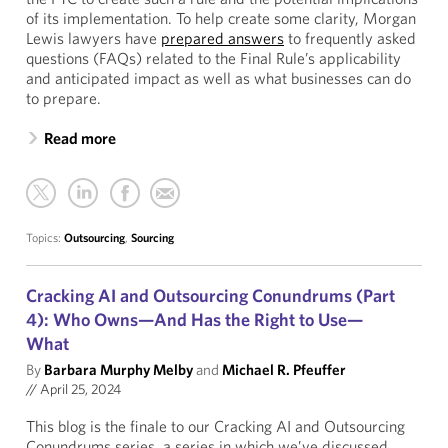
of its implementation. To help create some clarity, Morgan
Lewis lawyers have
prepared answers
to frequently asked
questions (FAQs) related to the Final Rule’s applicability
and anticipated impact as well as what businesses can do
to prepare.
Read more
Topics:
Outsourcing
,
Sourcing
Cracking AI and Outsourcing Conundrums (Part
4): Who Owns—And Has the Right to Use—
What
By
Barbara Murphy Melby
and
Michael R. Pfeuffer
//
April 25, 2024
This blog is the finale to our Cracking AI and Outsourcing
Conundrums series, a series in which we’ve discussed