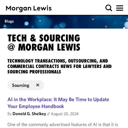
Blogs
TECH & SOURCING
@ MORGAN LEWIS
TECHNOLOGY TRANSACTIONS, OUTSOURCING, AND
COMMERCIAL CONTRACTS NEWS FOR LAWYERS AND
SOURCING PROFESSIONALS
Sourcing
AI in the Workplace: It May Be Time to Update
Your Employee Handbook
By
Doneld G. Shelkey
//
August 20, 2024
One of the commonly advertised features of AI is that it is