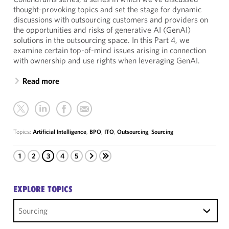
thought-provoking topics and set the stage for dynamic
discussions with outsourcing customers and providers on
the opportunities and risks of generative AI (GenAI)
solutions in the outsourcing space. In this Part 4, we
examine certain top-of-mind issues arising in connection
with ownership and use rights when leveraging GenAI.
Read more
Topics:
Artificial Intelligence
,
BPO
,
ITO
,
Outsourcing
,
Sourcing
1
2
3
4
5
EXPLORE TOPICS
Sourcing