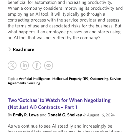
beneficial for automation and increasing productivity.
When a company considers improving its productivity and
employing an AI tool, it will typically go through a
contracting process with the service provider and assess
the terms of use and associated risks for the business. But
what happens if an employee presses on and starts using
an AI tool that was not vetted by the company?
Read more
Topics:
Artificial Intelligence
,
Intellectual Property (IP)
,
Outsourcing
,
Service
Agreements
,
Sourcing
Two ‘Gotchas’ to Watch for When Negotiating
(Not Just AI) Contracts – Part 1
By
Emily R. Lowe
and
Doneld G. Shelkey
//
August 16, 2024
As we continue to see AI steadily and increasingly be
incorporated into service offerings, businesses should pay