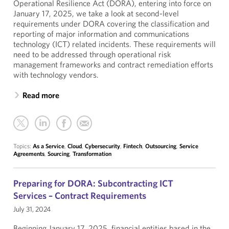
Operational Resilience Act (DORA), entering into force on
January 17, 2025, we take a look at second-level
requirements under DORA covering the classification and
reporting of major information and communications
technology (ICT) related incidents. These requirements will
need to be addressed through operational risk
management frameworks and contract remediation efforts
with technology vendors.
Read more
Topics:
As a Service
,
Cloud
,
Cybersecurity
,
Fintech
,
Outsourcing
,
Service
Agreements
,
Sourcing
,
Transformation
Preparing for DORA: Subcontracting ICT
Services – Contract Requirements
July 31, 2024
Beginning January 17, 2025, financial entities based in the