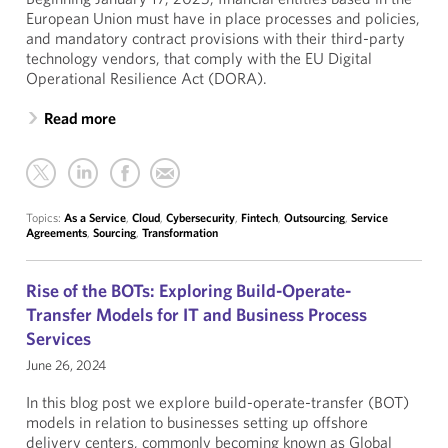
European Union must have in place processes and policies,
and mandatory contract provisions with their third-party
technology vendors, that comply with the EU Digital
Operational Resilience Act (DORA).
Read more
Topics:
As a Service
,
Cloud
,
Cybersecurity
,
Fintech
,
Outsourcing
,
Service
Agreements
,
Sourcing
,
Transformation
Rise of the BOTs: Exploring Build-Operate-
Transfer Models for IT and Business Process
Services
June 26, 2024
In this blog post we explore build-operate-transfer (BOT)
models in relation to businesses setting up offshore
delivery centers, commonly becoming known as Global