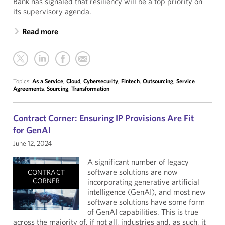
Bank has signaled that resiliency will be a top priority on
its supervisory agenda.
Read more
Topics:
As a Service
,
Cloud
,
Cybersecurity
,
Fintech
,
Outsourcing
,
Service
Agreements
,
Sourcing
,
Transformation
Contract Corner: Ensuring IP Provisions Are Fit
for GenAI
June 12, 2024
A significant number of legacy
software solutions are now
CONTRACT
CORNER
incorporating generative artificial
intelligence (GenAI), and most new
software solutions have some form
of GenAI capabilities. This is true
across the majority of, if not all, industries and, as such, it