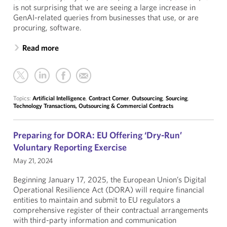
is not surprising that we are seeing a large increase in
GenAI-related queries from businesses that use, or are
procuring, software.
Read more
Topics:
Artificial Intelligence
,
Contract Corner
,
Outsourcing
,
Sourcing
,
Technology Transactions, Outsourcing & Commercial Contracts
Preparing for DORA: EU Offering ‘Dry-Run’
Voluntary Reporting Exercise
May 21, 2024
Beginning January 17, 2025, the European Union’s Digital
Operational Resilience Act (DORA) will require financial
entities to maintain and submit to EU regulators a
comprehensive register of their contractual arrangements
with third-party information and communication