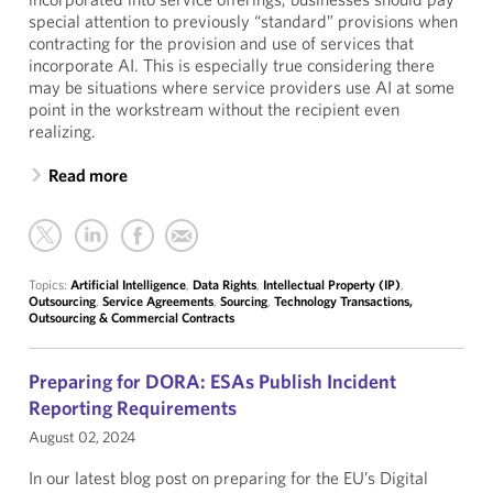
special attention to previously “standard” provisions when
contracting for the provision and use of services that
incorporate AI. This is especially true considering there
may be situations where service providers use AI at some
point in the workstream without the recipient even
realizing.
Read more
Topics:
Artificial Intelligence
,
Data Rights
,
Intellectual Property (IP)
,
Outsourcing
,
Service Agreements
,
Sourcing
,
Technology Transactions,
Outsourcing & Commercial Contracts
Preparing for DORA: ESAs Publish Incident
Reporting Requirements
August 02, 2024
In our latest blog post on preparing for the EU’s Digital