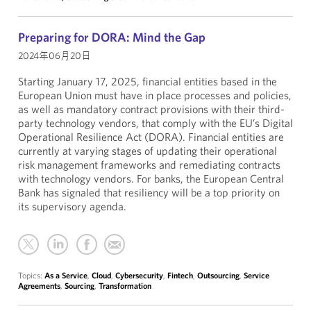
Preparing for DORA: Mind the Gap
2024年06月20日
Starting January 17, 2025, financial entities based in the
European Union must have in place processes and policies,
as well as mandatory contract provisions with their third-
party technology vendors, that comply with the EU’s Digital
Operational Resilience Act (DORA). Financial entities are
currently at varying stages of updating their operational
risk management frameworks and remediating contracts
with technology vendors. For banks, the European Central
Bank has signaled that resiliency will be a top priority on
its supervisory agenda.
Topics:
As a Service
,
Cloud
,
Cybersecurity
,
Fintech
,
Outsourcing
,
Service
Agreements
,
Sourcing
,
Transformation