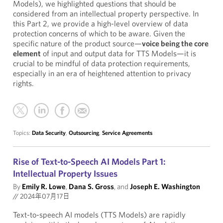
Models), we highlighted questions that should be
considered from an intellectual property perspective. In
this Part 2, we provide a high-level overview of data
protection concerns of which to be aware. Given the
specific nature of the product source—
voice being the core
element
of input and output data for TTS Models—it is
crucial to be mindful of data protection requirements,
especially in an era of heightened attention to privacy
rights.
Topics:
Data Security
,
Outsourcing
,
Service Agreements
Rise of Text-to-Speech AI Models Part 1:
Intellectual Property Issues
By
Emily R. Lowe
,
Dana S. Gross
, and
Joseph E. Washington
//
2024年07月17日
Text-to-speech AI models (TTS Models) are rapidly