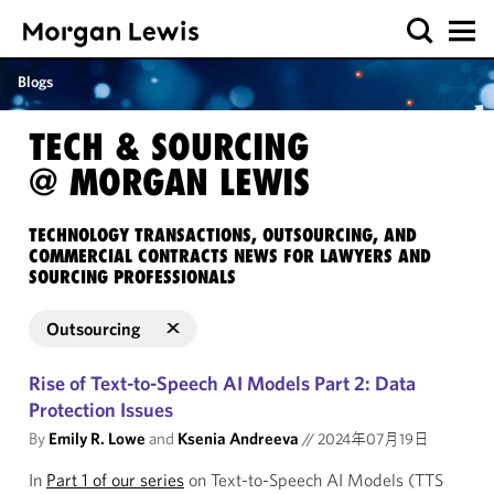
Blogs
TECH & SOURCING
@ MORGAN LEWIS
TECHNOLOGY TRANSACTIONS, OUTSOURCING, AND
COMMERCIAL CONTRACTS NEWS FOR LAWYERS AND
SOURCING PROFESSIONALS
Outsourcing
Rise of Text-to-Speech AI Models Part 2: Data
Protection Issues
By
Emily R. Lowe
and
Ksenia Andreeva
//
2024年07月19日
In
Part 1 of our series
on Text-to-Speech AI Models (TTS