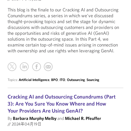
This blog is the finale to our Cracking AI and Outsourcing
Conundrums series, a series in which we’ve discussed
thought-provoking topics and set the stage for dynamic
discussions with outsourcing customers and providers on
the opportunities and risks of generative AI (GenAI)
solutions in the outsourcing space. In this Part 4, we
examine certain top-of-mind issues arising in connection
with ownership and use rights when leveraging GenAI.
Topics:
Artificial Intelligence
,
BPO
,
ITO
,
Outsourcing
,
Sourcing
Cracking AI and Outsourcing Conundrums (Part
3): Are You Sure You Know Where and How
Your Providers Are Using GenAI?
By
Barbara Murphy Melby
and
Michael R. Pfeuffer
//
2024年04月19日