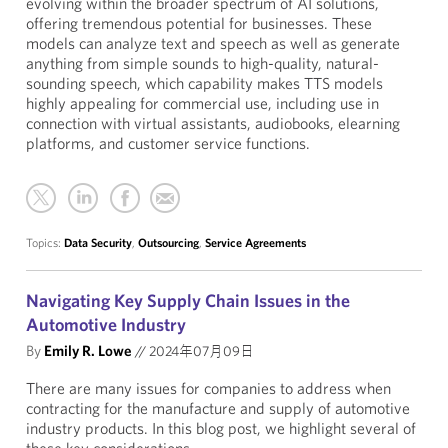
evolving within the broader spectrum of AI solutions,
offering tremendous potential for businesses. These
models can analyze text and speech as well as generate
anything from simple sounds to high-quality, natural-
sounding speech, which capability makes TTS models
highly appealing for commercial use, including use in
connection with virtual assistants, audiobooks, elearning
platforms, and customer service functions.
Topics:
Data Security
,
Outsourcing
,
Service Agreements
Navigating Key Supply Chain Issues in the
Automotive Industry
By
Emily R. Lowe
//
2024年07月09日
There are many issues for companies to address when
contracting for the manufacture and supply of automotive
industry products. In this blog post, we highlight several of