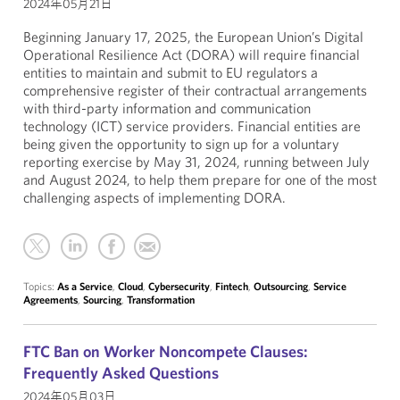
2024年05月21日
Beginning January 17, 2025, the European Union’s Digital
Operational Resilience Act (DORA) will require financial
entities to maintain and submit to EU regulators a
comprehensive register of their contractual arrangements
with third-party information and communication
technology (ICT) service providers. Financial entities are
being given the opportunity to sign up for a voluntary
reporting exercise by May 31, 2024, running between July
and August 2024, to help them prepare for one of the most
challenging aspects of implementing DORA.
Topics:
As a Service
,
Cloud
,
Cybersecurity
,
Fintech
,
Outsourcing
,
Service
Agreements
,
Sourcing
,
Transformation
FTC Ban on Worker Noncompete Clauses:
Frequently Asked Questions
2024年05月03日