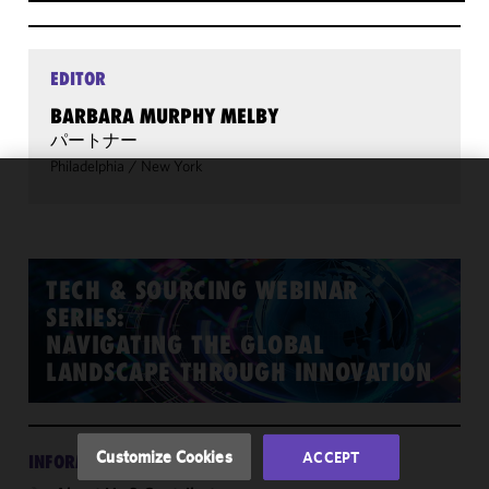
EDITOR
BARBARA MURPHY MELBY
パートナー
Philadelphia
/
New York
We use
cookies to
improve the
functionality
TECH & SOURCING WEBINAR
and
SERIES:
performance
NAVIGATING THE GLOBAL
of this site
LANDSCAPE THROUGH INNOVATION
in
accordance
with our
Cookie
Customize Cookies
ACCEPT
INFORMATION
Policy
and