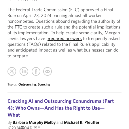
The Federal Trade Commission (FTC) approved a Final
Rule on April 23, 2024 banning almost all worker
noncompetes. Questions abound regarding the authority of
the FTC to create such a rule and the potential implications
of its implementation. To help create some clarity, Morgan
Lewis lawyers have
prepared answers
to frequently asked
questions (FAQs) related to the Final Rule’s applicability
and anticipated impact as well as what businesses can do
to prepare.
Topics:
Outsourcing
,
Sourcing
Cracking AI and Outsourcing Conundrums (Part
4): Who Owns—And Has the Right to Use—
What
By
Barbara Murphy Melby
and
Michael R. Pfeuffer
//
2024年04月25日