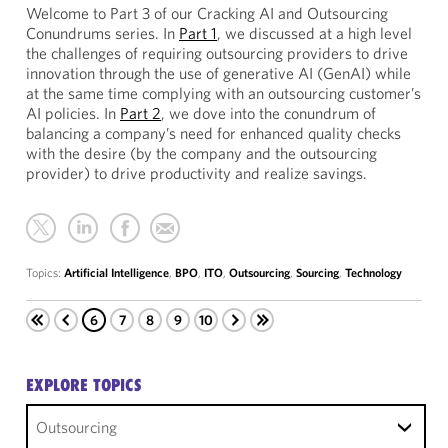
Welcome to Part 3 of our Cracking AI and Outsourcing
Conundrums series. In
Part 1
, we discussed at a high level
the challenges of requiring outsourcing providers to drive
innovation through the use of generative AI (GenAI) while
at the same time complying with an outsourcing customer’s
AI policies. In
Part 2
, we dove into the conundrum of
balancing a company’s need for enhanced quality checks
with the desire (by the company and the outsourcing
provider) to drive productivity and realize savings.
Topics:
Artificial Intelligence
,
BPO
,
ITO
,
Outsourcing
,
Sourcing
,
Technology
6
7
8
9
10
EXPLORE TOPICS
Outsourcing