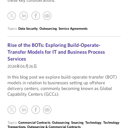
these key considerations.
Topics:
Data Security
,
Outsourcing
,
Service Agreements
Rise of the BOTs: Exploring Build-Operate-
Transfer Models for IT and Business Process
Services
2024年06月26日
In this blog post we explore build-operate-transfer (BOT)
models in relation to businesses setting up offshore
delivery centers, commonly becoming known as Global
Capability Centers (GCCs).
Topics:
Commercial Contracts
,
Outsourcing
,
Sourcing
,
Technology
,
Technology
Transactions, Outsourcing & Commercial Contracts