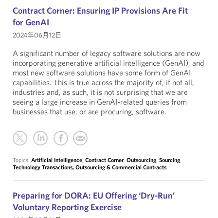
Contract Corner: Ensuring IP Provisions Are Fit
for GenAI
2024年06月12日
A significant number of legacy software solutions are now
incorporating generative artificial intelligence (GenAI), and
most new software solutions have some form of GenAI
capabilities. This is true across the majority of, if not all,
industries and, as such, it is not surprising that we are
seeing a large increase in GenAI-related queries from
businesses that use, or are procuring, software.
Topics:
Artificial Intelligence
,
Contract Corner
,
Outsourcing
,
Sourcing
,
Technology Transactions, Outsourcing & Commercial Contracts
Preparing for DORA: EU Offering ‘Dry-Run’
Voluntary Reporting Exercise