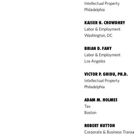
Intellectual Property
Philadelphia
KAISER H. CHOWDHRY
Labor & Employment
Washington, DC
BRIAN D. FAHY
Labor & Employment
Los Angeles
VICTOR P. GHIDU, PH.D.
Intellectual Property
Philadelphia
ADAM M. HOLMES
Tax
Boston
ROBERT HUTTON
Corporate & Business Transa