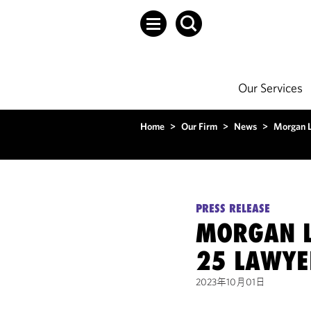
Our Services
Home
>
Our Firm
>
News
>
Morgan L
PRESS RELEASE
MORGAN L
25 LAWYE
2023年10月01日