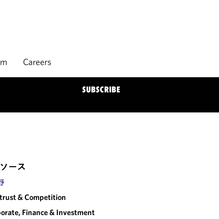
rm
Careers
SUBSCRIBE
ソース
野
trust & Competition
orate, Finance & Investment