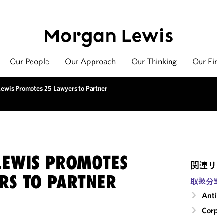
Our People
Our Approach
Our Thinking
Our Fi
ewis Promotes 25 Lawyers to Partner
EWIS PROMOTES
関連リ
RS TO PARTNER
取扱分
Anti
Corp