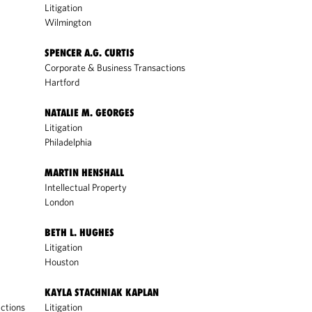
Litigation
Wilmington
SPENCER A.G. CURTIS
Corporate & Business Transactions
Hartford
NATALIE M. GEORGES
Litigation
Philadelphia
MARTIN HENSHALL
Intellectual Property
London
BETH L. HUGHES
Litigation
Houston
KAYLA STACHNIAK KAPLAN
ctions
Litigation