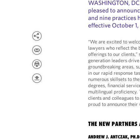
WASHINGTON, DC, O
pleased to announce
and nine practices 
effective October 1,
“We are excited to welco
lawyers who reflect the 
offerings to our clients,”
generation leaders drive
groundbreaking areas, su
in our rapid response ta
numerous skillsets to the
degrees, financial serv
multilingual proficiency.
clients and colleagues to
proud to announce their
THE NEW PARTNERS 
ANDREW J. ANTCZAK, PH.D