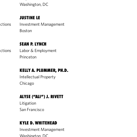
Washington, DC
JUSTINE LE
ctions
Investment Management
Boston
SEAN P. LYNCH
ctions
Labor & Employment
Princeton
KELLY A. PLUMMER, PH.D.
Intellectual Property
Chicago
ALYSE (“ALI”) J. RIVETT
Litigation
San Francisco
KYLE D. WHITEHEAD
Investment Management
Washington, DC