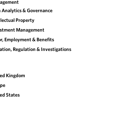
agement
 Analytics & Governance
llectual Property
estment Management
r, Employment & Benefits
gation, Regulation & Investigations
ted Kingdom
ope
ed States