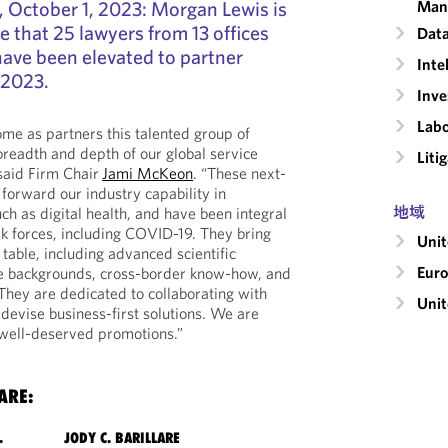
ctober 1, 2023: Morgan Lewis is
Man
 that 25 lawyers from 13 offices
Data
have been elevated to partner
Inte
 2023.
Inv
Labo
me as partners this talented group of
breadth and depth of our global service
Liti
 said Firm Chair
Jami McKeon
. “These next-
 forward our industry capability in
地域
ch as digital health, and have been integral
sk forces, including COVID-19. They bring
Uni
 table, including advanced scientific
Eur
ice backgrounds, cross-border know-how, and
 They are dedicated to collaborating with
Unit
 devise business-first solutions. We are
 well-deserved promotions.”
ARE:
.
JODY C. BARILLARE