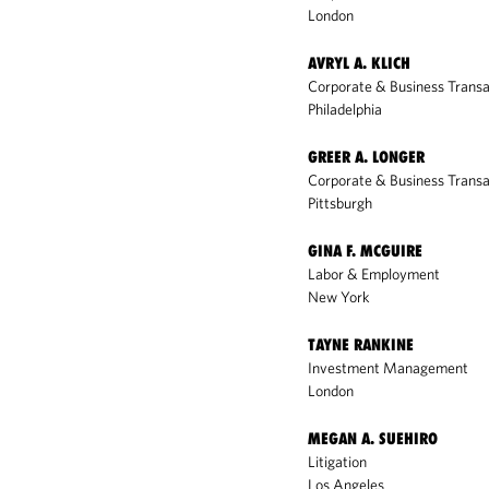
London
AVRYL A. KLICH
Corporate & Business Transa
Philadelphia
GREER A. LONGER
Corporate & Business Transa
Pittsburgh
GINA F. MCGUIRE
Labor & Employment
New York
TAYNE RANKINE
Investment Management
London
MEGAN A. SUEHIRO
Litigation
Los Angeles