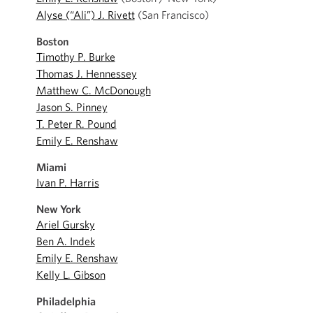
Alyse (“Ali”) J. Rivett
(San Francisco)
Boston
Timothy P. Burke
Thomas J. Hennessey
Matthew C. McDonough
Jason S. Pinney
T. Peter R. Pound
Emily E. Renshaw
Miami
Ivan P. Harris
New York
Ariel Gursky
Ben A. Indek
Emily E. Renshaw
Kelly L. Gibson
Philadelphia