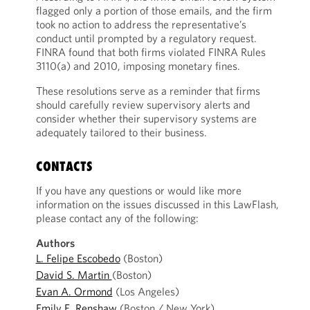
flagged only a portion of those emails, and the firm
took no action to address the representative’s
conduct until prompted by a regulatory request.
FINRA found that both firms violated FINRA Rules
3110(a) and 2010, imposing monetary fines.
These resolutions serve as a reminder that firms
should carefully review supervisory alerts and
consider whether their supervisory systems are
adequately tailored to their business.
CONTACTS
If you have any questions or would like more
information on the issues discussed in this LawFlash,
please contact any of the following:
Authors
L. Felipe Escobedo
(Boston)
David S. Martin
(Boston)
Evan A. Ormond
(Los Angeles)
Emily E. Renshaw
(Boston / New York)