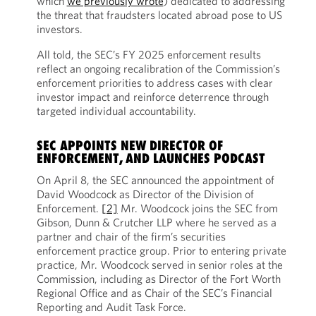
which
we previously wrote
) dedicated to addressing
the threat that fraudsters located abroad pose to US
investors.
All told, the SEC’s FY 2025 enforcement results
reflect an ongoing recalibration of the Commission’s
enforcement priorities to address cases with clear
investor impact and reinforce deterrence through
targeted individual accountability.
SEC APPOINTS NEW DIRECTOR OF
ENFORCEMENT, AND LAUNCHES PODCAST
On April 8, the SEC announced the appointment of
David Woodcock as Director of the Division of
Enforcement.
[2]
Mr. Woodcock joins the SEC from
Gibson, Dunn & Crutcher LLP where he served as a
partner and chair of the firm’s securities
enforcement practice group. Prior to entering private
practice, Mr. Woodcock served in senior roles at the
Commission, including as Director of the Fort Worth
Regional Office and as Chair of the SEC’s Financial
Reporting and Audit Task Force.