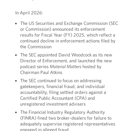
In April 2026:
The US Securities and Exchange Commission (SEC
or Commission) announced its enforcement
results for Fiscal Year (FY) 2025, which reflect a
continued decline in enforcement actions filed by
the Commission
The SEC appointed David Woodcock as its new
Director of Enforcement, and launched the new
podcast series
Material Matters
hosted by
Chairman Paul Atkins
The SEC continued to focus on addressing
gatekeepers, financial fraud, and individual
accountability, filing settled orders against a
Certified Public Accountant (CPA) and
unregistered investment advisers
The Financial Industry Regulatory Authority
(FINRA) fined two broker-dealers for failure to
adequately supervise registered representatives
engaged in alleged fraud