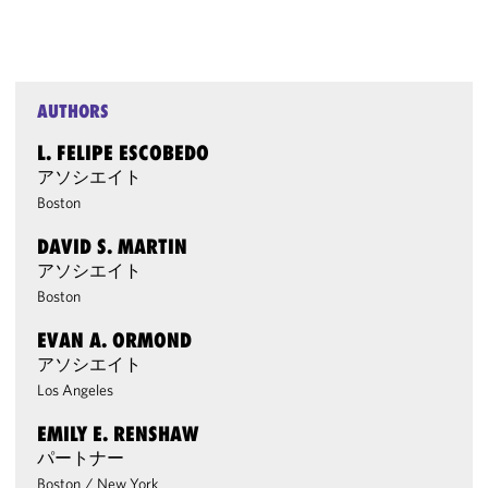
AUTHORS
L. FELIPE ESCOBEDO
アソシエイト
Boston
DAVID S. MARTIN
アソシエイト
Boston
EVAN A. ORMOND
アソシエイト
Los Angeles
EMILY E. RENSHAW
パートナー
Boston
/
New York