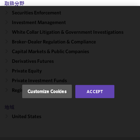
取扱分野
Securities Enforcement
We use
Investment Management
cookies to
White Collar Litigation & Government Investigations
improve the
functionality
Broker-Dealer Regulation & Compliance
and
Capital Markets & Public Companies
performance
Derivatives Futures
of this site
in
Private Equity
accordance
Private Investment Funds
with our
Cookie
Registered Funds
Customize Cookies
ACCEPT
Policy
and
Privacy
地域
Policy.
You
may review
United States
and/or
modify your
cookie