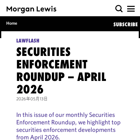
Home
SUBSCRIBE
LAWFLASH
SECURITIES
ENFORCEMENT
ROUNDUP – APRIL
2026
2026年05月13日
In this issue of our monthly Securities
Enforcement Roundup, we highlight top
securities enforcement developments
from April 2026.