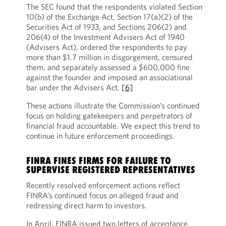
The SEC found that the respondents violated Section
10(b) of the Exchange Act, Section 17(a)(2) of the
Securities Act of 1933, and Sections 206(2) and
206(4) of the Investment Advisers Act of 1940
(Advisers Act), ordered the respondents to pay
more than $1.7 million in disgorgement, censured
them, and separately assessed a $600,000 fine
against the founder and imposed an associational
bar under the Advisers Act.
[6]
These actions illustrate the Commission’s continued
focus on holding gatekeepers and perpetrators of
financial fraud accountable. We expect this trend to
continue in future enforcement proceedings.
FINRA FINES FIRMS FOR FAILURE TO
SUPERVISE REGISTERED REPRESENTATIVES
Recently resolved enforcement actions reflect
FINRA’s continued focus on alleged fraud and
redressing direct harm to investors.
In April, FINRA issued two letters of acceptance,