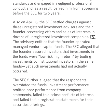
standards and engaged in negligent professional
conduct and, as a result, barred him from appearing
before the SEC for two years.
Also on April 8, the SEC settled charges against
three unregistered investment advisers and their
founder concerning offers and sales of interests in
dozens of unregistered investment companies.
[5]
The advisory entities that the founder operated
managed venture capital funds. The SEC alleged that
the founder assured investors that investments in
the funds were “low risk, high return” by touting
investments by institutional investors in the same
funds—yet such investments had not actually
occurred.
The SEC further alleged that the respondents
overstated the funds’ investment performance,
omitted poor performance from company
statements, failed to disclose conflicts of interest,
and failed to file registration statements for their
securities offerings.