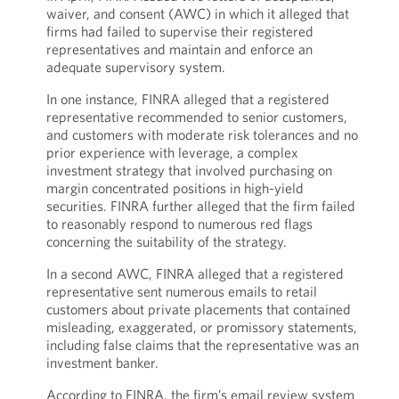
waiver, and consent (AWC) in which it alleged that
firms had failed to supervise their registered
representatives and maintain and enforce an
adequate supervisory system.
In one instance, FINRA alleged that a registered
representative recommended to senior customers,
and customers with moderate risk tolerances and no
prior experience with leverage, a complex
investment strategy that involved purchasing on
margin concentrated positions in high-yield
securities. FINRA further alleged that the firm failed
to reasonably respond to numerous red flags
concerning the suitability of the strategy.
In a second AWC, FINRA alleged that a registered
representative sent numerous emails to retail
customers about private placements that contained
misleading, exaggerated, or promissory statements,
including false claims that the representative was an
investment banker.
According to FINRA, the firm’s email review system