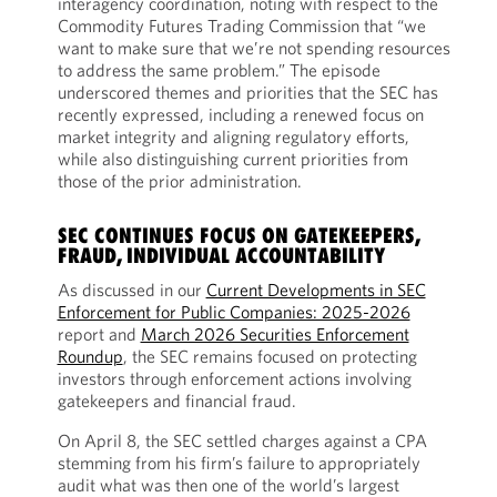
interagency coordination, noting with respect to the
Commodity Futures Trading Commission that “we
want to make sure that we’re not spending resources
to address the same problem.” The episode
underscored themes and priorities that the SEC has
recently expressed, including a renewed focus on
market integrity and aligning regulatory efforts,
while also distinguishing current priorities from
those of the prior administration.
SEC CONTINUES FOCUS ON GATEKEEPERS,
FRAUD, INDIVIDUAL ACCOUNTABILITY
As discussed in our
Current Developments in SEC
Enforcement for Public Companies: 2025-2026
report and
March 2026 Securities Enforcement
Roundup
, the SEC remains focused on protecting
investors through enforcement actions involving
gatekeepers and financial fraud.
On April 8, the SEC settled charges against a CPA
stemming from his firm’s failure to appropriately
audit what was then one of the world’s largest