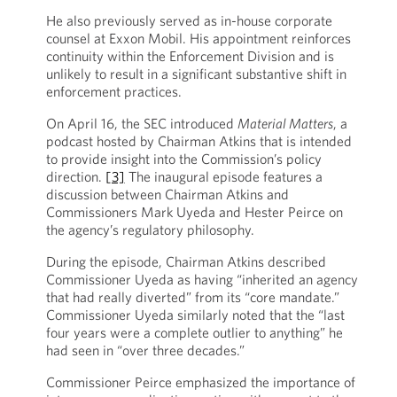
He also previously served as in-house corporate
counsel at Exxon Mobil. His appointment reinforces
continuity within the Enforcement Division and is
unlikely to result in a significant substantive shift in
enforcement practices.
On April 16, the SEC introduced
Material Matters
, a
podcast hosted by Chairman Atkins that is intended
to provide insight into the Commission’s policy
direction.
[3]
The inaugural episode features a
discussion between Chairman Atkins and
Commissioners Mark Uyeda and Hester Peirce on
the agency’s regulatory philosophy.
During the episode, Chairman Atkins described
Commissioner Uyeda as having “inherited an agency
that had really diverted” from its “core mandate.”
Commissioner Uyeda similarly noted that the “last
four years were a complete outlier to anything” he
had seen in “over three decades.”
Commissioner Peirce emphasized the importance of