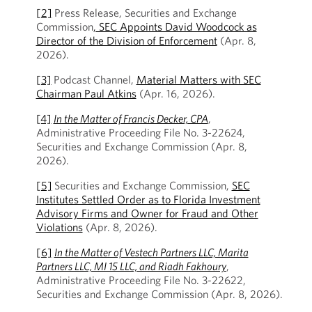
[2]
Press Release, Securities and Exchange
Commission
,
SEC Appoints David Woodcock as
Director of the Division of Enforcement
(Apr. 8,
2026).
[3]
Podcast Channel,
Material Matters with SEC
Chairman Paul Atkins
(Apr. 16, 2026).
[4]
In the Matter of Francis Decker, CPA
,
Administrative Proceeding File No. 3-22624,
Securities and Exchange Commission (Apr. 8,
2026).
[5]
Securities and Exchange Commission,
SEC
Institutes Settled Order as to Florida Investment
Advisory Firms and Owner for Fraud and Other
Violations
(Apr. 8, 2026).
[6]
In the Matter of Vestech Partners LLC, Marita
Partners LLC, MI 15 LLC, and Riadh Fakhoury
,
Administrative Proceeding File No. 3-22622,
Securities and Exchange Commission (Apr. 8, 2026).