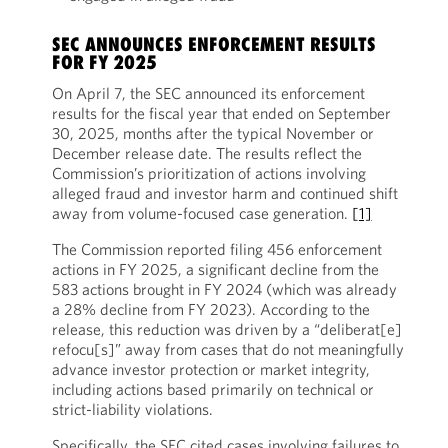
SEC ANNOUNCES ENFORCEMENT RESULTS
FOR FY 2025
On April 7, the SEC announced its enforcement
results for the fiscal year that ended on September
30, 2025, months after the typical November or
December release date. The results reflect the
Commission’s prioritization of actions involving
alleged fraud and investor harm and continued shift
away from volume-focused case generation.
[1]
The Commission reported filing 456 enforcement
actions in FY 2025, a significant decline from the
583 actions brought in FY 2024 (which was already
a 28% decline from FY 2023). According to the
release, this reduction was driven by a “deliberat[e]
refocu[s]” away from cases that do not meaningfully
advance investor protection or market integrity,
including actions based primarily on technical or
strict-liability violations.
Specifically, the SEC cited cases involving failures to