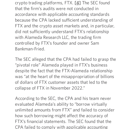
crypto trading platforms, FTX.
[4]
The SEC found
that the firm’s audits were not conducted in
accordance with applicable accounting standards
because the CPA lacked sufficient understanding of
FTX and the crypto asset markets and, in particular,
did not sufficiently understand FTX’s relationship
with Alameda Research LLC, the trading firm
controlled by FTX’s founder and owner Sam
Bankman-Fried.
The SEC alleged that the CPA had failed to grasp the
“pivotal role” Alameda played in FTX’s business
despite the fact that the FTX-Alameda relationship
was “at the heart of the misappropriation of billions
of dollars of FTX customer assets that led to the
collapse of FTX in November 2022.”
According to the SEC, the CPA and his team never
evaluated Alameda’s ability to “borrow virtually
unlimited amounts from FTX” and failed to consider
how such borrowing might affect the accuracy of
FTX’s financial statements. The SEC found that the
CPA failed to comply with applicable accounting