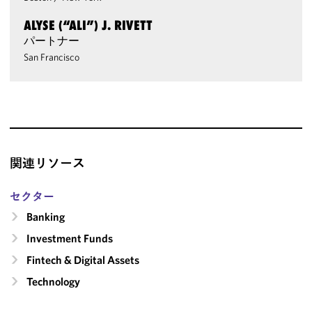
ALYSE (“ALI”) J. RIVETT
パートナー
San Francisco
関連リソース
セクター
Banking
Investment Funds
Fintech & Digital Assets
Technology