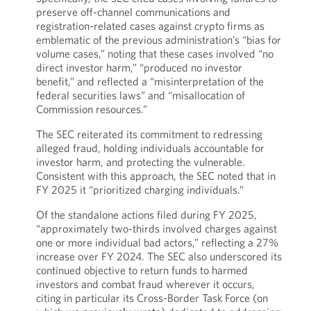
preserve off-channel communications and
registration-related cases against crypto firms as
emblematic of the previous administration’s “bias for
volume cases,” noting that these cases involved “no
direct investor harm,” “produced no investor
benefit,” and reflected a “misinterpretation of the
federal securities laws” and “misallocation of
Commission resources.”
The SEC reiterated its commitment to redressing
alleged fraud, holding individuals accountable for
investor harm, and protecting the vulnerable.
Consistent with this approach, the SEC noted that in
FY 2025 it “prioritized charging individuals.”
Of the standalone actions filed during FY 2025,
“approximately two-thirds involved charges against
one or more individual bad actors,” reflecting a 27%
increase over FY 2024. The SEC also underscored its
continued objective to return funds to harmed
investors and combat fraud wherever it occurs,
citing in particular its Cross-Border Task Force (on