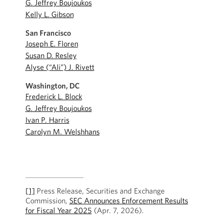
G. Jeffrey Boujoukos
Kelly L. Gibson
San Francisco
Joseph E. Floren
Susan D. Resley
Alyse (“Ali”) J. Rivett
Washington, DC
Frederick L. Block
G. Jeffrey Boujoukos
Ivan P. Harris
Carolyn M. Welshhans
[1]
Press Release, Securities and Exchange
Commission,
SEC Announces Enforcement Results
for Fiscal Year 2025
(Apr. 7, 2026).