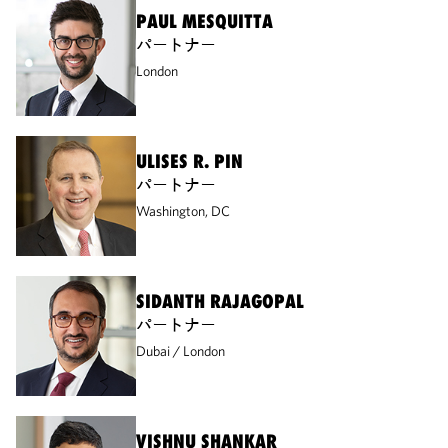
PAUL MESQUITTA
パートナー
London
ULISES R. PIN
パートナー
Washington, DC
SIDANTH RAJAGOPAL
パートナー
Dubai
London
VISHNU SHANKAR