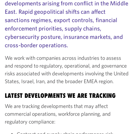
developments arising from conflict in the Middle
East. Rapid geopolitical shifts can affect
sanctions regimes, export controls, financial
enforcement priorities, supply chains,
cybersecurity posture, insurance markets, and
cross-border operations.
We work with companies across industries to assess
and respond to regulatory, operational, and governance
risks associated with developments involving the United
States, Israel, Iran, and the broader EMEA region.
LATEST DEVELOPMENTS WE ARE TRACKING
We are tracking developments that may affect
commercial operations, workforce planning, and
regulatory compliance: