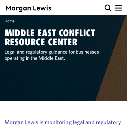
Home
MIDDLE EAST CONFLICT
RESOURCE CENTER
Legal and regulatory guidance for businesses
operating in the Middle East.
Morgan Lewis is monitoring legal and regulatory