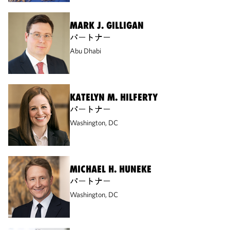
MARK J. GILLIGAN
パートナー
Abu Dhabi
KATELYN M. HILFERTY
パートナー
Washington, DC
MICHAEL H. HUNEKE
パートナー
Washington, DC