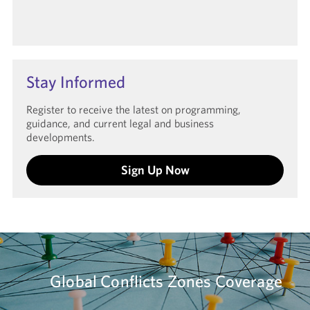
Stay Informed
Register to receive the latest on programming,
guidance, and current legal and business
developments.
Sign Up Now
Global Conflicts Zones Coverage