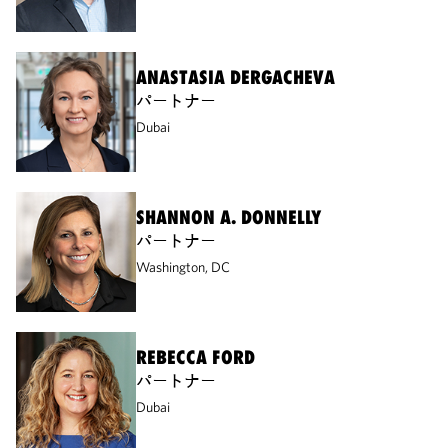
ANASTASIA DERGACHEVA
パートナー
Dubai
SHANNON A. DONNELLY
パートナー
Washington, DC
REBECCA FORD
パートナー
Dubai