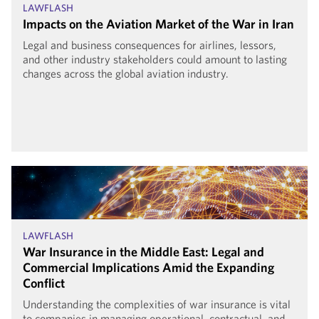
LAWFLASH
Impacts on the Aviation Market of the War in Iran
Legal and business consequences for airlines, lessors,
and other industry stakeholders could amount to lasting
changes across the global aviation industry.
LAWFLASH
War Insurance in the Middle East: Legal and
Commercial Implications Amid the Expanding
Conflict
Understanding the complexities of war insurance is vital
to companies in managing operational, contractual, and