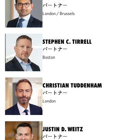
パートナー
London
Brussels
STEPHEN C. TIRRELL
パートナー
Boston
CHRISTIAN TUDDENHAM
パートナー
London
JUSTIN D. WEITZ
パートナー