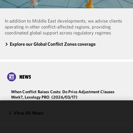
In addition to Middle East developments, we advise clients
operating in other conflict-affected regions, providing
coordinated global support across regulatory regimes
Explore our Global Conflict Zones coverage
NEWS
When Conflict Raises Costs: Do Price Adjustment Clauses
Work?, Lexology PRO
(2026/03/17)
View All News
We use
cookies to
improve the