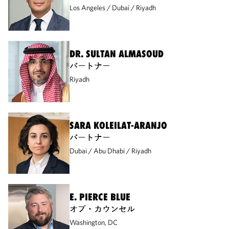
Los Angeles
Dubai
Riyadh
DR. SULTAN ALMASOUD
パートナー
Riyadh
SARA KOLEILAT-ARANJO
パートナー
Dubai
Abu Dhabi
Riyadh
E. PIERCE BLUE
オブ・カウンセル
Washington, DC