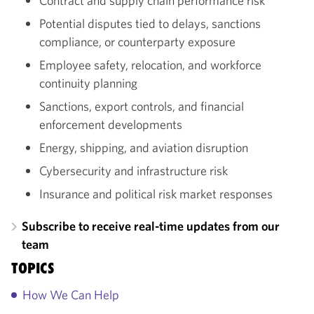
Contract and supply chain performance risk
Potential disputes tied to delays, sanctions
compliance, or counterparty exposure
Employee safety, relocation, and workforce
continuity planning
Sanctions, export controls, and financial
enforcement developments
Energy, shipping, and aviation disruption
Cybersecurity and infrastructure risk
Insurance and political risk market responses
Subscribe to receive real-time updates from our
team
TOPICS
How We Can Help