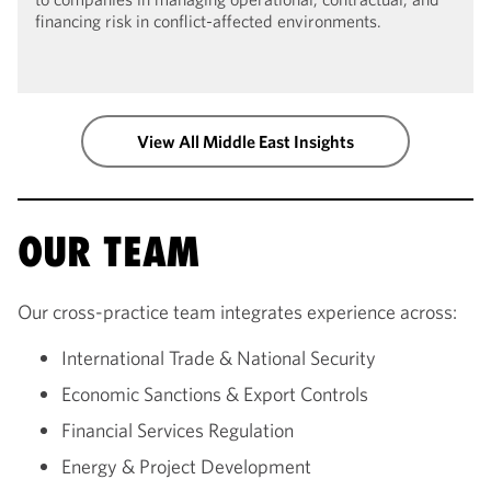
financing risk in conflict-affected environments.
View All Middle East Insights
OUR TEAM
Our cross-practice team integrates experience across:
International Trade & National Security
Economic Sanctions & Export Controls
Financial Services Regulation
Energy & Project Development