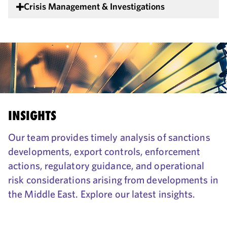
Crisis Management & Investigations
INSIGHTS
Our team provides timely analysis of sanctions
developments, export controls, enforcement
actions, regulatory guidance, and operational
risk considerations arising from developments in
the Middle East. Explore our latest insights.