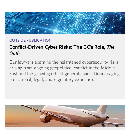
OUTSIDE PUBLICATION
Conflict-Driven Cyber Risks: The GC’s Role,
The
Oath
Our lawyers examine the heightened cybersecurity risks
arising from ongoing geopolitical conflict in the Middle
East and the growing role of general counsel in managing
operational, legal, and regulatory exposure.