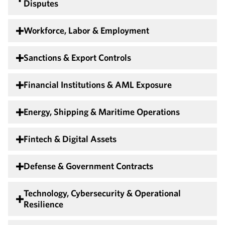
Disputes
Workforce, Labor & Employment
Sanctions & Export Controls
Financial Institutions & AML Exposure
Energy, Shipping & Maritime Operations
Fintech & Digital Assets
Defense & Government Contracts
Technology, Cybersecurity & Operational
Resilience