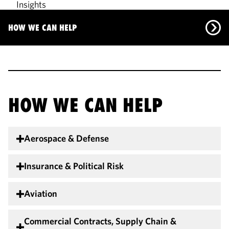
Insights
Our Team
HOW WE CAN HELP
How We Can Help
Insights
Our Team
HOW WE CAN HELP
Aerospace & Defense
Insurance & Political Risk
Aviation
Commercial Contracts, Supply Chain &