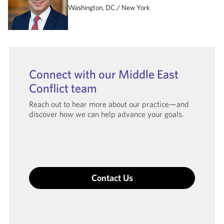
Washington, DC
New York
Connect with our Middle East
Conflict team
Reach out to hear more about our practice—and
discover how we can help advance your goals.
Contact Us