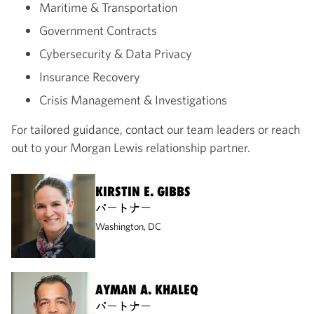
Maritime & Transportation
Government Contracts
Cybersecurity & Data Privacy
Insurance Recovery
Crisis Management & Investigations
For tailored guidance, contact our team leaders or reach
out to your Morgan Lewis relationship partner.
KIRSTIN E. GIBBS
パートナー
Washington, DC
AYMAN A. KHALEQ
パートナー