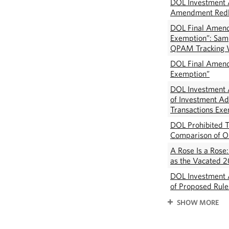
DOL Investment A
Amendment Redl
DOL Final Amend
Exemption”: Samp
QPAM Tracking 
DOL Final Amend
Exemption”
DOL Investment A
of Investment Ad
Transactions Ex
DOL Prohibited T
Comparison of Or
A Rose Is a Rose
as the Vacated 2
DOL Investment 
of Proposed Rul
SHOW MORE