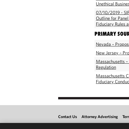
Unethical Busine
07/10/2019 - SIF
Outline for Pane
Fiduciary Rules 
PRIMARY SOU
Nevada – Propose
New Jersey – Pro
Massachusetts –
Regulation
Massachusetts C
Fiduciary Conduc
Contact Us
Attorney Advertising
Ter