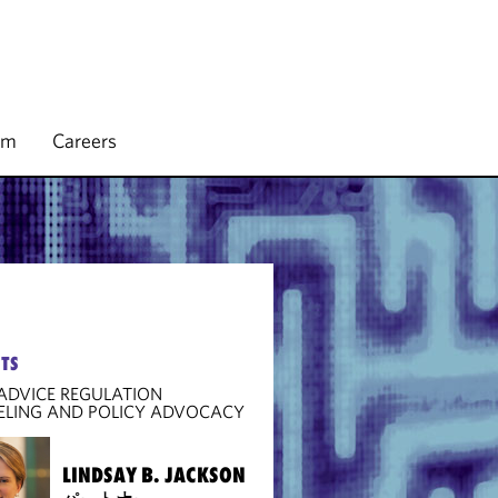
rm
Careers
TS
 ADVICE REGULATION
ELING AND POLICY ADVOCACY
LINDSAY B. JACKSON