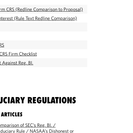
Form CRS (Redline Comparison to Proposal)
Interest (Rule Text Redline Comparison)
RS
CRS Firm Checklist
 Against Reg. BI.
DUCIARY REGULATIONS
 ARTICLES
parison of SEC’s Reg. BI. /
duciary Rule / NASAA’s Dishonest or