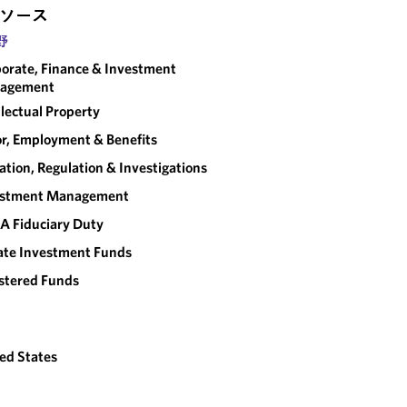
ソース
野
orate, Finance & Investment
agement
llectual Property
r, Employment & Benefits
gation, Regulation & Investigations
estment Management
A Fiduciary Duty
ate Investment Funds
stered Funds
ed States