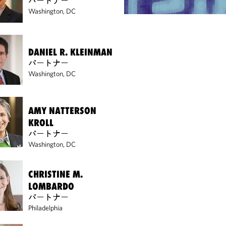
パートナー
Washington, DC
DANIEL R. KLEINMAN
パートナー
Washington, DC
AMY NATTERSON
KROLL
パートナー
Washington, DC
CHRISTINE M.
LOMBARDO
パートナー
Philadelphia