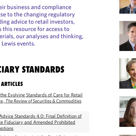
eir business and compliance
nse to the changing regulatory
ing advice to retail investors,
 this resource for access to
rials, our analyses and thinking,
 Lewis events.
CIARY STANDARDS
 ARTICLES
the Evolving Standards of Care for Retail
ce,
The Review of Securities & Commodities
dvice Standards 4.0: Final Definition of
ce Fiduciary and Amended Prohibited
mptions