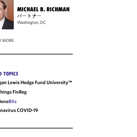
MICHAEL B. RICHMAN
パートナー
Washington, DC
 MORE
D TOPICS
an Lewis Hedge Fund University™
Things FinReg
Bene
Bits
onavirus
COVID-19