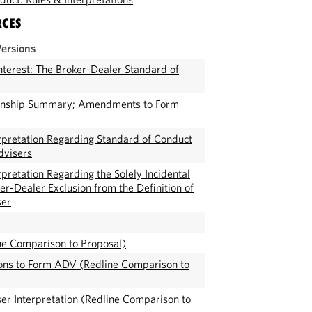
RCES
Versions
Interest: The Broker-Dealer Standard of
onship Summary; Amendments to Form
pretation Regarding Standard of Conduct
dvisers
pretation Regarding the Solely Incidental
er-Dealer Exclusion from the Definition of
ser
ne Comparison to Proposal)
ions to Form ADV (Redline Comparison to
er Interpretation (Redline Comparison to