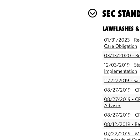
SEC STAN
LAWFLASHES &
01/31/2023 - Re
Care Obligation
03/13/2020 - Reg
12/03/2019 - Sta
Implementation
11/22/2019 - Sam
08/27/2019 - CR
08/27/2019 - CR
Adviser
08/27/2019 - CR
08/12/2019 - Re
07/22/2019 - ML
Standards of Con