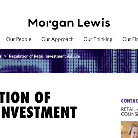
Our People
Our Approach
Our Thinking
Our Fi
s
>
Regulation of Retail Investment Advice
TION OF
CONTAC
 INVESTMENT
RETAIL
COUNS