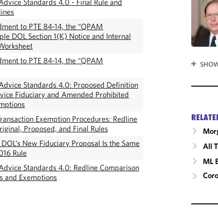
dvice Standards 4.0 - Final Rule and
ines
ment to PTE 84-14, the “QPAM
le DOL Section 1(K) Notice and Internal
Worksheet
ment to PTE 84-14, the “QPAM
SHOW
dvice Standards 4.0: Proposed Definition
vice Fiduciary and Amended Prohibited
emptions
RELATE
ransaction Exemption Procedures: Redline
iginal, Proposed, and Final Rules
Morg
: DOL’s New Fiduciary Proposal Is the Same
All 
016 Rule
ML 
Advice Standards 4.0: Redline Comparison
Cor
es and Exemptions