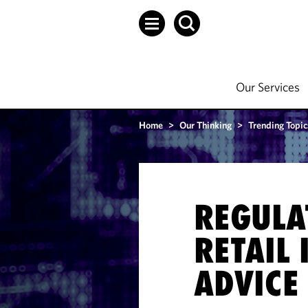
Our Services
Home
>
Our Thinking
>
Trending Topic
REGULA
RETAIL
ADVICE