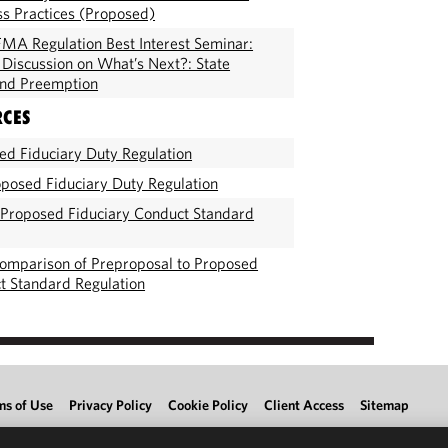
ss Practices (Proposed)
MA Regulation Best Interest Seminar:
l Discussion on What’s Next?: State
and Preemption
RCES
d Fiduciary Duty Regulation
posed Fiduciary Duty Regulation
 Proposed Fiduciary Conduct Standard
omparison of Preproposal to Proposed
t Standard Regulation
ms of Use
Privacy Policy
Cookie Policy
Client Access
Sitemap