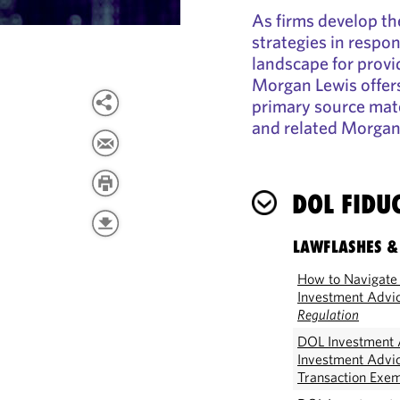
As firms develop th
strategies in respo
landscape for provid
Morgan Lewis offers
primary source mate
and related Morgan
DOL FIDU
LAWFLASHES &
How to Navigate 
Investment Advi
Regulation
DOL Investment A
Investment Advi
Transaction Exe