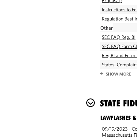
Proposal)
Instructions to 
Regulation Best 
Other
SEC FAQ Reg. BI
SEC FAQ Form C
Reg BI and Form 
States’ Complaint
SHOW MORE
STATE FI
LAWFLASHES &
09/19/2023 - Com
Massachusetts Fi