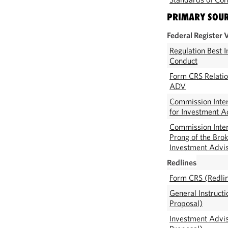
PRIMARY SOU
Federal Register 
Regulation Best 
Conduct
Form CRS Relati
ADV
Commission Inter
for Investment A
Commission Inter
Prong of the Brok
Investment Advi
Redlines
Form CRS (Redli
General Instruct
Proposal)
Investment Advis