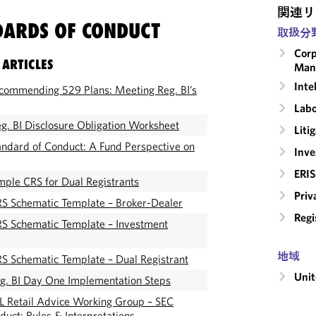
関連リ
DARDS OF CONDUCT
取扱分
Corp
 ARTICLES
Man
Inte
commending 529 Plans: Meeting Reg. BI’s
Labo
. BI Disclosure Obligation Worksheet
Liti
ndard of Conduct: A Fund Perspective on
Inv
ERIS
ple CRS for Dual Registrants
Priv
S Schematic Template – Broker-Dealer
Regi
S Schematic Template – Investment
地域
S Schematic Template – Dual Registrant
Unit
g. BI Day One Implementation Steps
 Retail Advice Working Group – SEC
duct: Rules & Interpretations