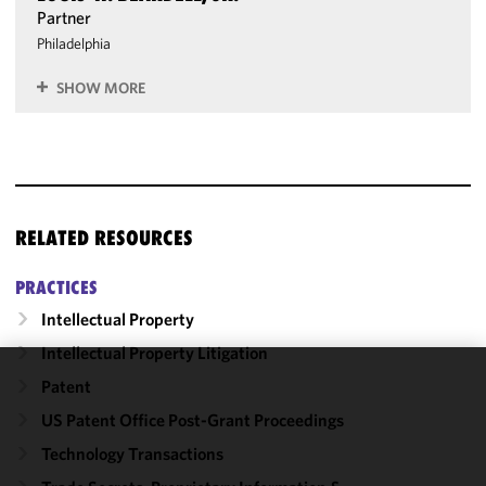
Partner
Philadelphia
SHOW MORE
RELATED RESOURCES
PRACTICES
Intellectual Property
Intellectual Property Litigation
Patent
We use
cookies to
US Patent Office Post-Grant Proceedings
improve the
Technology Transactions
functionality