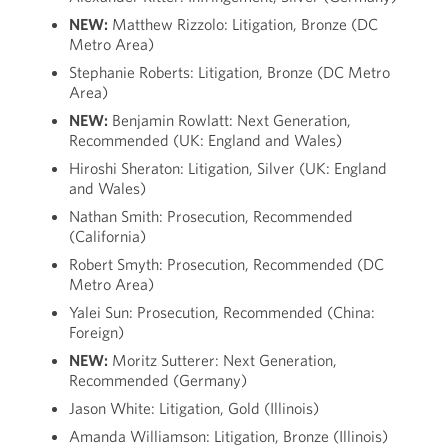
NEW:
Matthew Rizzolo: Litigation, Bronze (DC
Metro Area)
Stephanie Roberts: Litigation, Bronze (DC Metro
Area)
NEW:
Benjamin Rowlatt: Next Generation,
Recommended (UK: England and Wales)
Hiroshi Sheraton: Litigation, Silver (UK: England
and Wales)
Nathan Smith: Prosecution, Recommended
(California)
Robert Smyth: Prosecution, Recommended (DC
Metro Area)
Yalei Sun: Prosecution, Recommended (China:
Foreign)
NEW:
Moritz Sutterer: Next Generation,
Recommended (Germany)
Jason White: Litigation, Gold (Illinois)
Amanda Williamson: Litigation, Bronze (Illinois)