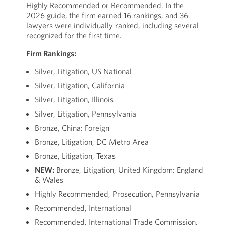
Highly Recommended or Recommended. In the
2026 guide, the firm earned 16 rankings, and 36
lawyers were individually ranked, including several
recognized for the first time.
Firm Rankings:
Silver, Litigation, US National
Silver, Litigation, California
Silver, Litigation, Illinois
Silver, Litigation, Pennsylvania
Bronze, China: Foreign
Bronze, Litigation, DC Metro Area
Bronze, Litigation, Texas
NEW:
Bronze, Litigation, United Kingdom: England
& Wales
Highly Recommended, Prosecution, Pennsylvania
Recommended, International
Recommended, International Trade Commission,