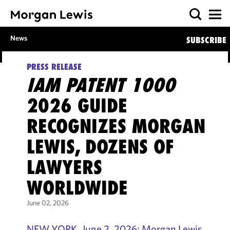
News
SUBSCRIBE
PRESS RELEASE
IAM PATENT 1000
2026 GUIDE
RECOGNIZES MORGAN
LEWIS, DOZENS OF
LAWYERS
WORLDWIDE
June 02, 2026
NEW YORK, June 2, 2026: Morgan Lewis