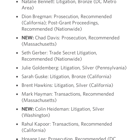
Natalie Bennett: Litigation, Bronze (DC Metro
Area)
Dion Bregman: Prosecution, Recommended
(California); Post-Grant Proceedings,
Recommended (Nationwide)
NEW:
Chad Davis: Prosecution, Recommended
(Massachusetts)
Seth Gerber: Trade Secret Litigation,
Recommended (Nationwide)
Julie Goldemberg: Litigation, Silver (Pennsylvania)
Sarah Guske: Litigation, Bronze (California)
Brent Hawkins: Litigation, Silver (California)
Mark Hayman: Transactions, Recommended
(Massachusetts)
NEW:
Colin Heideman: Litigation, Silver
(Washington)
Rahul Kapoor: Transactions, Recommended
(California)
Hosang Lee: Prosecution, Recommended (DC