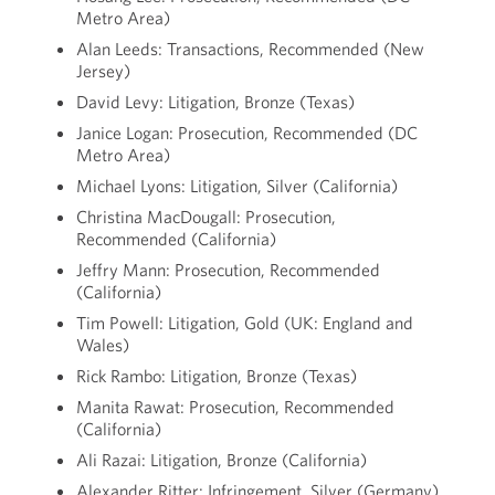
Metro Area)
Alan Leeds: Transactions, Recommended (New
Jersey)
David Levy: Litigation, Bronze (Texas)
Janice Logan: Prosecution, Recommended (DC
Metro Area)
Michael Lyons: Litigation, Silver (California)
Christina MacDougall: Prosecution,
Recommended (California)
Jeffry Mann: Prosecution, Recommended
(California)
Tim Powell: Litigation, Gold (UK: England and
Wales)
Rick Rambo: Litigation, Bronze (Texas)
Manita Rawat: Prosecution, Recommended
(California)
Ali Razai: Litigation, Bronze (California)
Alexander Ritter: Infringement, Silver (Germany)