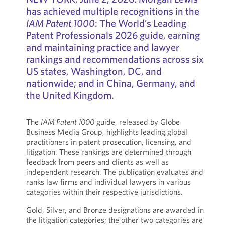
has achieved multiple recognitions in the
IAM Patent 1000
: The World’s Leading
Patent Professionals 2026 guide, earning
and maintaining practice and lawyer
rankings and recommendations across six
US states, Washington, DC, and
nationwide; and in China, Germany, and
the United Kingdom.
The
IAM Patent 1000
guide, released by Globe
Business Media Group, highlights leading global
practitioners in patent prosecution, licensing, and
litigation. These rankings are determined through
feedback from peers and clients as well as
independent research. The publication evaluates and
ranks law firms and individual lawyers in various
categories within their respective jurisdictions.
Gold, Silver, and Bronze designations are awarded in
the litigation categories; the other two categories are