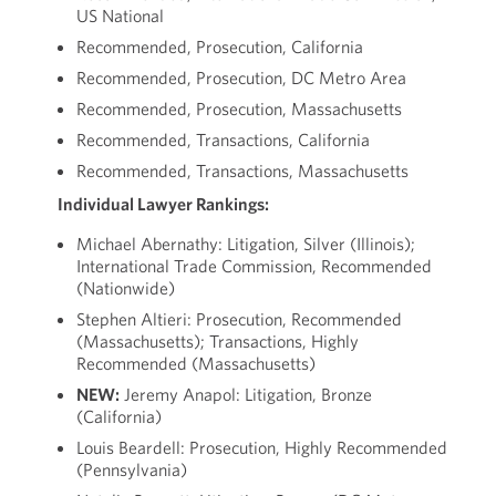
US National
Recommended, Prosecution, California
Recommended, Prosecution, DC Metro Area
Recommended, Prosecution, Massachusetts
Recommended, Transactions, California
Recommended, Transactions, Massachusetts
Individual Lawyer Rankings:
Michael Abernathy: Litigation, Silver (Illinois);
International Trade Commission, Recommended
(Nationwide)
Stephen Altieri: Prosecution, Recommended
(Massachusetts); Transactions, Highly
Recommended (Massachusetts)
NEW:
Jeremy Anapol: Litigation, Bronze
(California)
Louis Beardell: Prosecution, Highly Recommended
(Pennsylvania)