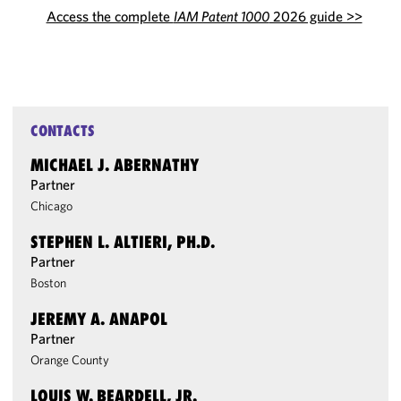
Access the complete
IAM Patent 1000
2026 guide >>
CONTACTS
MICHAEL J. ABERNATHY
Partner
Chicago
STEPHEN L. ALTIERI, PH.D.
Partner
Boston
JEREMY A. ANAPOL
Partner
Orange County
LOUIS W. BEARDELL, JR.