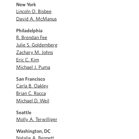
New York
Lincoln O. Bisbee
David A. McManus
Philadelphia
R. Brendan Fee
Julie S. Goldemberg
Zachary M. Johns
Eric C. Kim
Michael J. Puma
San Francisco
Carla B. Oakley
Brian C. Rocca
Michael D. Weil
Seattle
Molly A. Terwilliger
Washington, DC
Natalie A. Bennett