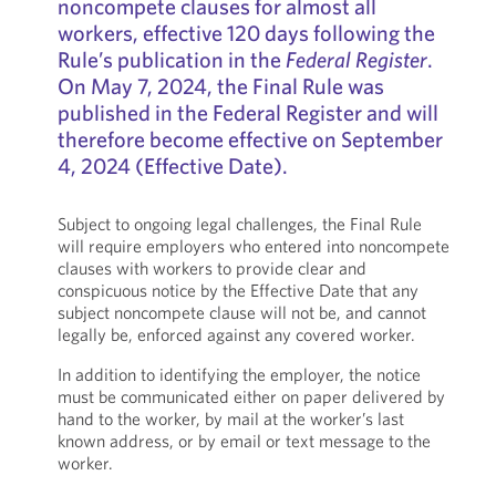
noncompete clauses for almost all
workers, effective 120 days following the
Rule’s publication in the
Federal Register
.
On May 7, 2024, the Final Rule was
published in the Federal Register and will
therefore become effective on September
4, 2024 (Effective Date).
Subject to ongoing legal challenges, the Final Rule
will require employers who entered into noncompete
clauses with workers to provide clear and
conspicuous notice by the Effective Date that any
subject noncompete clause will not be, and cannot
legally be, enforced against any covered worker.
In addition to identifying the employer, the notice
must be communicated either on paper delivered by
hand to the worker, by mail at the worker’s last
known address, or by email or text message to the
worker.