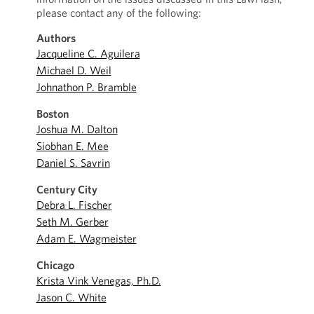
please contact any of the following:
Authors
Jacqueline C. Aguilera
Michael D. Weil
Johnathon P. Bramble
Boston
Joshua M. Dalton
Siobhan E. Mee
Daniel S. Savrin
Century City
Debra L. Fischer
Seth M. Gerber
Adam E. Wagmeister
Chicago
Krista Vink Venegas, Ph.D.
Jason C. White