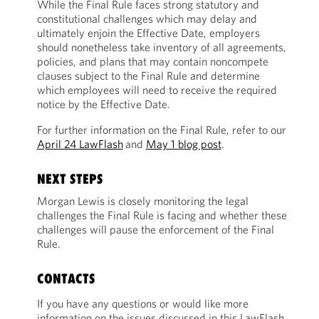
While the Final Rule faces strong statutory and
constitutional challenges which may delay and
ultimately enjoin the Effective Date, employers
should nonetheless take inventory of all agreements,
policies, and plans that may contain noncompete
clauses subject to the Final Rule and determine
which employees will need to receive the required
notice by the Effective Date.
For further information on the Final Rule, refer to our
April 24 LawFlash
and
May 1 blog post
.
NEXT STEPS
Morgan Lewis is closely monitoring the legal
challenges the Final Rule is facing and whether these
challenges will pause the enforcement of the Final
Rule.
CONTACTS
If you have any questions or would like more
information on the issues discussed in this LawFlash,