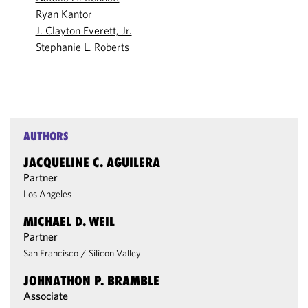
Ryan Kantor
J. Clayton Everett, Jr.
Stephanie L. Roberts
AUTHORS
JACQUELINE C. AGUILERA
Partner
Los Angeles
MICHAEL D. WEIL
Partner
San Francisco
/
Silicon Valley
JOHNATHON P. BRAMBLE
Associate