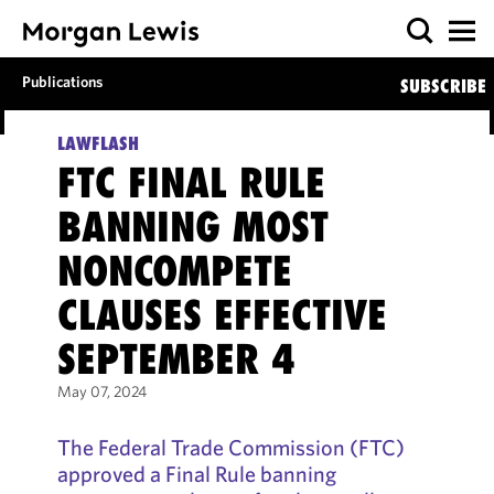
Publications
SUBSCRIBE
LAWFLASH
FTC FINAL RULE
BANNING MOST
NONCOMPETE
CLAUSES EFFECTIVE
SEPTEMBER 4
May 07, 2024
The Federal Trade Commission (FTC)
approved a Final Rule banning