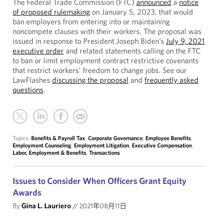
The Federal Trade Commission (FTC)
announced
a
notice
of proposed rulemaking
on January 5, 2023, that would
ban employers from entering into or maintaining
noncompete clauses with their workers. The proposal was
issued in response to President Joseph Biden’s
July 9, 2021
executive order
and related statements calling on the FTC
to ban or limit employment contract restrictive covenants
that restrict workers’ freedom to change jobs. See our
LawFlashes
discussing the proposal
and
frequently asked
questions
.
Topics:
Benefits & Payroll Tax
,
Corporate Governance
,
Employee Benefits
,
Employment Counseling
,
Employment Litigation
,
Executive Compensation
,
Labor, Employment & Benefits
,
Transactions
Issues to Consider When Officers Grant Equity
Awards
By
Gina L. Lauriero
//
2021年08月11日