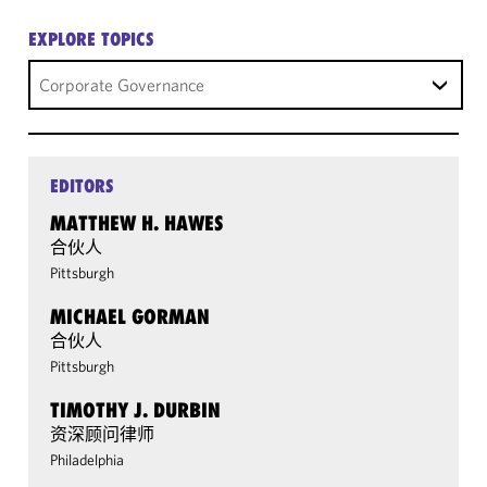
EXPLORE TOPICS
Corporate Governance
EDITORS
MATTHEW H. HAWES
合伙人
Pittsburgh
MICHAEL GORMAN
合伙人
Pittsburgh
TIMOTHY J. DURBIN
资深顾问律师
Philadelphia