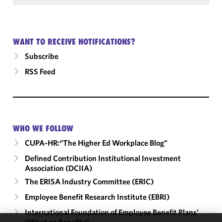
WANT TO RECEIVE NOTIFICATIONS?
Subscribe
RSS Feed
WHO WE FOLLOW
CUPA-HR:“The Higher Ed Workplace Blog”
Defined Contribution Institutional Investment
Association (DCIIA)
The ERISA Industry Committee (ERIC)
Employee Benefit Research Institute (EBRI)
International Foundation of Employee Benefit Plans'