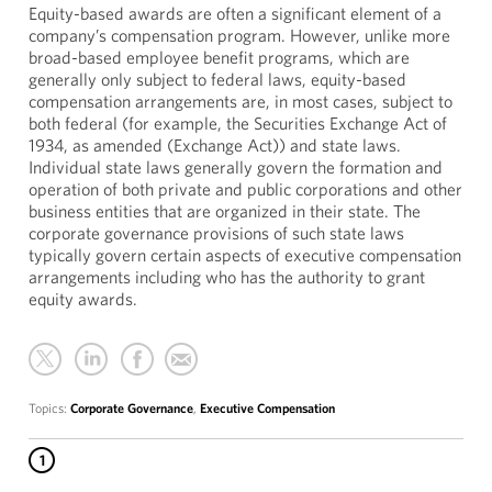
Equity-based awards are often a significant element of a
company’s compensation program. However, unlike more
broad-based employee benefit programs, which are
generally only subject to federal laws, equity-based
compensation arrangements are, in most cases, subject to
both federal (for example, the Securities Exchange Act of
1934, as amended (Exchange Act)) and state laws.
Individual state laws generally govern the formation and
operation of both private and public corporations and other
business entities that are organized in their state. The
corporate governance provisions of such state laws
typically govern certain aspects of executive compensation
arrangements including who has the authority to grant
equity awards.
Topics:
Corporate Governance
,
Executive Compensation
1