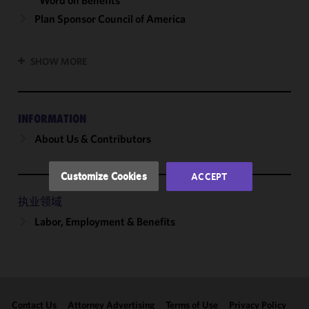
“Word on Benefits”
We use
Plan Sponsor Council of America
cookies to
improve the
SHOW MORE
functionality
and
performance
of this site
INFORMATION
in
About Us & Contributors
accordance
with our
Cookie
Customize Cookies
ACCEPT
Policy
and
Privacy
执业领域
Policy.
You
Labor, Employment & Benefits
may review
and/or
modify your
cookie
selection by
Contact Us
Attorney Advertising
Terms of Use
Privacy Policy
clicking