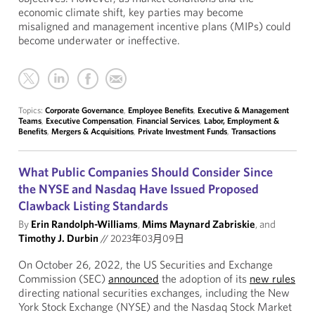
economic climate shift, key parties may become
misaligned and management incentive plans (MIPs) could
become underwater or ineffective.
Topics:
Corporate Governance
,
Employee Benefits
,
Executive & Management
Teams
,
Executive Compensation
,
Financial Services
,
Labor, Employment &
Benefits
,
Mergers & Acquisitions
,
Private Investment Funds
,
Transactions
What Public Companies Should Consider Since
the NYSE and Nasdaq Have Issued Proposed
Clawback Listing Standards
By
Erin Randolph-Williams
,
Mims Maynard Zabriskie
, and
Timothy J. Durbin
//
2023年03月09日
On October 26, 2022, the US Securities and Exchange
Commission (SEC)
announced
the adoption of its
new rules
directing national securities exchanges, including the New
York Stock Exchange (NYSE) and the Nasdaq Stock Market