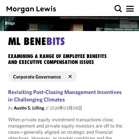
Blogs
ML BENE
BITS
EXAMINING A RANGE OF EMPLOYEE BENEFITS
AND EXECUTIVE COMPENSATION ISSUES
Corporate Governance
Revisiting Post-Closing Management Incentives
in Challenging Climates
By
Austin S. Lilling
//
2024年03月08日
When private equity investment transactions close,
management and private equity investors are off to the
races—generally aligned on strategic and financial
objectives. However, as market conditions and the