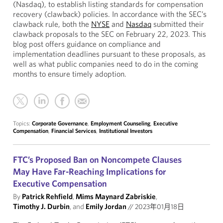
(Nasdaq), to establish listing standards for compensation
recovery (clawback) policies. In accordance with the SEC’s
clawback rule, both the
NYSE
and
Nasdaq
submitted their
clawback proposals to the SEC on February 22, 2023. This
blog post offers guidance on compliance and
implementation deadlines pursuant to these proposals, as
well as what public companies need to do in the coming
months to ensure timely adoption.
Topics:
Corporate Governance
,
Employment Counseling
,
Executive
Compensation
,
Financial Services
,
Institutional Investors
FTC’s Proposed Ban on Noncompete Clauses
May Have Far-Reaching Implications for
Executive Compensation
By
Patrick Rehfield
,
Mims Maynard Zabriskie
,
Timothy J. Durbin
, and
Emily Jordan
//
2023年01月18日