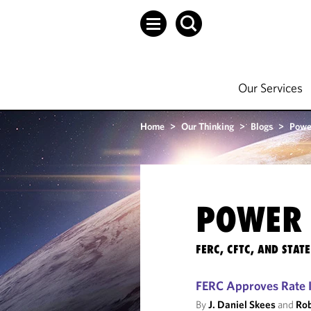
Our Services
Home
>
Our Thinking
>
Blogs
>
Powe
POWER 
FERC, CFTC, AND STA
FERC Approves Rate I
By
J. Daniel Skees
and
Rob