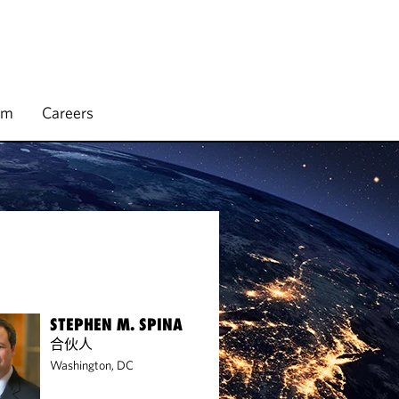
rm
Careers
STEPHEN M. SPINA
合伙人
Washington, DC