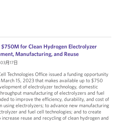
 $750M for Clean Hydrogen Electrolyzer
pment, Manufacturing, and Reuse
年03月17日
ll Technologies Office issued a funding opportunity
March 15, 2023 that makes available up to $750
evelopment of electrolyzer technology, domestic
throughput manufacturing of electrolyzers and fuel
nded to improve the efficiency, durability, and cost of
n using electrolyzers; to advance new manufacturing
ctrolyzer and fuel cell technologies; and to create
 increase reuse and recycling of clean hydrogen and