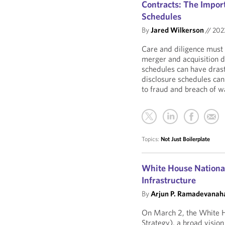
Contracts: The Import
Schedules
By
Jared Wilkerson
//
20
Care and diligence must 
merger and acquisition 
schedules can have drasti
disclosure schedules can 
to fraud and breach of w
Topics:
Not Just Boilerplate
White House National 
Infrastructure
By
Arjun P. Ramadevanaha
On March 2, the White H
Strategy), a broad visio