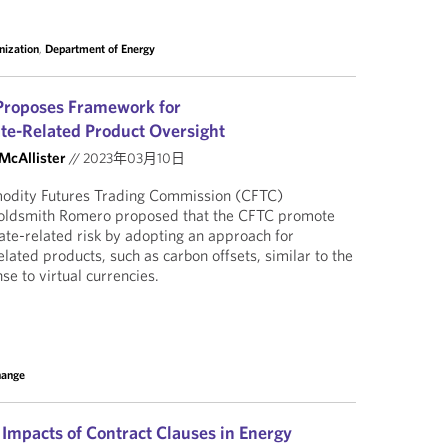
nization
,
Department of Energy
roposes Framework for
te-Related Product Oversight
 McAllister
//
2023年03月10日
modity Futures Trading Commission (CFTC)
oldsmith Romero proposed that the CFTC promote
mate-related risk by adopting an approach for
lated products, such as carbon offsets, similar to the
e to virtual currencies.
hange
 Impacts of Contract Clauses in Energy