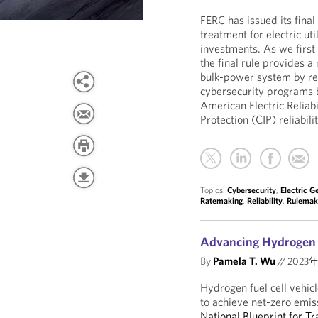
FERC has issued its final
treatment for electric ut
investments. As we first
the final rule provides 
bulk-power system by rew
cybersecurity programs 
American Electric Reliabi
Protection (CIP) reliabil
Topics:
Cybersecurity
,
Electric G
Ratemaking
,
Reliability
,
Rulemak
Advancing Hydrogen F
By
Pamela T. Wu
//
2023
Hydrogen fuel cell vehic
to achieve net-zero emi
National Blueprint for T