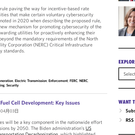
 rule paving the way for incentive-based rate
ilities that make certain voluntary cybersecurity
 noted in 2020 when describing the proposed rule,
a new mechanism for promoting cybersecurity of the
arding utilities for proactively enhancing their
beyond the mandatory requirements of the North
lity Corporation (NERC) Critical Infrastructure
ity standards.
EXPLOR
eneration
,
Electric Transmission
,
Enforcement
,
FERC
,
NERC
,
ing
,
Security
WANT T
uel Cell Development: Key Issues
Subs
年04月03日
RSS
les will be a key component in the nationwide effort
ssions by 2050. The Biden administration’s
US
ransportation Decarbonization
, which highlighted