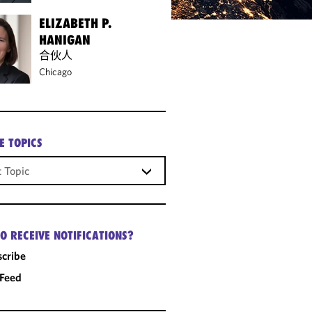
ELIZABETH P.
HANIGAN
合伙人
Chicago
E TOPICS
O RECEIVE NOTIFICATIONS?
cribe
 Feed