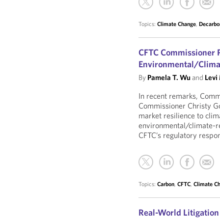
Topics:
Climate Change
,
Decarbo
CFTC Commissioner P
Environmental/Clima
By
Pamela T. Wu
and
Levi
In recent remarks, Com
Commissioner Christy G
market resilience to cli
environmental/climate-re
CFTC’s regulatory respons
Topics:
Carbon
,
CFTC
,
Climate C
Real-World Litigation