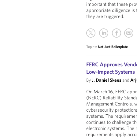
important that these prov
appropriate diligence is
they are triggered.
Topics:
Not Just Boilerplate
FERC Approves Vendor
Low-Impact Systems
By
J. Daniel Skees
and
Arj
On March 16, FERC appro
(NERC) Reliability Stand
Management Controls, wh
cybersecurity protection
systems. The requirement
continues to challenge th
electronic systems. The 
requirements apply across