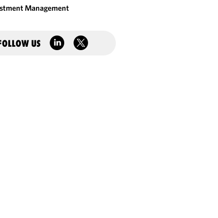
estment Management
FOLLOW US