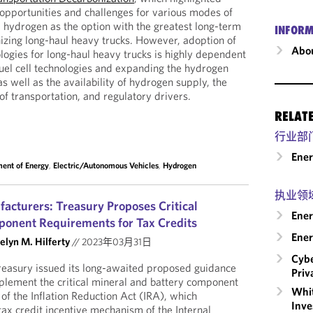
 opportunities and challenges for various modes of
d hydrogen as the option with the greatest long-term
INFORM
izing long-haul heavy trucks. However, adoption of
Abou
ologies for long-haul heavy trucks is highly dependent
uel cell technologies and expanding the hydrogen
as well as the availability of hydrogen supply, the
 of transportation, and regulatory drivers.
RELAT
行业部
Ene
ent of Energy
,
Electric/Autonomous Vehicles
,
Hydrogen
执业领
facturers: Treasury Proposes Critical
Ener
ponent Requirements for Tax Credits
Ener
elyn M. Hilferty
//
2023年03月31日
Cybe
easury issued its long-awaited proposed guidance
Priv
plement the critical mineral and battery component
Whit
f the Inflation Reduction Act (IRA), which
Inve
 tax credit incentive mechanism of the Internal