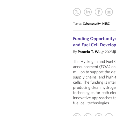
Topics:
Cybersecurity
,
NERC
Funding Opportunity:
and Fuel Cell Develo
By
Pamela T. Wu
//
2023
The Hydrogen and Fuel Ce
announcement (FOA) on 
million to support the d
supply chains, and high-
cells. The funding is inte
producing clean hydroge
technologies for both ele
innovative approaches to
fuel cell technologies.