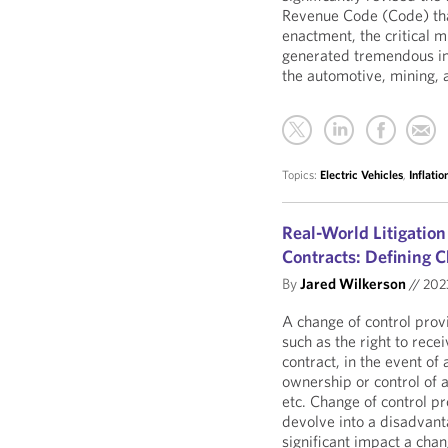
Revenue Code (Code) that 
enactment, the critical
generated tremendous in
the automotive, mining,
Topics:
Electric Vehicles
,
Inflati
Real-World Litigation
Contracts: Defining C
By
Jared Wilkerson
//
20
A change of control provi
such as the right to rece
contract, in the event of 
ownership or control of a
etc. Change of control p
devolve into a disadvant
significant impact a chan