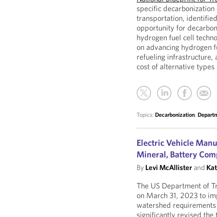
specific decarbonization
transportation, identifie
opportunity for decarbon
hydrogen fuel cell techn
on advancing hydrogen f
refueling infrastructure, 
cost of alternative types
Topics:
Decarbonization
,
Departm
Electric Vehicle Manu
Mineral, Battery Com
By
Levi McAllister
and
Kat
The US Department of Tr
on March 31, 2023 to im
watershed requirements o
significantly revised the