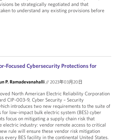
isions be strategically negotiated and that
 taken to understand any existing provisions before
-Focused Cybersecurity Protections for
un P. Ramadevanahalli
//
2023年03月20日
ved North American Electric Reliability Corporation
ard CIP-003-9, Cyber Security – Security
ich introduces two new requirements to the suite of
s for low-impact bulk electric system (BES) cyber
s focus on mitigating a supply chain risk that
e electric industry: vendor remote access to critical
new rule will ensure these vendor risk mitigation
 every BES facility in the continental United States.