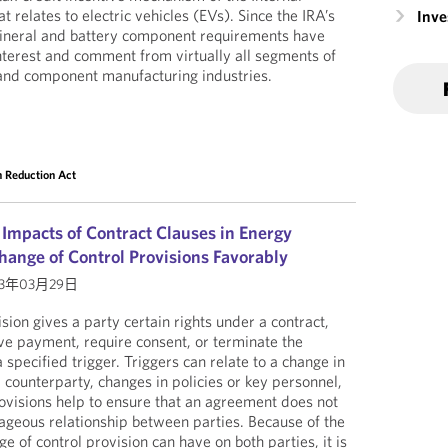
relates to electric vehicles (EVs). Since the IRA’s
Inv
 mineral and battery component requirements have
terest and comment from virtually all segments of
 and component manufacturing industries.
on Reduction Act
 Impacts of Contract Clauses in Energy
hange of Control Provisions Favorably
23年03月29日
sion gives a party certain rights under a contract,
ive payment, require consent, or terminate the
a specified trigger. Triggers can relate to a change in
 counterparty, changes in policies or key personnel,
rovisions help to ensure that an agreement does not
ageous relationship between parties. Because of the
ge of control provision can have on both parties, it is