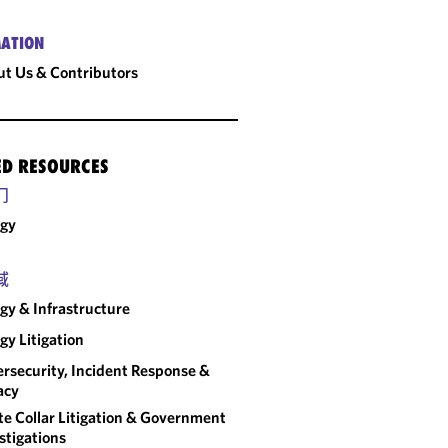
ATION
t Us & Contributors
ED RESOURCES
门
rgy
域
gy & Infrastructure
gy Litigation
rsecurity, Incident Response &
acy
e Collar Litigation & Government
stigations