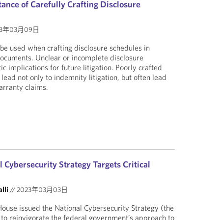
ance of Carefully Crafting Disclosure
23年03月09日
be used when crafting disclosure schedules in
documents. Unclear or incomplete disclosure
c implications for future litigation. Poorly crafted
lead not only to indemnity litigation, but often lead
arranty claims.
Cybersecurity Strategy Targets Critical
lli
//
2023年03月03日
ouse issued the National Cybersecurity Strategy (the
n to reinvigorate the federal government’s approach to