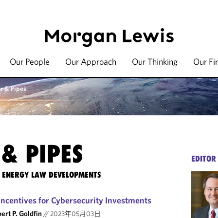
Our People
Our Approach
Our Thinking
Our Fi
r & Pipes
& PIPES
EDITOR
TE ENERGY LAW DEVELOPMENTS
ncentives for Cybersecurity Investments
ert P. Goldfin
//
2023年05月03日