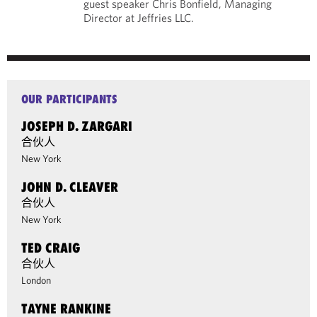
guest speaker Chris Bonfield, Managing
Director at Jeffries LLC.
OUR PARTICIPANTS
JOSEPH D. ZARGARI
合伙人
New York
JOHN D. CLEAVER
合伙人
New York
TED CRAIG
合伙人
London
TAYNE RANKINE