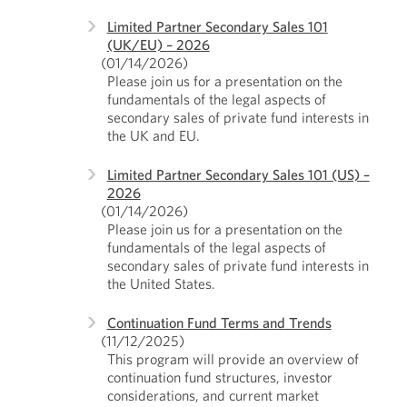
Limited Partner Secondary Sales 101
(UK/EU) – 2026
(01/14/2026)
Please join us for a presentation on the
fundamentals of the legal aspects of
secondary sales of private fund interests in
the UK and EU.
Limited Partner Secondary Sales 101 (US) –
2026
(01/14/2026)
Please join us for a presentation on the
fundamentals of the legal aspects of
secondary sales of private fund interests in
the United States.
Continuation Fund Terms and Trends
(11/12/2025)
This program will provide an overview of
continuation fund structures, investor
considerations, and current market