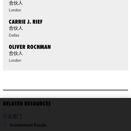
合伙人
London
CARRIE J. RIEF
合伙人
Dallas
OLIVER ROCHMAN
合伙人
London
RELATED RESOURCES
We use
行业部门
cookies to
improve the
Investment Funds
functionality