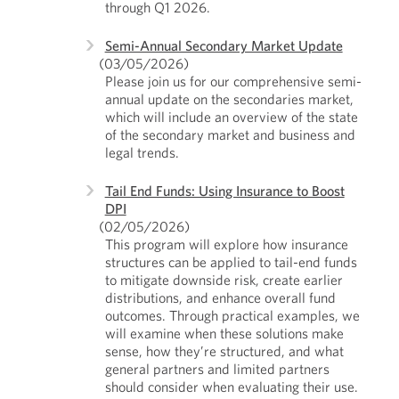
through Q1 2026.
Semi-Annual Secondary Market Update
(03/05/2026)
Please join us for our comprehensive semi-
annual update on the secondaries market,
which will include an overview of the state
of the secondary market and business and
legal trends.
Tail End Funds: Using Insurance to Boost
DPI
(02/05/2026)
This program will explore how insurance
structures can be applied to tail-end funds
to mitigate downside risk, create earlier
distributions, and enhance overall fund
outcomes. Through practical examples, we
will examine when these solutions make
sense, how they’re structured, and what
general partners and limited partners
should consider when evaluating their use.