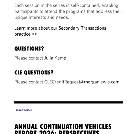
Each session in the series is self-contained, enabling
participants to attend the programs that address their
unique interests and needs.
Learn more about our Secondary Transactions
practice >>
QUESTIONS?
Please contact
Julia Kemp
.
CLE QUESTIONS?
Please contact
CLECreditRequest@morganlewis.com
.
REPORT
ANNUAL CONTINUATION VEHICLES
CV 
REPORT 2026: PERSPECTIVES
REC