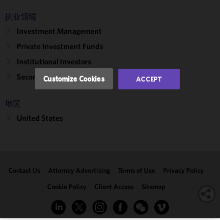
and
执业领域
performance
Investment Management
of this site
in
Private Investment Funds
accordance
Institutional Investors
with our
Cookie
Secondary Transactions
Customize Cookies
ACCEPT
Policy
and
Privacy
地区
Policy.
You
may review
United States
and/or
modify your
cookie
selection by
Contact Us
Attorney Advertising
Terms of Use
Privacy Policy
clicking
"Customize
Cookie Policy
Client Access
Sitemap
Cookies."