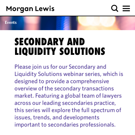
Events
SECONDARY AND
LIQUIDITY SOLUTIONS
Please join us for our Secondary and
Liquidity Solutions webinar series, which is
designed to provide a comprehensive
overview of the secondary transactions
market. Featuring a global team of lawyers
across our leading secondaries practice,
this series will explore the full spectrum of
issues, trends, and developments
important to secondaries professionals.