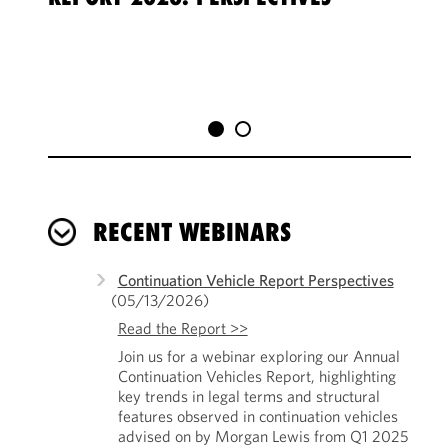
SEC
RECENT WEBINARS
Continuation Vehicle Report Perspectives
(05/13/2026)
Read the Report >>
Join us for a webinar exploring our Annual
Continuation Vehicles Report, highlighting
key trends in legal terms and structural
features observed in continuation vehicles
advised on by Morgan Lewis from Q1 2025