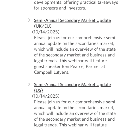
developments, offering practical takeaways
for sponsors and investors.
Semi-Annual Secondary Market Update
(UK/EU)
(10/14/2025)
Please join us for our comprehensive semi-
annual update on the secondaries market,
which will include an overview of the state
of the secondary market and business and
legal trends. This webinar will feature
guest speaker Ben Pearce, Partner at
Campbell Lutyens.
Semi-Annual Secondary Market Update
(US)
(10/14/2025)
Please join us for our comprehensive semi-
annual update on the secondaries market,
which will include an overview of the state
of the secondary market and business and
legal trends. This webinar will feature