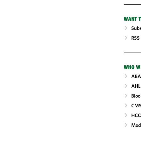
WANT T
Subs
RSS
WHO W
ABA
AHL
Blo
CM
HC
Mod