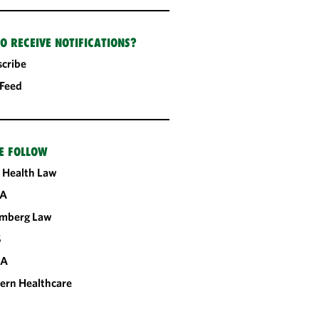
O RECEIVE NOTIFICATIONS?
cribe
 Feed
E FOLLOW
 Health Law
A
omberg Law
S
CA
ern Healthcare