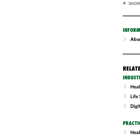
SHOW
INFORM
Abou
RELAT
INDUST
Heal
Life
Digi
PRACTI
Heal