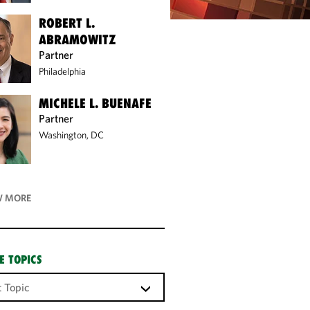
ROBERT L.
ABRAMOWITZ
Partner
Philadelphia
MICHELE L. BUENAFE
Partner
Washington, DC
 MORE
E TOPICS