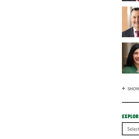
SHOW
EXPLOR