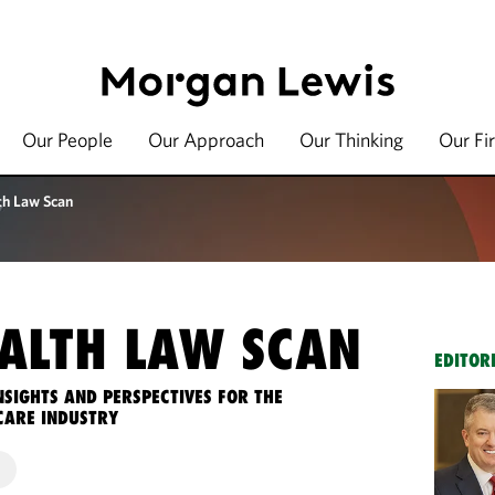
Our People
Our Approach
Our Thinking
Our Fi
th Law Scan
ALTH LAW SCAN
EDITOR
NSIGHTS AND PERSPECTIVES FOR THE
CARE INDUSTRY