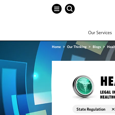
Our Services
Home
>
Our Thinking
>
Blogs
>
Heal
HE
LEGAL I
HEALTH
State Regulation