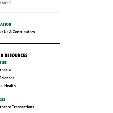
 MORE
ATION
t Us & Contributors
ED RESOURCES
RIES
thcare
 Sciences
tal Health
CES
thcare Transactions