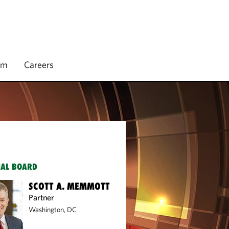
rm
Careers
IAL BOARD
SCOTT A. MEMMOTT
Partner
Washington, DC