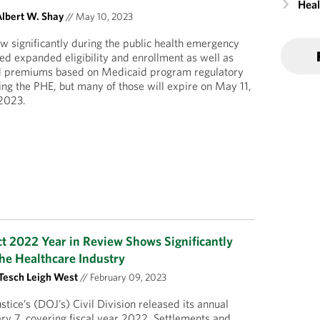
Heal
lbert W. Shay
//
May 10, 2023
 significantly during the public health emergency
d expanded eligibility and enrollment as well as
nd premiums based on Medicaid program regulatory
uring the PHE, but many of those will expire on May 11,
2023.
ct 2022 Year in Review Shows Significantly
the Healthcare Industry
Tesch Leigh West
//
February 09, 2023
tice’s (DOJ’s) Civil Division released its annual
ary 7, covering fiscal year 2022. Settlements and