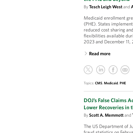
By
Tesch Leigh West
and
A
Medicaid enrollment grew
(PHE). States implemente
reduced cost sharing a
flexibilities available d
2023 and December 11, 
Read more
Topics:
CMS
,
Medicaid
,
PHE
DOJ’s False Claims A
Lower Recoveries in 
By
Scott A. Memmott
and
The US Department of Jus
fraud statistics on Febru