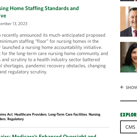
ng Home Staffing Standards and
ive
ember 13, 2023
n recently announced its much-anticipated proposed
minimum staffing “floor” for nursing homes in the
 launched a nursing home accountability initiative.
ic for the long-term care nursing home community and
 and scrutiny to a health industry sector battered
el shortages, pandemic recovery obstacles, changing
nd regulatory scrutiny.
SHOW
EXPLOR
aims Act
,
Healthcare Providers
,
Long-Term Care Facilities
,
Nursing
ders
,
Regulatory
CMS
hairs: Medicare’s Enhanced Oversight and