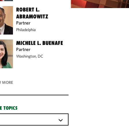
ROBERT L.
ABRAMOWITZ
Partner
Philadelphia
MICHELE L. BUENAFE
Partner
Washington, DC
 MORE
E TOPICS