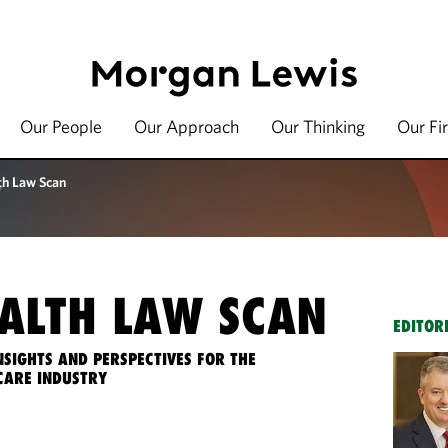
Our People
Our Approach
Our Thinking
Our Fi
th Law Scan
ALTH LAW SCAN
EDITOR
NSIGHTS AND PERSPECTIVES FOR THE
CARE INDUSTRY