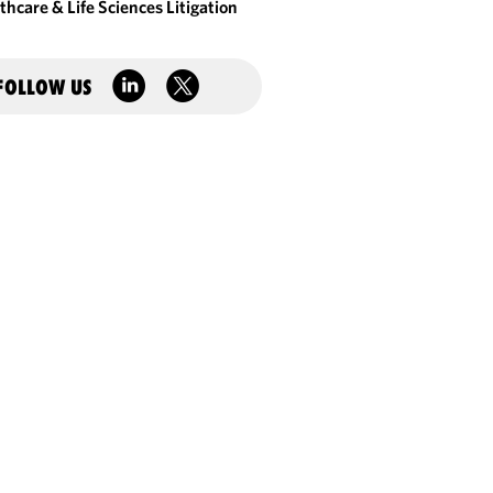
thcare & Life Sciences Litigation
FOLLOW US