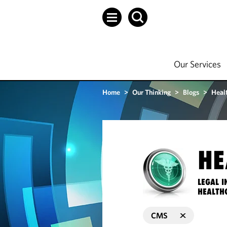
Our Services
Home
>
Our Thinking
>
Blogs
>
Heal
HE
LEGAL I
HEALTH
CMS