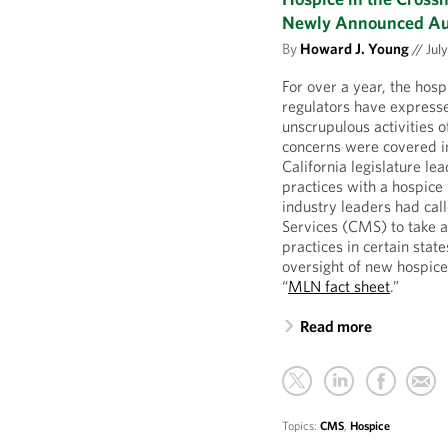
Newly Announced Aud
By
Howard J. Young
//
July
For over a year, the hosp
regulators have expresse
unscrupulous activities o
concerns were covered in
California legislature l
practices with a hospice
industry leaders had cal
Services (CMS) to take a
practices in certain sta
oversight of new hospice
“
MLN fact sheet
.”
Read more
Topics:
CMS
,
Hospice