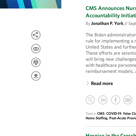
CMS Announces Nursi
Accountability Initiat
By
Jonathan P. York
//
Sept
The Biden administratio
rule for implementing a 
United States and further
These efforts are seism
will bring new challenges
with healthcare personn
reimbursement models, a
Read more
Topics:
CMS
,
COVID-19
,
False Cl
Home Staffing
,
Post-Acute Provi
Hospice in the Cross