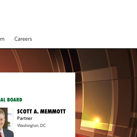
rm
Careers
IAL BOARD
SCOTT A. MEMMOTT
Partner
Washington, DC