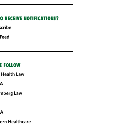
O RECEIVE NOTIFICATIONS?
cribe
 Feed
E FOLLOW
 Health Law
A
omberg Law
S
CA
ern Healthcare