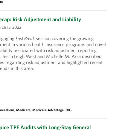
th
cap: Risk Adjustment and Liability
ch 15, 2022
engaging
Fast Break
session covering the growing
tment in various health insurance programs and novel
ability associated with risk adjustment reporting.
 Tesch Leigh West and Michelle M. Arra described
s regarding risk adjustment and highlighted recent
ends in this area.
nizations
,
Medicare
,
Medicare Advantage
,
OIG
ice TPE Audits with Long-Stay General