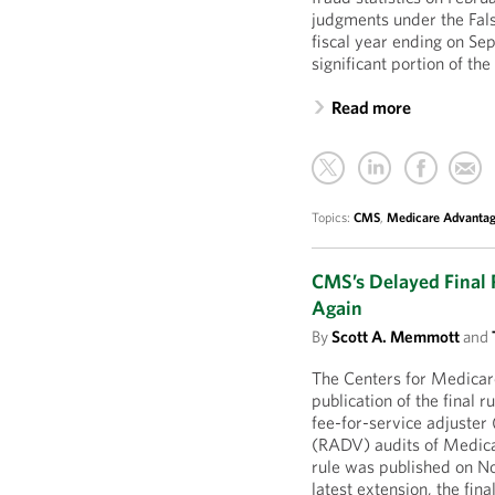
judgments under the Fals
fiscal year ending on Se
significant portion of th
Read more
Topics:
CMS
,
Medicare Advanta
CMS’s Delayed Final R
Again
By
Scott A. Memmott
and
The Centers for Medica
publication of the final r
fee-for-service adjuster 
(RADV) audits of Medic
rule was published on No
latest extension, the fin