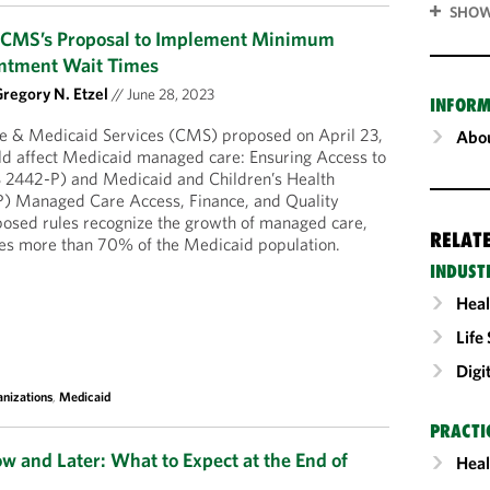
SHOW
w CMS’s Proposal to Implement Minimum
ntment Wait Times
regory N. Etzel
//
June 28, 2023
INFORM
e & Medicaid Services (CMS) proposed on April 23,
Abou
ld affect Medicaid managed care: Ensuring Access to
 2442-P) and Medicaid and Children’s Health
) Managed Care Access, Finance, and Quality
sed rules recognize the growth of managed care,
RELAT
tes more than 70% of the Medicaid population.
INDUST
Heal
Life
Digi
nizations
,
Medicaid
PRACTI
 and Later: What to Expect at the End of
Heal