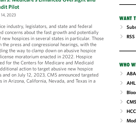
it Pilot
 14, 2023
WANT T
ice industry, legislators, and state and federal
Subs
d concerns about the fast growth and potentially
RSS
f new hospices in several states in particular. Those
 the press and congressional hearings, with the
eading the way to clamp down on abusive hospice
 license moratorium enacted in 2022. Hospice
led for the Centers for Medicare and Medicaid
WHO W
dditional action to target abusive new hospice
ABA
tes and on July 12, 2023, CMS announced targeted
s in Arizona, California, Nevada, and Texas in a
AHL
Blo
CM
HC
Mod