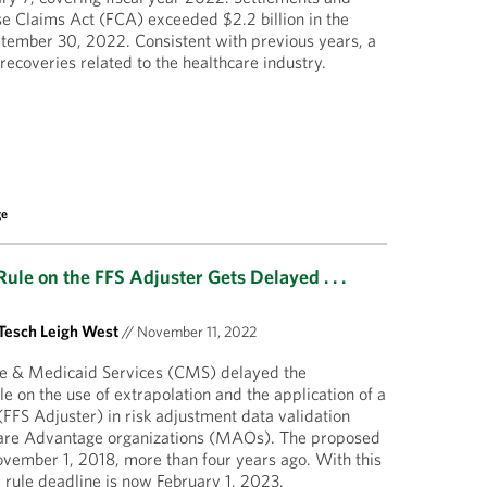
e Claims Act (FCA) exceeded $2.2 billion in the
ptember 30, 2022. Consistent with previous years, a
e recoveries related to the healthcare industry.
ge
ule on the FFS Adjuster Gets Delayed . . .
Tesch Leigh West
//
November 11, 2022
re & Medicaid Services (CMS) delayed the
ule on the use of extrapolation and the application of a
(FFS Adjuster) in risk adjustment data validation
are Advantage organizations (MAOs). The proposed
vember 1, 2018, more than four years ago. With this
al rule deadline is now February 1, 2023.