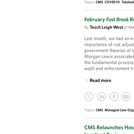
Topics:
CMS
,
COVID-19
,
Teleheal
February
Fast Break
Re
By
Tesch Leigh West
//
Mar
Last month, we had an 
importance of risk adjus
government theories of li
Morgan Lewis associates
the fundamental processe
audit and enforcement tr
Read more
Topics:
CMS
,
Managed Care Orga
CMS Relaunches Hosp