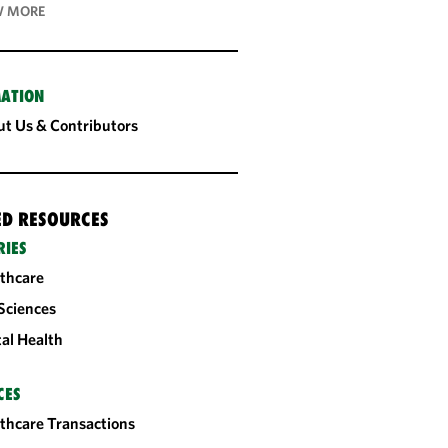
 MORE
ATION
t Us & Contributors
ED RESOURCES
RIES
thcare
 Sciences
tal Health
CES
thcare Transactions