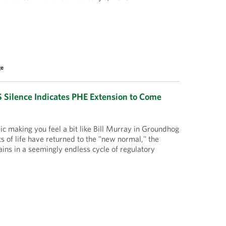
ge
Silence Indicates PHE Extension to Come
 making you feel a bit like Bill Murray in Groundhog
 of life have returned to the "new normal," the
ns in a seemingly endless cycle of regulatory