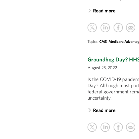
Read more
Topics:
CMS
,
Medicare Advanta
Groundhog Day? HHS 
August 25, 2022
Is the COVID-19 pandemic
Day? Although most parts
federal government remai
uncertainty.
Read more