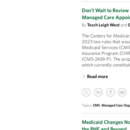
Don’t Wait to Revie
Managed Care Appoi
By
Tesch Leigh West
and
G
The Centers for Medicar
2023 two rules that wou
Medicaid Services (CMS
Insurance Program (CHIP
(CMS-2439-P). The propo
which currently constitu
Read more
Topics:
CMS
,
Managed Care Orga
Medicaid Changes Now
the PHE and Beyond