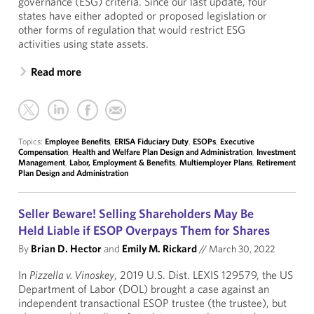
governance (ESG) criteria. Since our last update, four
states have either adopted or proposed legislation or
other forms of regulation that would restrict ESG
activities using state assets.
Read more
Topics:
Employee Benefits
,
ERISA Fiduciary Duty
,
ESOPs
,
Executive
Compensation
,
Health and Welfare Plan Design and Administration
,
Investment
Management
,
Labor, Employment & Benefits
,
Multiemployer Plans
,
Retirement
Plan Design and Administration
Seller Beware! Selling Shareholders May Be
Held Liable if ESOP Overpays Them for Shares
By
Brian D. Hector
and
Emily M. Rickard
//
March 30, 2022
In
Pizzella v. Vinoskey
, 2019 U.S. Dist. LEXIS 129579, the US
Department of Labor (DOL) brought a case against an
independent transactional ESOP trustee (the trustee), but