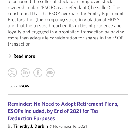
also named the seller of stock to an employee stock
ownership plan (ESOP) as a defendant (the seller). The
court found that the ESOP overpaid for Sentry Equipment
Erectors, Inc. (the company) stock, in violation of ERISA,
and that the trustee breached its duties of prudence and
loyalty and engaged in a prohibited transaction by paying
more than adequate consideration for shares in the ESOP
transaction.
Read more
Topics:
ESOPs
Reminder: No Need to Adopt Retirement Plans,
ESOPs included, by End of 2021 for Tax
Deduction Purposes
By
Timothy J. Durbin
//
November 16, 2021