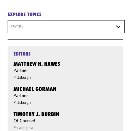
EXPLORE TOPICS
ESOPs
EDITORS
MATTHEW H. HAWES
Partner
Pittsburgh
MICHAEL GORMAN
Partner
Pittsburgh
TIMOTHY J. DURBIN
Of Counsel
Philadelphia