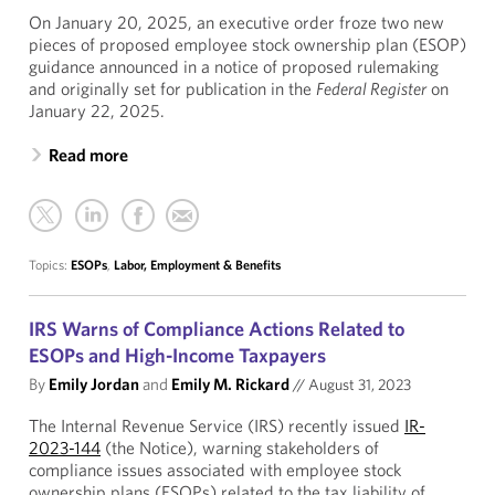
On January 20, 2025, an executive order froze two new
pieces of proposed employee stock ownership plan (ESOP)
guidance announced in a notice of proposed rulemaking
and originally set for publication in the
Federal Register
on
January 22, 2025.
Read more
Topics:
ESOPs
,
Labor, Employment & Benefits
IRS Warns of Compliance Actions Related to
ESOPs and High-Income Taxpayers
By
Emily Jordan
and
Emily M. Rickard
//
August 31, 2023
The Internal Revenue Service (IRS) recently issued
IR-
2023-144
(the Notice), warning stakeholders of
compliance issues associated with employee stock
ownership plans (ESOPs) related to the tax liability of