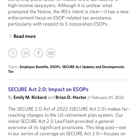
high-income taxpayers. Although it is unclear what
prompted the Notice, the IRS’s intent is clear—it has a new
enforcement focus on ESOP-related tax avoidance,
particularly with respect to S corporation ESOPs.
Read more
Topics:
Employee Benefits
,
ESOPs
,
SECURE Act Updates and Developments
,
Tax
SECURE Act 2.0: Impact on ESOPs
By
Emily M. Rickard
and
Brian D. Hector
//
February 01, 2023
The SECURE 2.0 Act of 2022 (SECURE Act 2.0) makes far-
reaching changes to the US retirement plan system. Our
initial SECURE Act 2.0 LawFlash provided a general
overview of its significant provisions. This blog post—one
in our series of coverage on SECURE Act 2.0—focuses on