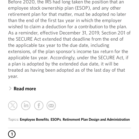
Before 2020, the IRS had long taken the position that an
employee stock ownership plan (ESOP), and any other
retirement plan for that matter, must be adopted no later
than the end of the first tax year in which the employer
wished to claim a deduction for a contribution to the plan.
As a reminder, effective December 31, 2019, Section 201 of
the SECURE Act extended that deadline from the end of
the applicable tax year to the due date, including
extensions, of the plan sponsor’s income tax return for the
applicable tax year. Accordingly, under the SECURE Act, if
a plan is adopted by the extended due date, it will be
treated as having been adopted as of the last day of that
year.
Read more
Topics:
Employee Benefits
,
ESOPs
,
Retirement Plan Design and Administration
1