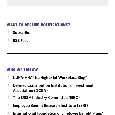
WANT TO RECEIVE NOTIFICATIONS?
Subscribe
RSS Feed
WHO WE FOLLOW
CUPA-HR:“The Higher Ed Workplace Blog”
Defined Contribution Institutional Investment
Association (DCIIA)
The ERISA Industry Committee (ERIC)
Employee Benefit Research Institute (EBRI)
International Foundation of Employee Benefit Plans'