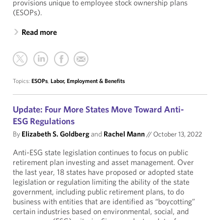
provisions unique to employee stock ownership plans
(ESOPs).
Read more
Topics:
ESOPs
,
Labor, Employment & Benefits
Update: Four More States Move Toward Anti-
ESG Regulations
By
Elizabeth S. Goldberg
and
Rachel Mann
//
October 13, 2022
Anti-ESG state legislation continues to focus on public
retirement plan investing and asset management. Over
the last year, 18 states have proposed or adopted state
legislation or regulation limiting the ability of the state
government, including public retirement plans, to do
business with entities that are identified as “boycotting”
certain industries based on environmental, social, and