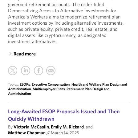
governed retirement accounts. The order titled
Democratizing Access to Alternative Investments for
America's Workers aims to modernize retirement plan
investment options by including alternative investments,
such as private equity, private credit, real estate, and
digital assets like cryptocurrency, as designated
investment alternatives.
Read more
Topics:
ESOPs
,
Executive Compensation
,
Health and Welfare Plan Design and
Administration
,
Multiemployer Plans
,
Retirement Plan Design and
Administration
Long-Awaited ESOP Proposals Issued and Then
Quickly Withdrawn
By
Victoria McCaslin
,
Emily M. Rickard
, and
Matthew Chapman
//
March 14, 2025