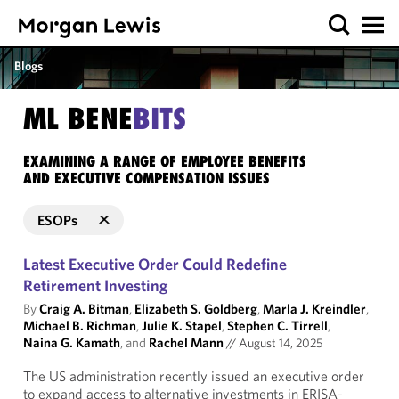
Blogs
ML BENE
BITS
EXAMINING A RANGE OF EMPLOYEE BENEFITS
AND EXECUTIVE COMPENSATION ISSUES
ESOPs
Latest Executive Order Could Redefine
Retirement Investing
By
Craig A. Bitman
,
Elizabeth S. Goldberg
,
Marla J. Kreindler
,
Michael B. Richman
,
Julie K. Stapel
,
Stephen C. Tirrell
,
Naina G. Kamath
, and
Rachel Mann
//
August 14, 2025
The US administration recently issued an executive order
to expand access to alternative investments in ERISA-