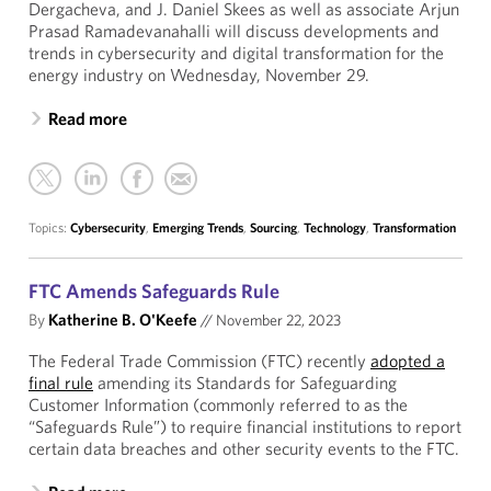
Dergacheva, and J. Daniel Skees as well as associate Arjun
Prasad Ramadevanahalli will discuss developments and
trends in cybersecurity and digital transformation for the
energy industry on Wednesday, November 29.
Read more
Topics:
Cybersecurity
,
Emerging Trends
,
Sourcing
,
Technology
,
Transformation
FTC Amends Safeguards Rule
By
Katherine B. O'Keefe
//
November 22, 2023
The Federal Trade Commission (FTC) recently
adopted a
final rule
amending its Standards for Safeguarding
Customer Information (commonly referred to as the
“Safeguards Rule”) to require financial institutions to report
certain data breaches and other security events to the FTC.