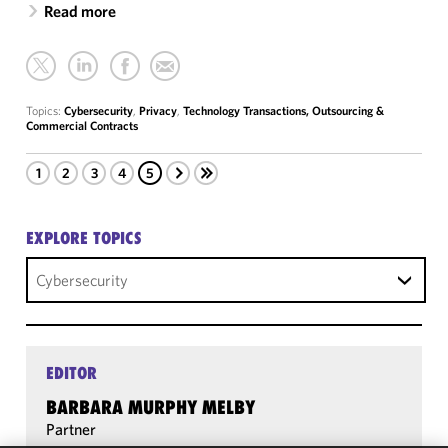
Read more
Topics:
Cybersecurity
,
Privacy
,
Technology Transactions, Outsourcing &
Commercial Contracts
1
2
3
4
5
EXPLORE TOPICS
Cybersecurity
EDITOR
BARBARA MURPHY MELBY
Partner