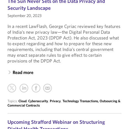
The Sun Never Sets on the Data Privacy and
Security Landscape
September 20, 2023
In a recent LawFlash, George Cyriac reviewed key features
of India’s new privacy law—the Digital Personal Data
Protection Act, 2023 (DPDP Act). He also discussed what
to expect regarding and how to prepare for these new
requirements, including that India’s central government
may enact separate rules to give effect to certain
provisions of the DPDP Act.
Read more
Topics:
Cloud
,
Cybersecurity
,
Privacy
,
Technology Transactions, Outsourcing &
Commercial Contracts
Upcoming Strafford Webinar on Structuring
Digital Health Transactions