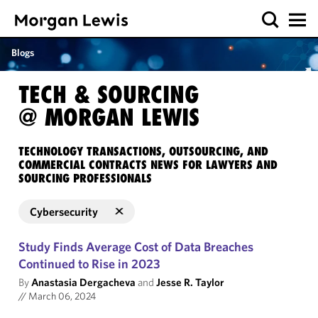
Blogs
TECH & SOURCING
@ MORGAN LEWIS
TECHNOLOGY TRANSACTIONS, OUTSOURCING, AND
COMMERCIAL CONTRACTS NEWS FOR LAWYERS AND
SOURCING PROFESSIONALS
Cybersecurity
Study Finds Average Cost of Data Breaches
Continued to Rise in 2023
By
Anastasia Dergacheva
and
Jesse R. Taylor
//
March 06, 2024