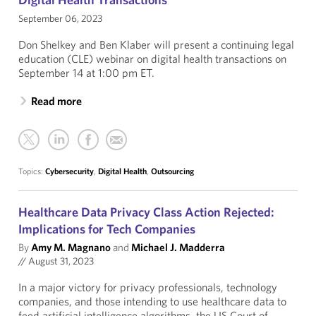
September 06, 2023
Don Shelkey and Ben Klaber will present a continuing legal
education (CLE) webinar on digital health transactions on
September 14 at 1:00 pm ET.
Read more
Topics:
Cybersecurity
,
Digital Health
,
Outsourcing
Healthcare Data Privacy Class Action Rejected:
Implications for Tech Companies
By
Amy M. Magnano
and
Michael J. Madderra
//
August 31, 2023
In a major victory for privacy professionals, technology
companies, and those intending to use healthcare data to
feed artificial intelligence algorithms, the US Court of