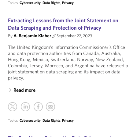
Topics:
Cybersecurity
,
Data Rights
,
Privacy
Extracting Lessons from the Joint Statement on
Data Scraping and Protection of Privacy
By
A. Benjamin Klaber
//
September 22, 2023
The United Kingdom’s Information Commissioner’s Office
and data protection authorities from Canada, Australia,
Hong Kong, Mexico, Switzerland, Norway, New Zealand,
Colombia, Jersey, Morocco, and Argentina have released a
joint statement on data scraping and its impact on data
privacy.
Read more
Topics:
Cybersecurity
,
Data Rights
,
Privacy