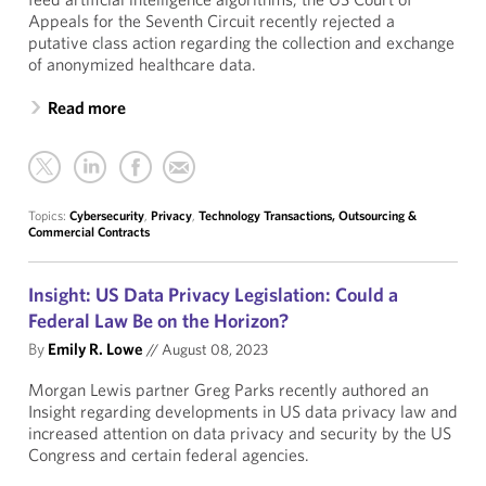
Appeals for the Seventh Circuit recently rejected a
putative class action regarding the collection and exchange
of anonymized healthcare data.
Read more
Topics:
Cybersecurity
,
Privacy
,
Technology Transactions, Outsourcing &
Commercial Contracts
Insight: US Data Privacy Legislation: Could a
Federal Law Be on the Horizon?
By
Emily R. Lowe
//
August 08, 2023
Morgan Lewis partner Greg Parks recently authored an
Insight regarding developments in US data privacy law and
increased attention on data privacy and security by the US
Congress and certain federal agencies.