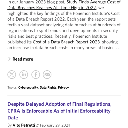
In our January 2023 blog post,
Study Finds Average Cost of
Data Breaches Reaches All-Time High in 2022
, we
highlighted the key findings of the Ponemon Institute’s Cost
of a Data Breach Report 2022. Each year, the report sets
forth a vast dataset analyzing data breaches at hundreds of
organizations to spot trends and developments in security
risks and best practices. Recently, Ponemon Institute
published its
Cost of a Data Breach Report 2023
, showing
an increase in data breach costs in many areas of business.
Read more
Topics:
Cybersecurity
,
Data Rights
,
Privacy
Despite Delayed Adoption of Final Regulations,
CPRA Is Enforceable As of Initial Enforceability
Date
By
Vito Petretti
//
February 29, 2024