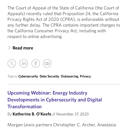
The Court of Appeal of the State of California (the Court of
Appeals) recently ruled that Proposition 24, the California
Privacy Rights Act of 2020 (CPRA), is enforceable without
any further delay. The CPRA contains important changes to
the California Consumer Privacy Act, including with
respect to online advertising.
Read more
Topics:
Cybersecurity
,
Data Security
,
Outsourcing
,
Privacy
Upcoming Webinar: Energy Industry
Developments in Cybersecurity and Digital
Transformation
By
Katherine B. O'Keefe
//
November 27, 2023
Morgan Lewis partners Christopher C. Archer, Anastasia