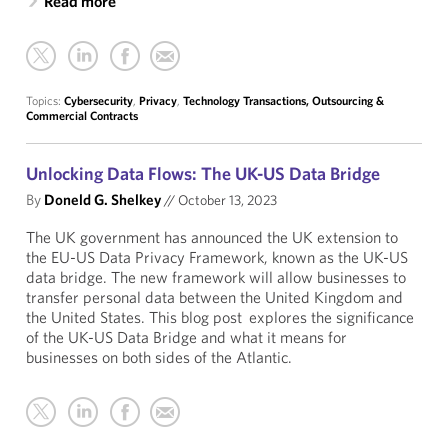
Read more
Topics:
Cybersecurity
,
Privacy
,
Technology Transactions, Outsourcing &
Commercial Contracts
Unlocking Data Flows: The UK-US Data Bridge
By
Doneld G. Shelkey
//
October 13, 2023
The UK government has announced the UK extension to
the EU-US Data Privacy Framework, known as the UK-US
data bridge. The new framework will allow businesses to
transfer personal data between the United Kingdom and
the United States. This blog post explores the significance
of the UK-US Data Bridge and what it means for
businesses on both sides of the Atlantic.