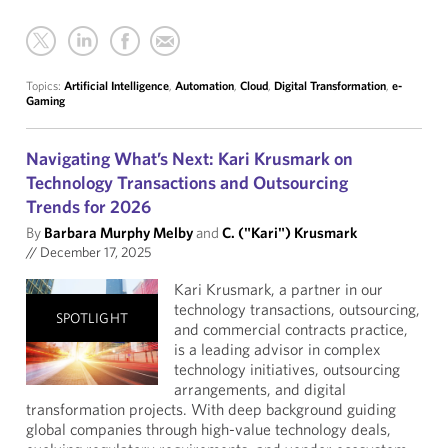
Topics:
Artificial Intelligence
,
Automation
,
Cloud
,
Digital Transformation
,
e-
Gaming
Navigating What’s Next: Kari Krusmark on
Technology Transactions and Outsourcing
Trends for 2026
By
Barbara Murphy Melby
and
C. ("Kari") Krusmark
//
December 17, 2025
Kari Krusmark, a partner in our
technology transactions, outsourcing,
SPOTLIGHT
and commercial contracts practice,
is a leading advisor in complex
technology initiatives, outsourcing
arrangements, and digital
transformation projects. With deep background guiding
global companies through high-value technology deals,