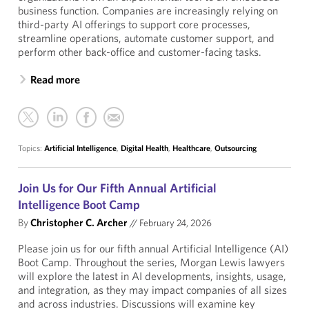
business function. Companies are increasingly relying on
third-party AI offerings to support core processes,
streamline operations, automate customer support, and
perform other back-office and customer-facing tasks.
Read more
Topics:
Artificial Intelligence
,
Digital Health
,
Healthcare
,
Outsourcing
Join Us for Our Fifth Annual Artificial
Intelligence Boot Camp
By
Christopher C. Archer
//
February 24, 2026
Please join us for our fifth annual Artificial Intelligence (AI)
Boot Camp. Throughout the series, Morgan Lewis lawyers
will explore the latest in AI developments, insights, usage,
and integration, as they may impact companies of all sizes
and across industries. Discussions will examine key