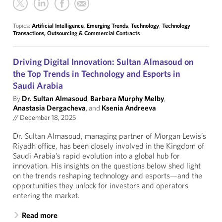
Topics:
Artificial Intelligence
,
Emerging Trends
,
Technology
,
Technology
Transactions, Outsourcing & Commercial Contracts
Driving Digital Innovation: Sultan Almasoud on
the Top Trends in Technology and Esports in
Saudi Arabia
By
Dr. Sultan Almasoud
,
Barbara Murphy Melby
,
Anastasia Dergacheva
, and
Ksenia Andreeva
//
December 18, 2025
Dr. Sultan Almasoud, managing partner of Morgan Lewis’s
Riyadh office, has been closely involved in the Kingdom of
Saudi Arabia’s rapid evolution into a global hub for
innovation. His insights on the questions below shed light
on the trends reshaping technology and esports—and the
opportunities they unlock for investors and operators
entering the market.
Read more