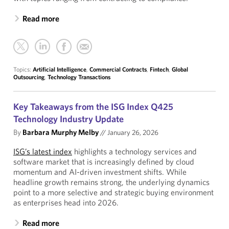
Read more
Topics:
Artificial Intelligence
,
Commercial Contracts
,
Fintech
,
Global
Outsourcing
,
Technology Transactions
Key Takeaways from the ISG Index Q425
Technology Industry Update
By
Barbara Murphy Melby
//
January 26, 2026
ISG’s latest index
highlights a technology services and
software market that is increasingly defined by cloud
momentum and AI-driven investment shifts. While
headline growth remains strong, the underlying dynamics
point to a more selective and strategic buying environment
as enterprises head into 2026.
Read more