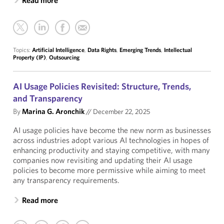
Read more
Topics:
Artificial Intelligence
,
Data Rights
,
Emerging Trends
,
Intellectual
Property (IP)
,
Outsourcing
AI Usage Policies Revisited: Structure, Trends,
and Transparency
By
Marina G. Aronchik
//
December 22, 2025
AI usage policies have become the new norm as businesses
across industries adopt various AI technologies in hopes of
enhancing productivity and staying competitive, with many
companies now revisiting and updating their AI usage
policies to become more permissive while aiming to meet
any transparency requirements.
Read more