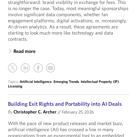
straightforward: brand visibility in exchange for fees. This
is no longer the case. Today, most meaningful sponsorships
involve significant data components, whether fan
engagement platforms, digital activations, or, increasingly,
AI-driven analytics. As a result, these agreements are
starting to look much more like technology and data
contracts.
Read more
Topics:
Artificial Intelligence
,
Emerging Trends
,
Intellectual Property (IP)
,
Licensing
Building Exit Rights and Portability into AI Deals
By
Christopher C. Archer
//
February 25, 2026
With the pace of new product releases and market buzz,
artificial intelligence (AI) has crossed a line in many
organizations from an experimental tool to an embedded