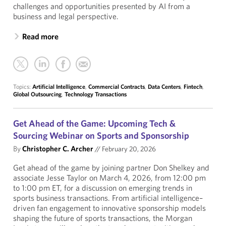
challenges and opportunities presented by AI from a
business and legal perspective.
Read more
Topics:
Artificial Intelligence
,
Commercial Contracts
,
Data Centers
,
Fintech
,
Global Outsourcing
,
Technology Transactions
Get Ahead of the Game: Upcoming Tech &
Sourcing Webinar on Sports and Sponsorship
By
Christopher C. Archer
//
February 20, 2026
Get ahead of the game by joining partner Don Shelkey and
associate Jesse Taylor on March 4, 2026, from 12:00 pm
to 1:00 pm ET, for a discussion on emerging trends in
sports business transactions. From artificial intelligence–
driven fan engagement to innovative sponsorship models
shaping the future of sports transactions, the Morgan