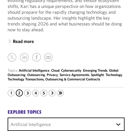
evolving regulatory requirements, and vendor ecosystem
shifts, Kari has a unique perspective on how organizations
should prepare for the rapidly changing technology and
outsourcing landscape. Her insights highlight the key
trends shaping 2026 and what businesses should be doing
now to stay ahead.
Read more
Topics:
Artificial Intelligence
,
Cloud
,
Cybersecurity
,
Emerging Trends
,
Global
Outsourcing
,
Outsourcing
,
Privacy
,
Service Agreements
,
Spotlight
,
Technology
,
Technology Transactions, Outsourcing & Commercial Contracts
1
2
3
4
5
EXPLORE TOPICS
Artificial Intelligence