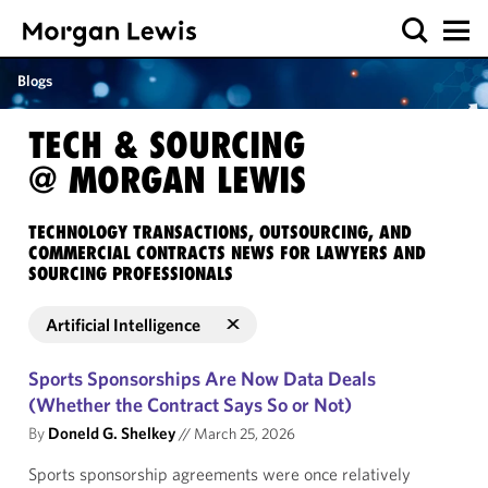
Blogs
TECH & SOURCING
@ MORGAN LEWIS
TECHNOLOGY TRANSACTIONS, OUTSOURCING, AND
COMMERCIAL CONTRACTS NEWS FOR LAWYERS AND
SOURCING PROFESSIONALS
Artificial Intelligence
Sports Sponsorships Are Now Data Deals
(Whether the Contract Says So or Not)
By
Doneld G. Shelkey
//
March 25, 2026
Sports sponsorship agreements were once relatively