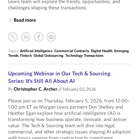
Lewis team will explore the trends, opportunities, and
challenges shaping these transactions.
Read more
Topics:
Artificial Intelligence
,
Commercial Contracts
,
Digital Health
,
Emerging
Trends
,
Fintech
,
Global Outsourcing
,
Technology Transactions
Upcoming Webinar in Our Tech & Sourcing
Series: It’s Still All About AI
By
Christopher C. Archer
//
February 02, 2026
Please join us on Thursday, February 5, 2026, from 12:00–
1:00 pm ET as Morgan Lewis partners Don Shelkey and
Heather Egan explore how artificial intelligence (AI) is
transforming how business operate, innovate, and deliver
value. The Tech & Sourcing team will dive into legal,
commercial, and other strategic issues shaping AI adoption
with topics ranging from contracting to compliance.