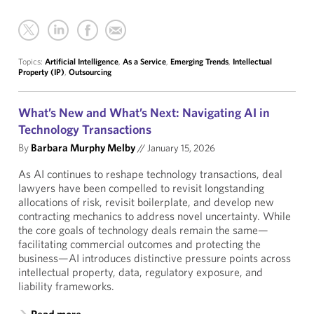
Topics:
Artificial Intelligence
,
As a Service
,
Emerging Trends
,
Intellectual
Property (IP)
,
Outsourcing
What’s New and What’s Next: Navigating AI in
Technology Transactions
By
Barbara Murphy Melby
//
January 15, 2026
As AI continues to reshape technology transactions, deal
lawyers have been compelled to revisit longstanding
allocations of risk, revisit boilerplate, and develop new
contracting mechanics to address novel uncertainty. While
the core goals of technology deals remain the same—
facilitating commercial outcomes and protecting the
business—AI introduces distinctive pressure points across
intellectual property, data, regulatory exposure, and
liability frameworks.