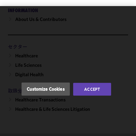
INFORMATION
About Us & Contributors
We use
cookies to
improve the
functionality
and
セクター
performance
Healthcare
of this site
Life Sciences
in
accordance
Digital Health
with our
Cookie
Customize Cookies
ACCEPT
取扱分野
Policy
and
Healthcare Transactions
Privacy
Policy.
You
Healthcare & Life Sciences Litigation
may review
and/or
modify your
cookie