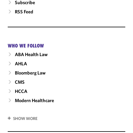
Subscribe
RSS Feed
WHO WE FOLLOW
ABA Health Law
AHLA
Bloomberg Law
CMS
HCCA
Modern Healthcare
SHOW MORE