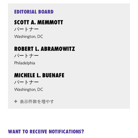
EDITORIAL BOARD
SCOTT A. MEMMOTT
パートナー
Washington, DC
ROBERT L. ABRAMOWITZ
パートナー
Philadelphia
MICHELE L. BUENAFE
パートナー
Washington, DC
表示件数を増やす
WANT TO RECEIVE NOTIFICATIONS?