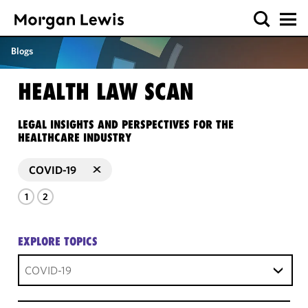
Blogs
HEALTH LAW SCAN
LEGAL INSIGHTS AND PERSPECTIVES FOR THE
HEALTHCARE INDUSTRY
COVID-19
1
2
EXPLORE TOPICS
COVID-19