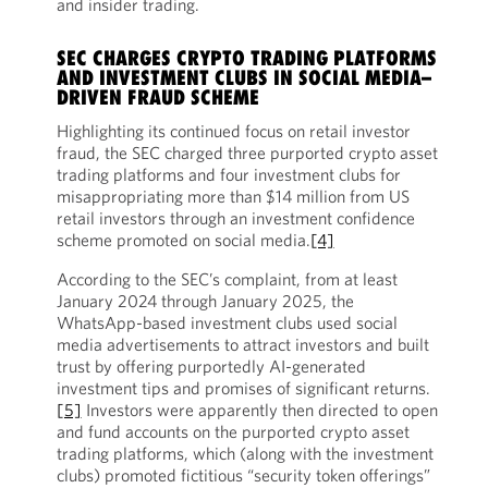
and insider trading.
SEC CHARGES CRYPTO TRADING PLATFORMS
AND INVESTMENT CLUBS IN SOCIAL MEDIA–
DRIVEN FRAUD SCHEME
Highlighting its continued focus on retail investor
fraud, the SEC charged three purported crypto asset
trading platforms and four investment clubs for
misappropriating more than $14 million from US
retail investors through an investment confidence
scheme promoted on social media.
[4]
According to the SEC’s complaint, from at least
January 2024 through January 2025, the
WhatsApp-based investment clubs used social
media advertisements to attract investors and built
trust by offering purportedly AI-generated
investment tips and promises of significant returns.
[5]
Investors were apparently then directed to open
and fund accounts on the purported crypto asset
trading platforms, which (along with the investment
clubs) promoted fictitious “security token offerings”