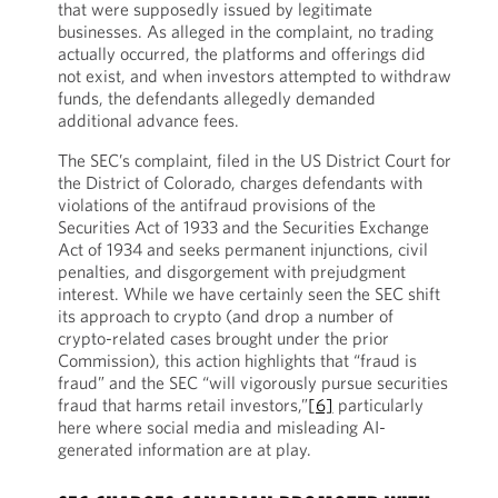
that were supposedly issued by legitimate
businesses. As alleged in the complaint, no trading
actually occurred, the platforms and offerings did
not exist, and when investors attempted to withdraw
funds, the defendants allegedly demanded
additional advance fees.
The SEC’s complaint, filed in the US District Court for
the District of Colorado, charges defendants with
violations of the antifraud provisions of the
Securities Act of 1933 and the Securities Exchange
Act of 1934 and seeks permanent injunctions, civil
penalties, and disgorgement with prejudgment
interest. While we have certainly seen the SEC shift
its approach to crypto (and drop a number of
crypto-related cases brought under the prior
Commission), this action highlights that “fraud is
fraud” and the SEC “will vigorously pursue securities
fraud that harms retail investors,”
[6]
particularly
here where social media and misleading AI-
generated information are at play.