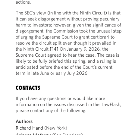
actions.
The SEC’s view (in line with the Ninth Circuit) is that
it can seek disgorgement without proving pecuniary
harm to investors; however, given the significance of
disgorgement, the Commission took the unusual step
of urging the Supreme Court to grant certiorari to
resolve the circuit split even though it prevailed in
the Ninth Circuit.
[14]
On January 9, 2026, the
Supreme Court agreed to hear the case. The case is
likely to be fully briefed this spring, and a ruling is
anticipated before the end of the Court’s current
term in late June or early July 2026.
CONTACTS
If you have any questions or would like more
information on the issues discussed in this LawFlash,
please contact any of the following:
Authors
Richard Hand
(New York)