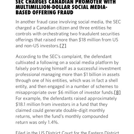
SEC CHARGES CANADIAN PROMOTER WITH
MULTIMILLION-DOLLAR SOCIAL MEDIA-
BASED OFFERING FRAUD
In another fraud case involving social media, the SEC
charged a Canadian citizen and three entities he
controls with orchestrating two fraudulent securities
offerings that raised more than $18 million from US
and non-US investors.
[7]
According to the SEC’s complaint, the defendant
cultivated a following on a social media platform by
falsely portraying himself as a successful investment
professional managing more than $1 billion in assets
through one of his entities, which was in fact a shell
entity, and then engaged in a number of schemes to
misappropriate over $6 million of investor funds.
[8]
For example, the defendants raised approximately
$18.1 million from investors in a fund that they
claimed could generate double-digit monthly
returns, when the fund’s monthly compounded
return was only 1.4%.
Filed in the US District Court for the Eastern District