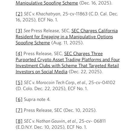
Manipulative Spoofing Scheme
(Dec. 16, 2025).
[2]
SEC v. Khachatryan
, 25-cv-11863 (C.D. Cal. Dec.
16, 2025), ECF No. 1.
[3]
See
Press Release, SEC,
SEC Charges California
Resident for Engaging in a Manipulative Options
Spoofing Scheme
(Aug. 11, 2025).
[4]
Press Release, SEC,
SEC Charges Three
Purported Crypto Asset Trading Platforms and Four
Investment Clubs with Scheme That Targeted Retail
Investors on Social Media
(Dec. 22, 2025).
[5]
SEC v. Morocoin Tech Corp., et al.
, 25-cv-04102
(D. Colo. Dec. 22, 2025), ECF No. 1.
[6]
Supra note 4.
[7]
Press Release, SEC (Dec. 10, 2025).
[8]
SEC v. Nathan Gauvin., et al.
, 25-cv- 06811
(E.D.N.Y. Dec. 10, 2025), ECF No. 1.