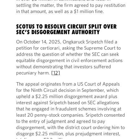
settling the matter, the firm agreed to pay restitution
in that amount, as well as a $1 million fine.
SCOTUS TO RESOLVE CIRCUIT SPLIT OVER
SEC’S DISGORGEMENT AUTHORITY
On October 14, 2025, Ongkaruck Sripetch filed a
petition for certiorari, asking the Supreme Court to
address the question of whether the SEC can seek
equitable disgorgement in civil enforcement actions
without demonstrating that investors suffered
pecuniary harm.
[12]
The appeal originates from a US Court of Appeals
for the Ninth Circuit decision in September, which
upheld a $2.25 million disgorgement award plus
interest against Sripetch based on SEC allegations
that he engaged in fraudulent schemes involving at
least 20 penny-stock companies. Sripetch consented
to the entry of judgment and agreed to pay
disgorgement, with the district court ordering him to
disgorge $2.25 million, plus prejudgment interest,