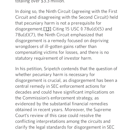
totaling over $3.3 million.
In doing so, the Ninth Circuit (agreeing with the First
Circuit and disagreeing with the Second Circuit) held
that pecuniary harm is not a prerequisite for
disgorgement.
[13]
Citing 15 USC § 78u(d)(5) and
78u(d)(7), the Ninth Circuit emphasized that
disgorgement is a remedy focused on depriving
wrongdoers of ill-gotten gains rather than
compensating victims for losses, and there is no
statutory requirement of investor harm.
In his petition, Sripetch contends that the question of
whether pecuniary harm is necessary for
disgorgement is crucial, as disgorgement has been a
central remedy in SEC enforcement actions for
decades and could have significant implications on
the Commission’s enforcement strategy, as
evidenced by the substantial financial remedies
obtained in recent years. Moreover, the Supreme
Court’s review of this case could resolve the
conflicting interpretations among the circuits and
clarify the legal standards for disgorgement in SEC