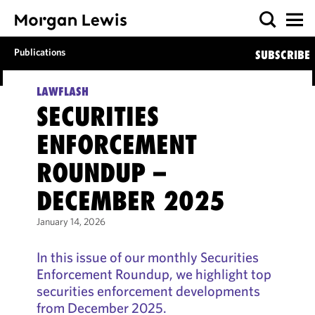
Publications
SUBSCRIBE
LAWFLASH
SECURITIES
ENFORCEMENT
ROUNDUP –
DECEMBER 2025
January 14, 2026
In this issue of our monthly Securities
Enforcement Roundup, we highlight top
securities enforcement developments
from December 2025.