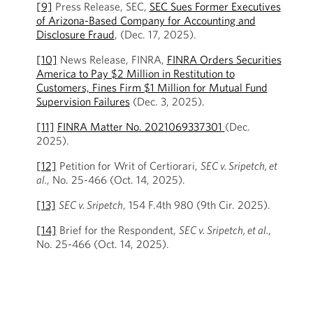
[9]
Press Release, SEC,
SEC Sues Former Executives
of Arizona-Based Company for Accounting and
Disclosure Fraud
, (Dec. 17, 2025).
[10]
News Release, FINRA,
FINRA Orders Securities
America to Pay $2 Million in Restitution to
Customers, Fines Firm $1 Million for Mutual Fund
Supervision Failures
(Dec. 3, 2025).
[11]
FINRA Matter No. 2021069337301
(Dec.
2025).
[12]
Petition for Writ of Certiorari,
SEC v. Sripetch, et
al.
, No. 25-466 (Oct. 14, 2025).
[13]
SEC v. Sripetch
, 154 F.4th 980 (9th Cir. 2025).
[14]
Brief for the Respondent,
SEC v. Sripetch, et al.
,
No. 25-466 (Oct. 14, 2025).