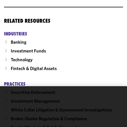
RELATED RESOURCES
INDUSTRIES
Banking
Investment Funds
Technology
Fintech & Digital Assets
PRACTICES
Securities Enforcement
We use
Investment Management
cookies to
White Collar Litigation & Government Investigations
improve the
functionality
Broker-Dealer Regulation & Compliance
and