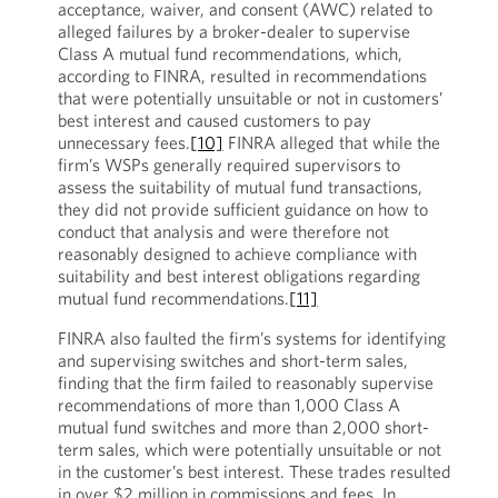
acceptance, waiver, and consent (AWC) related to
alleged failures by a broker-dealer to supervise
Class A mutual fund recommendations, which,
according to FINRA, resulted in recommendations
that were potentially unsuitable or not in customers’
best interest and caused customers to pay
unnecessary fees.
[10]
FINRA alleged that while the
firm’s WSPs generally required supervisors to
assess the suitability of mutual fund transactions,
they did not provide sufficient guidance on how to
conduct that analysis and were therefore not
reasonably designed to achieve compliance with
suitability and best interest obligations regarding
mutual fund recommendations.
[11]
FINRA also faulted the firm’s systems for identifying
and supervising switches and short-term sales,
finding that the firm failed to reasonably supervise
recommendations of more than 1,000 Class A
mutual fund switches and more than 2,000 short-
term sales, which were potentially unsuitable or not
in the customer’s best interest. These trades resulted
in over $2 million in commissions and fees. In