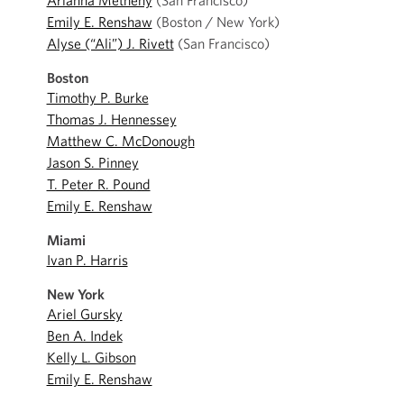
Arianna Metheny
(San Francisco)
Emily E. Renshaw
(Boston / New York)
Alyse (“Ali”) J. Rivett
(San Francisco)
Boston
Timothy P. Burke
Thomas J. Hennessey
Matthew C. McDonough
Jason S. Pinney
T. Peter R. Pound
Emily E. Renshaw
Miami
Ivan P. Harris
New York
Ariel Gursky
Ben A. Indek
Kelly L. Gibson
Emily E. Renshaw