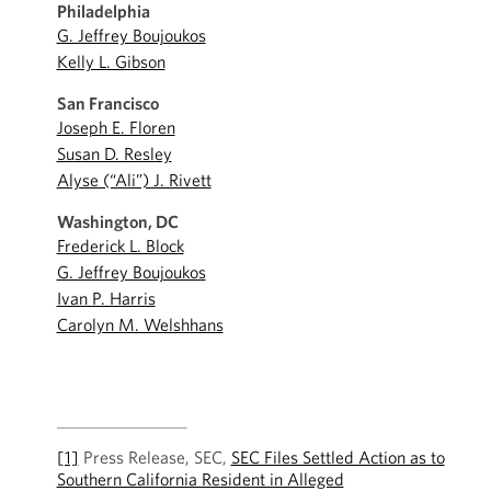
Philadelphia
G. Jeffrey Boujoukos
Kelly L. Gibson
San Francisco
Joseph E. Floren
Susan D. Resley
Alyse (“Ali”) J. Rivett
Washington, DC
Frederick L. Block
G. Jeffrey Boujoukos
Ivan P. Harris
Carolyn M. Welshhans
[1]
Press Release, SEC,
SEC Files Settled Action as to
Southern California Resident in Alleged