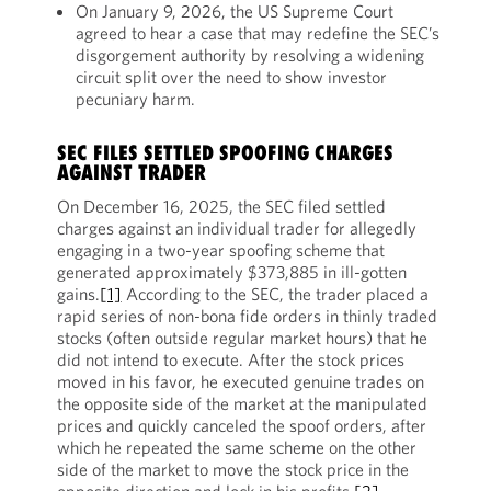
On January 9, 2026, the US Supreme Court
agreed to hear a case that may redefine the SEC’s
disgorgement authority by resolving a widening
circuit split over the need to show investor
pecuniary harm.
SEC FILES SETTLED SPOOFING CHARGES
AGAINST TRADER
On December 16, 2025, the SEC filed settled
charges against an individual trader for allegedly
engaging in a two-year spoofing scheme that
generated approximately $373,885 in ill-gotten
gains.
[1]
According to the SEC, the trader placed a
rapid series of non-bona fide orders in thinly traded
stocks (often outside regular market hours) that he
did not intend to execute. After the stock prices
moved in his favor, he executed genuine trades on
the opposite side of the market at the manipulated
prices and quickly canceled the spoof orders, after
which he repeated the same scheme on the other
side of the market to move the stock price in the