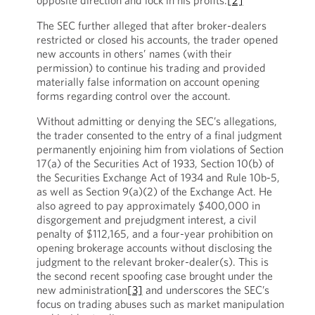
opposite direction and lock in his profits.
[2]
The SEC further alleged that after broker-dealers
restricted or closed his accounts, the trader opened
new accounts in others’ names (with their
permission) to continue his trading and provided
materially false information on account opening
forms regarding control over the account.
Without admitting or denying the SEC’s allegations,
the trader consented to the entry of a final judgment
permanently enjoining him from violations of Section
17(a) of the Securities Act of 1933, Section 10(b) of
the Securities Exchange Act of 1934 and Rule 10b-5,
as well as Section 9(a)(2) of the Exchange Act. He
also agreed to pay approximately $400,000 in
disgorgement and prejudgment interest, a civil
penalty of $112,165, and a four-year prohibition on
opening brokerage accounts without disclosing the
judgment to the relevant broker-dealer(s). This is
the second recent spoofing case brought under the
new administration
[3]
and underscores the SEC’s
focus on trading abuses such as market manipulation