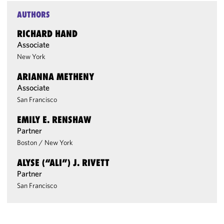
AUTHORS
RICHARD HAND
Associate
New York
ARIANNA METHENY
Associate
San Francisco
EMILY E. RENSHAW
Partner
Boston
/
New York
ALYSE (“ALI”) J. RIVETT
Partner
San Francisco