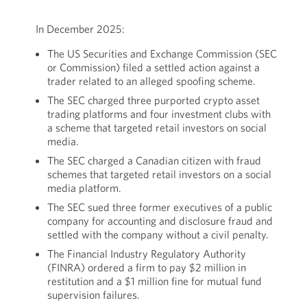
In December 2025:
The US Securities and Exchange Commission (SEC
or Commission) filed a settled action against a
trader related to an alleged spoofing scheme.
The SEC charged three purported crypto asset
trading platforms and four investment clubs with
a scheme that targeted retail investors on social
media.
The SEC charged a Canadian citizen with fraud
schemes that targeted retail investors on a social
media platform.
The SEC sued three former executives of a public
company for accounting and disclosure fraud and
settled with the company without a civil penalty.
The Financial Industry Regulatory Authority
(FINRA) ordered a firm to pay $2 million in
restitution and a $1 million fine for mutual fund
supervision failures.