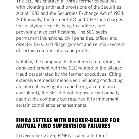
The SEC has charged all three former executives
with violating antifraud provisions of the Securities
Act of 1933 and the Securities Exchange Act of 1934.
Additionally, the former CEO and CFO face charges
for falsifying records, lying to auditors, and
providing false certifications. The SEC seeks
permanent injunctions, civil penalties, officer and
director bars, and disgorgement and reimbursement
of certain compensation and profits.
Notably, the company itself entered a no-admit, no-
deny settlement with the SEC related to the alleged
fraud perpetrated by the former executives. Citing
extensive remedial measures (including conducting
an internal investigation and hiring a compliance
consultant), the SEC did not impose a civil penalty
against the company but required it to implement
certain compliance enhancements.
FINRA SETTLES WITH BROKER-DEALER FOR
MUTUAL FUND SUPERVISION FAILURES
In December 2025, FINRA issued a letter of