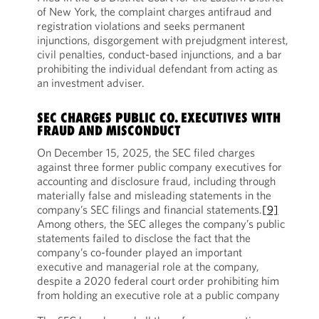
of New York, the complaint charges antifraud and
registration violations and seeks permanent
injunctions, disgorgement with prejudgment interest,
civil penalties, conduct-based injunctions, and a bar
prohibiting the individual defendant from acting as
an investment adviser.
SEC CHARGES PUBLIC CO. EXECUTIVES WITH
FRAUD AND MISCONDUCT
On December 15, 2025, the SEC filed charges
against three former public company executives for
accounting and disclosure fraud, including through
materially false and misleading statements in the
company’s SEC filings and financial statements.
[9]
Among others, the SEC alleges the company’s public
statements failed to disclose the fact that the
company’s co-founder played an important
executive and managerial role at the company,
despite a 2020 federal court order prohibiting him
from holding an executive role at a public company