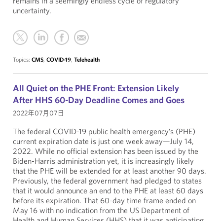
remains in a seemingly endless cycle of regulatory
uncertainty.
Topics:
CMS
,
COVID-19
,
Telehealth
All Quiet on the PHE Front: Extension Likely
After HHS 60-Day Deadline Comes and Goes
2022年07月07日
The federal COVID-19 public health emergency’s (PHE)
current expiration date is just one week away—July 14,
2022. While no official extension has been issued by the
Biden-Harris administration yet, it is increasingly likely
that the PHE will be extended for at least another 90 days.
Previously, the federal government had pledged to states
that it would announce an end to the PHE at least 60 days
before its expiration. That 60-day time frame ended on
May 16 with no indication from the US Department of
Health and Human Services (HHS) that it was anticipating