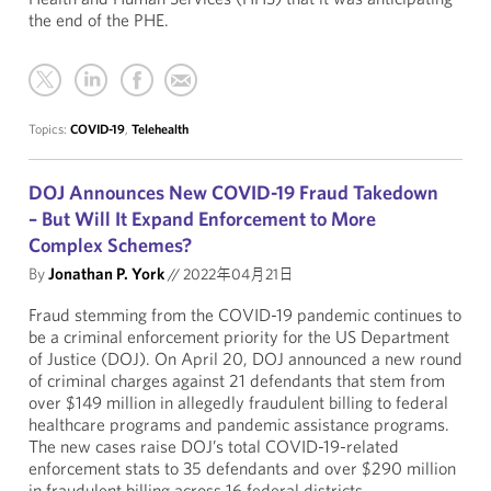
the end of the PHE.
Topics:
COVID-19
,
Telehealth
DOJ Announces New COVID-19 Fraud Takedown
– But Will It Expand Enforcement to More
Complex Schemes?
By
Jonathan P. York
//
2022年04月21日
Fraud stemming from the COVID-19 pandemic continues to
be a criminal enforcement priority for the US Department
of Justice (DOJ). On April 20, DOJ announced a new round
of criminal charges against 21 defendants that stem from
over $149 million in allegedly fraudulent billing to federal
healthcare programs and pandemic assistance programs.
The new cases raise DOJ’s total COVID-19-related
enforcement stats to 35 defendants and over $290 million
in fraudulent billing across 16 federal districts.