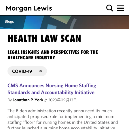
Blogs
HEALTH LAW SCAN
LEGAL INSIGHTS AND PERSPECTIVES FOR THE
HEALTHCARE INDUSTRY
COVID-19
CMS Announces Nursing Home Staffing
Standards and Accountability Initiative
By
Jonathan P. York
//
2023年09月13日
The Biden administration recently announced its much-
anticipated proposed rule for implementing a minimum
staffing “floor” for nursing homes in the United States and
further launched a nursing home accountability initiative.