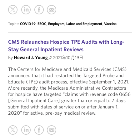
Topics:
COVID-19
,
EEOC
,
Employers
,
Labor and Employment
,
Vaccine
CMS Relaunches Hospice TPE Audits with Long-
Stay General Inpatient Reviews
By
Howard J. Young
//
2021年10月19日
The Centers for Medicare and Medicaid Services (CMS)
announced that it had restarted the Targeted Probe and
Educate (TPE) audit process, effective September 1, 2021.
More recently, the Medicare Administrative Contractors
for hospice have targeted “claims with revenue code 0656
[General Inpatient Care] greater than or equal to 7 days
submitted with dates of service on or after January 1,
2020” for active, pre-pay medical review.