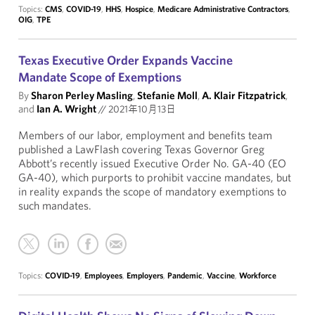
Topics:
CMS
,
COVID-19
,
HHS
,
Hospice
,
Medicare Administrative Contractors
,
OIG
,
TPE
Texas Executive Order Expands Vaccine
Mandate Scope of Exemptions
By
Sharon Perley Masling
,
Stefanie Moll
,
A. Klair Fitzpatrick
,
and
Ian A. Wright
//
2021年10月13日
Members of our labor, employment and benefits team
published a LawFlash covering Texas Governor Greg
Abbott’s recently issued Executive Order No. GA-40 (EO
GA-40), which purports to prohibit vaccine mandates, but
in reality expands the scope of mandatory exemptions to
such mandates.
Topics:
COVID-19
,
Employees
,
Employers
,
Pandemic
,
Vaccine
,
Workforce