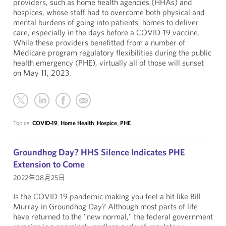
providers, such as home health agencies (HHAs) and
hospices, whose staff had to overcome both physical and
mental burdens of going into patients’ homes to deliver
care, especially in the days before a COVID-19 vaccine.
While these providers benefitted from a number of
Medicare program regulatory flexibilities during the public
health emergency (PHE), virtually all of those will sunset
on May 11, 2023.
Topics:
COVID-19
,
Home Health
,
Hospice
,
PHE
Groundhog Day? HHS Silence Indicates PHE
Extension to Come
2022年08月25日
Is the COVID-19 pandemic making you feel a bit like Bill
Murray in Groundhog Day? Although most parts of life
have returned to the "new normal," the federal government