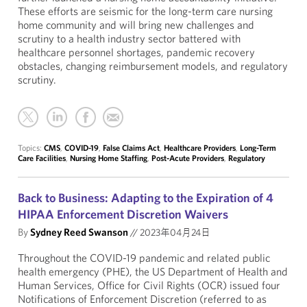
These efforts are seismic for the long-term care nursing
home community and will bring new challenges and
scrutiny to a health industry sector battered with
healthcare personnel shortages, pandemic recovery
obstacles, changing reimbursement models, and regulatory
scrutiny.
Topics:
CMS
,
COVID-19
,
False Claims Act
,
Healthcare Providers
,
Long-Term
Care Facilities
,
Nursing Home Staffing
,
Post-Acute Providers
,
Regulatory
Back to Business: Adapting to the Expiration of 4
HIPAA Enforcement Discretion Waivers
By
Sydney Reed Swanson
//
2023年04月24日
Throughout the COVID-19 pandemic and related public
health emergency (PHE), the US Department of Health and
Human Services, Office for Civil Rights (OCR) issued four
Notifications of Enforcement Discretion (referred to as