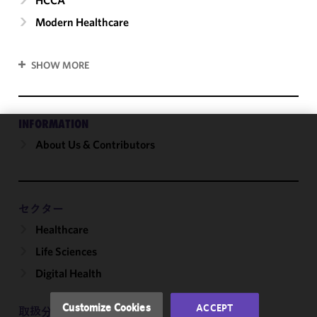
Modern Healthcare
SHOW MORE
INFORMATION
About Us & Contributors
We use
cookies to
improve the
functionality
and
セクター
performance
Healthcare
of this site
Life Sciences
in
accordance
Digital Health
with our
Cookie
Customize Cookies
ACCEPT
取扱分野
Policy
and