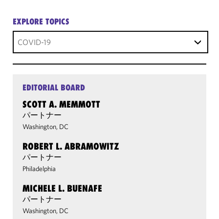
EXPLORE TOPICS
COVID-19
EDITORIAL BOARD
SCOTT A. MEMMOTT
パートナー
Washington, DC
ROBERT L. ABRAMOWITZ
パートナー
Philadelphia
MICHELE L. BUENAFE
パートナー
Washington, DC