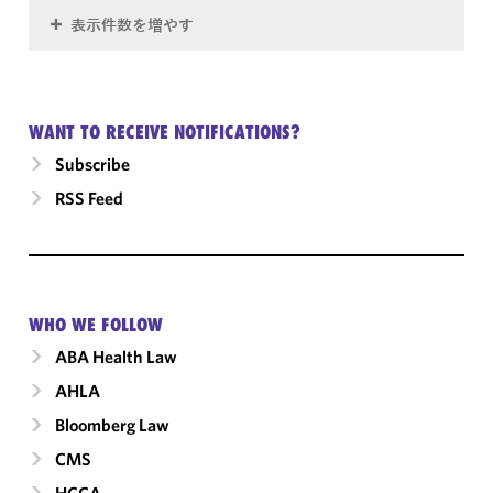
表示件数を増やす
WANT TO RECEIVE NOTIFICATIONS?
Subscribe
RSS Feed
WHO WE FOLLOW
ABA Health Law
AHLA
Bloomberg Law
CMS
HCCA