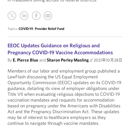
Topics:
COVID-19
,
Provider Relief Fund
EEOC Updates Guidance on Religious and
Pregnancy COVID-19 Vaccine Accommodations
By
E. Pierce Blue
and
Sharon Perley Masling
//
2021年10月28日
Members of our labor and employment group published a
LawFlash discussing the US Equal Employment
Opportunity Commission (EEOC) updates on its COVID-19
guidance, detailing its view of employer obligations under
Title VII when evaluating religious objections to COVID-19
vaccination mandates and requests for accommodation
based on pregnancy under the Americans with Disabilities
Act and the Pregnancy Discrimination Act. These updates
may be of interest to healthcare employers as they
continue to navigate through vaccine mandates.