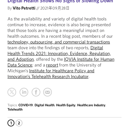
Digital Health Shows No Signs of Slowing Down
By
Vito Petretti
//
2021年09月28日
As the availability and variety of digital health tools
continue to increase, evidence is also being presented
that those tools are having a meaningful impact on
health outcomes. In a recent blog post, members of our
technology, outsourcing, and commercial transactions
team dove into the findings of two reports,
Digital
Health Trends 2021: Innovation, Evidence, Regulation,
and Adoption
, offered by the
IQVIA Institute for Human
Data Science
; and a
report
from the University of
Michigan’s
Institute for Healthcare Policy and
Innovation’s Telehealth Research Incubator
.
Topics:
COVID-19
,
Digital Health
,
Health Equity
,
Healthcare Industry
,
Telehealth
1
2