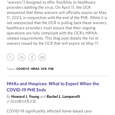
“waivers”) designed to offer flexibility to healthcare
providers battling the virus. On April 11, the OCR
announced that these waivers will officially expire on May
11, 2023, in conjunction with the end of the PHE. While it is
not unexpected that the OCR is pulling back these waivers,
healthcare providers must ensure that their ongoing
operations are fully compliant with the OCR’s HIPAA-
related requirements. This blog post details the list of
waivers issued by the OCR that will expire on May 11.
Topics:
COVID-19
,
HIPAA
,
OCR
,
PHE
HHAs and Hospices: What to Expect When the
COVID-19 PHE Ends
By
Howard J. Young
and
Rachel L. Lamparelli
//
2023年04月21日
COVID-19 significantly affected home-based care