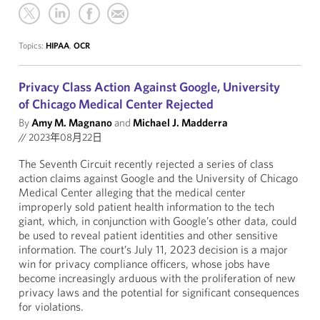
Topics:
HIPAA
,
OCR
Privacy Class Action Against Google, University
of Chicago Medical Center Rejected
By
Amy M. Magnano
and
Michael J. Madderra
//
2023年08月22日
The Seventh Circuit recently rejected a series of class
action claims against Google and the University of Chicago
Medical Center alleging that the medical center
improperly sold patient health information to the tech
giant, which, in conjunction with Google’s other data, could
be used to reveal patient identities and other sensitive
information. The court’s July 11, 2023 decision is a major
win for privacy compliance officers, whose jobs have
become increasingly arduous with the proliferation of new
privacy laws and the potential for significant consequences
for violations.