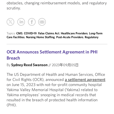
obstacles, changing reimbursement models, and regulatory
scrutiny.
Topics:
CMS
,
COVID-19
,
False Claims Act
,
Healthcare Providers
,
Long-Term
Care Facilities
,
Nursing Home Staffing
,
Post-Acute Providers
,
Regulatory
OCR Announces Settlement Agreement in PHI
Breach
By
Sydney Reed Swanson
//
2023年09月05日
The US Department of Health and Human Services, Office
for Civil Rights (OCR), announced
a settlement agreement
on June 15, 2023 with not-for-profit community hospital
Yakima Valley Memorial Hospital (Yakima) related to
Yakima employees’ snooping in medical records that
resulted in the breach of protected health information
(PHI).