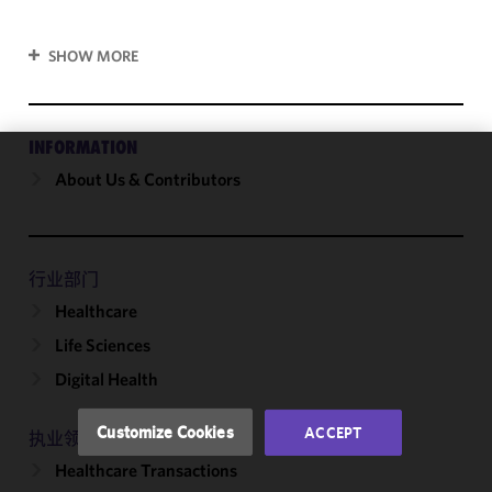
SHOW MORE
INFORMATION
About Us & Contributors
We use
cookies to
improve the
functionality
and
行业部门
performance
Healthcare
of this site
Life Sciences
in
accordance
Digital Health
with our
Cookie
Customize Cookies
ACCEPT
执业领域
Policy
and
Healthcare Transactions
Privacy