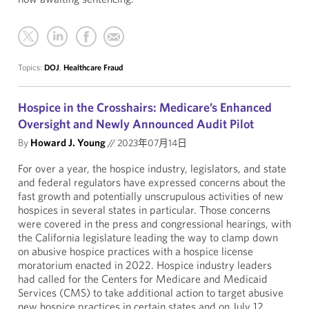
Topics:
DOJ
,
Healthcare Fraud
Hospice in the Crosshairs: Medicare’s Enhanced
Oversight and Newly Announced Audit Pilot
By
Howard J. Young
//
2023年07月14日
For over a year, the hospice industry, legislators, and state
and federal regulators have expressed concerns about the
fast growth and potentially unscrupulous activities of new
hospices in several states in particular. Those concerns
were covered in the press and congressional hearings, with
the California legislature leading the way to clamp down
on abusive hospice practices with a hospice license
moratorium enacted in 2022. Hospice industry leaders
had called for the Centers for Medicare and Medicaid
Services (CMS) to take additional action to target abusive
new hospice practices in certain states and on July 12,