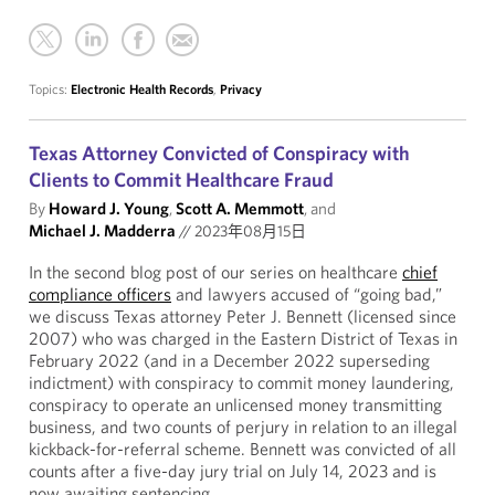
Topics:
Electronic Health Records
,
Privacy
Texas Attorney Convicted of Conspiracy with
Clients to Commit Healthcare Fraud
By
Howard J. Young
,
Scott A. Memmott
, and
Michael J. Madderra
//
2023年08月15日
In the second blog post of our series on healthcare
chief
compliance officers
and lawyers accused of “going bad,”
we discuss Texas attorney Peter J. Bennett (licensed since
2007) who was charged in the Eastern District of Texas in
February 2022 (and in a December 2022 superseding
indictment) with conspiracy to commit money laundering,
conspiracy to operate an unlicensed money transmitting
business, and two counts of perjury in relation to an illegal
kickback-for-referral scheme. Bennett was convicted of all
counts after a five-day jury trial on July 14, 2023 and is
now awaiting sentencing.