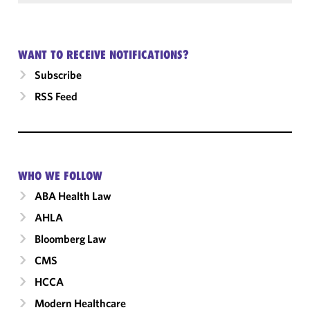
WANT TO RECEIVE NOTIFICATIONS?
Subscribe
RSS Feed
WHO WE FOLLOW
ABA Health Law
AHLA
Bloomberg Law
CMS
HCCA
Modern Healthcare