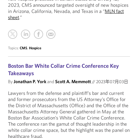
2023, CMS announced targeted oversight of new hospices
in Arizona, California, Nevada, and Texas in a “
MLN fact
sheet
.”
Topics:
CMS
,
Hospice
Boston Bar White Collar Crime Conference Key
Takeaways
By
Jonathan P. York
and
Scott A. Memmott
//
2023年07月03日
Lawyers from the defense and plaintiff’s bar and current
and former prosecutors from the US Attorney’s Office for
the District of Massachusetts (Office) and the Office of the
Massachusetts Attorney General gathered in May at the
Boston Bar Association’s White Collar Crime Conference.
The conference ran the gamut of thought leadership in the
white collar crime space, but the highlight was the panel on
healthcare fraud.