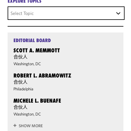
EXPLORE TOPICS
Select Topic
EDITORIAL BOARD
SCOTT A. MEMMOTT
合伙人
Washington, DC
ROBERT L. ABRAMOWITZ
合伙人
Philadelphia
MICHELE L. BUENAFE
合伙人
Washington, DC
SHOW MORE