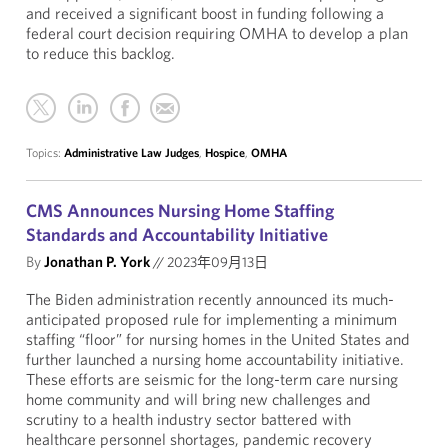
and received a significant boost in funding following a
federal court decision requiring OMHA to develop a plan
to reduce this backlog.
Topics:
Administrative Law Judges
,
Hospice
,
OMHA
CMS Announces Nursing Home Staffing
Standards and Accountability Initiative
By
Jonathan P. York
//
2023年09月13日
The Biden administration recently announced its much-
anticipated proposed rule for implementing a minimum
staffing “floor” for nursing homes in the United States and
further launched a nursing home accountability initiative.
These efforts are seismic for the long-term care nursing
home community and will bring new challenges and
scrutiny to a health industry sector battered with
healthcare personnel shortages, pandemic recovery