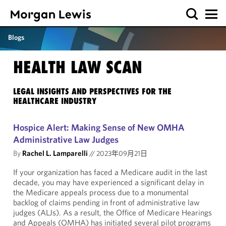
Blogs
HEALTH LAW SCAN
LEGAL INSIGHTS AND PERSPECTIVES FOR THE
HEALTHCARE INDUSTRY
Hospice Alert: Making Sense of New OMHA
Administrative Law Judges
By
Rachel L. Lamparelli
//
2023年09月21日
If your organization has faced a Medicare audit in the last
decade, you may have experienced a significant delay in
the Medicare appeals process due to a monumental
backlog of claims pending in front of administrative law
judges (ALJs). As a result, the Office of Medicare Hearings
and Appeals (OMHA) has initiated several pilot programs