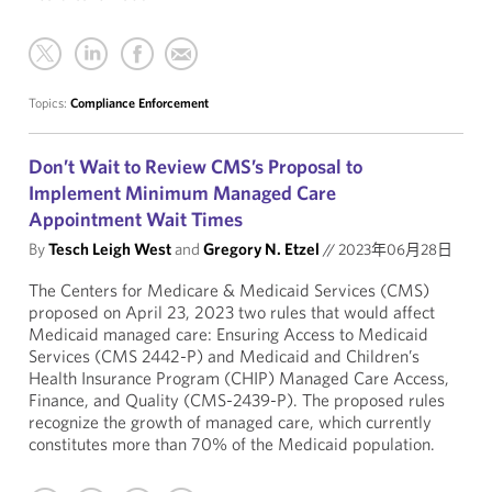
Topics:
Compliance Enforcement
Don’t Wait to Review CMS’s Proposal to
Implement Minimum Managed Care
Appointment Wait Times
By
Tesch Leigh West
and
Gregory N. Etzel
//
2023年06月28日
The Centers for Medicare & Medicaid Services (CMS)
proposed on April 23, 2023 two rules that would affect
Medicaid managed care: Ensuring Access to Medicaid
Services (CMS 2442-P) and Medicaid and Children’s
Health Insurance Program (CHIP) Managed Care Access,
Finance, and Quality (CMS-2439-P). The proposed rules
recognize the growth of managed care, which currently
constitutes more than 70% of the Medicaid population.