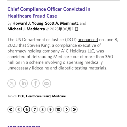
Chief Compliance Officer Convicted in
Healthcare Fraud Case
By
Howard J. Young
,
Scott A. Memmott
, and
Michael J. Madderra
//
2023年06月21日
The US Department of Justice (DOJ)
announced
on June 8,
2023 that Steven King, a compliance executive of
pharmacy holding company A1C Holdings LLC, was
convicted of defrauding Medicare out of more than $50
million in a scheme involving dispensing medically
unnecessary lidocaine and diabetic testing materials.
Topics:
DOJ
,
Healthcare Fraud
,
Medicare
6
7
8
9
10