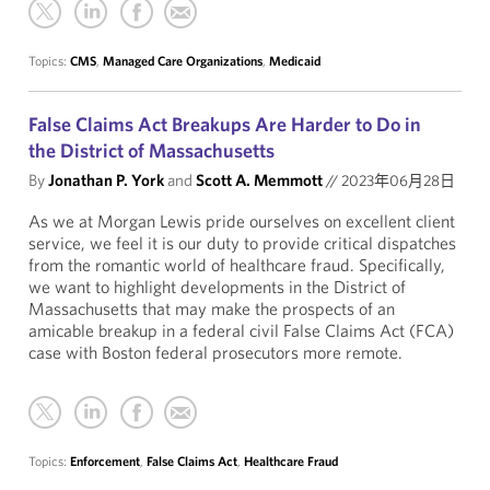
Topics:
CMS
,
Managed Care Organizations
,
Medicaid
False Claims Act Breakups Are Harder to Do in
the District of Massachusetts
By
Jonathan P. York
and
Scott A. Memmott
//
2023年06月28日
As we at Morgan Lewis pride ourselves on excellent client
service, we feel it is our duty to provide critical dispatches
from the romantic world of healthcare fraud. Specifically,
we want to highlight developments in the District of
Massachusetts that may make the prospects of an
amicable breakup in a federal civil False Claims Act (FCA)
case with Boston federal prosecutors more remote.
Topics:
Enforcement
,
False Claims Act
,
Healthcare Fraud